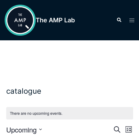
Skip
to
The AMP Lab
Search
Tog
content
men
catalogue
There are no upcoming events.
Events
Upcoming
Eve
SEARCH
LIST
Vie
Search
Select