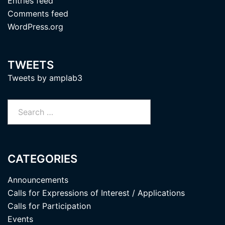
Entries feed
Comments feed
WordPress.org
TWEETS
Tweets by amplab3
Search
for:
CATEGORIES
Announcements
Calls for Expressions of Interest / Applications
Calls for Participation
Events