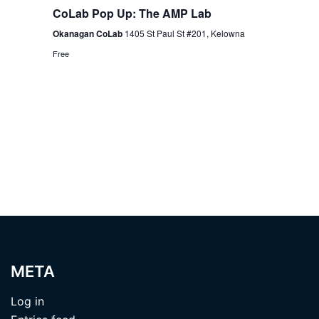
CoLab Pop Up: The AMP Lab
Okanagan CoLab
1405 St Paul St #201, Kelowna
Free
META
Log in