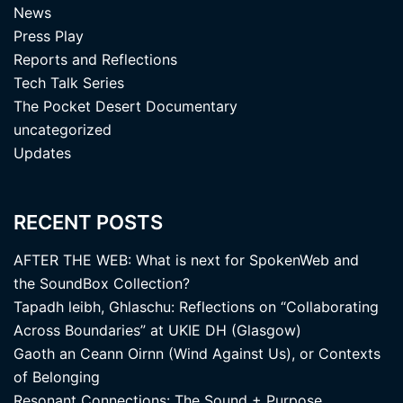
News
Press Play
Reports and Reflections
Tech Talk Series
The Pocket Desert Documentary
uncategorized
Updates
RECENT POSTS
AFTER THE WEB: What is next for SpokenWeb and
the SoundBox Collection?
Tapadh leibh, Ghlaschu: Reflections on “Collaborating
Across Boundaries” at UKIE DH (Glasgow)
Gaoth an Ceann Oirnn (Wind Against Us), or Contexts
of Belonging
Resonant Connections: The Sound + Purpose