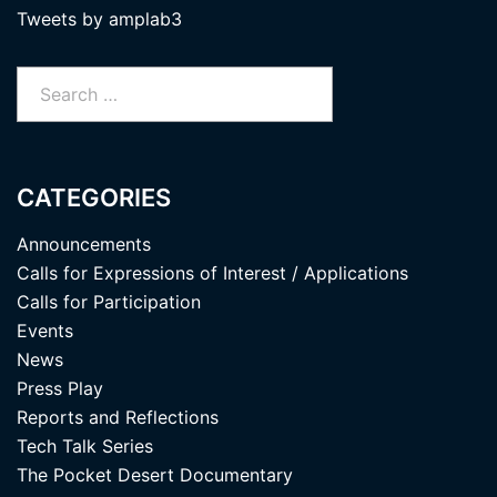
Tweets by amplab3
Search
for:
CATEGORIES
Announcements
Calls for Expressions of Interest / Applications
Calls for Participation
Events
News
Press Play
Reports and Reflections
Tech Talk Series
The Pocket Desert Documentary