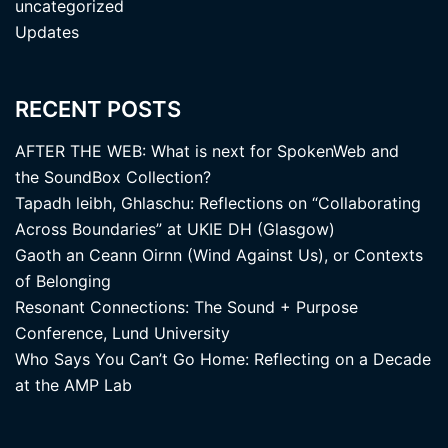
uncategorized
Updates
RECENT POSTS
AFTER THE WEB: What is next for SpokenWeb and
the SoundBox Collection?
Tapadh leibh, Ghlaschu: Reflections on “Collaborating
Across Boundaries” at UKIE DH (Glasgow)
Gaoth an Ceann Oirnn (Wind Against Us), or Contexts
of Belonging
Resonant Connections: The Sound + Purpose
Conference, Lund University
Who Says You Can’t Go Home: Reflecting on a Decade
at the AMP Lab