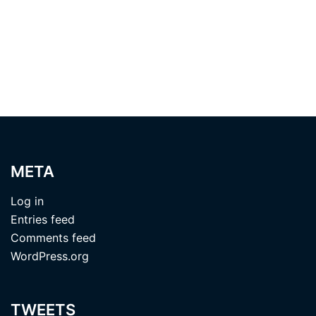
META
Log in
Entries feed
Comments feed
WordPress.org
TWEETS