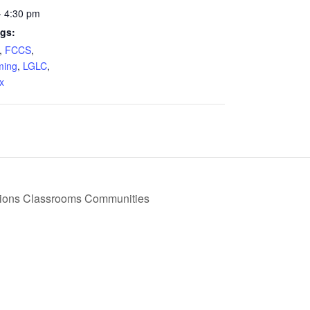
- 4:30 pm
gs:
,
FCCS
,
ing
,
LGLC
,
x
tions Classrooms Communities