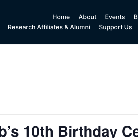
Home
About
Events
B
Research Affiliates & Alumni
Support Us
’s 10th Birthday Ce