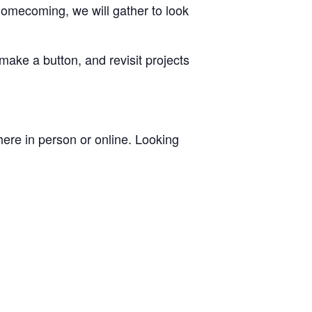
omecoming, we will gather to look
ake a button, and revisit projects
ere in person or online. Looking