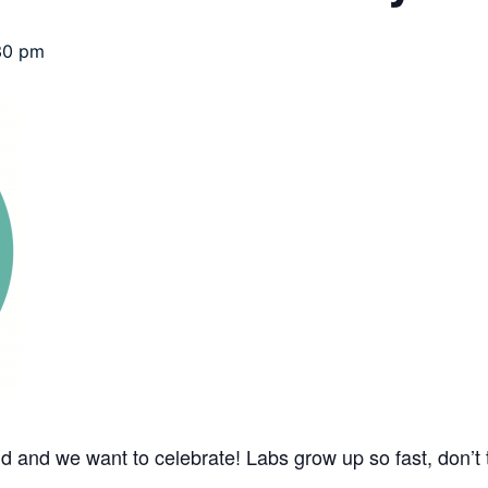
30 pm
d and we want to celebrate! Labs grow up so fast, don’t