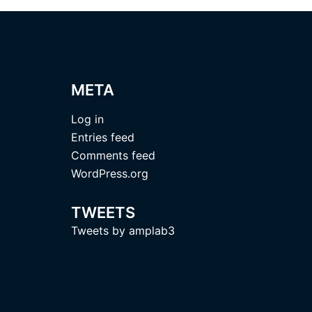
META
Log in
Entries feed
Comments feed
WordPress.org
TWEETS
Tweets by amplab3