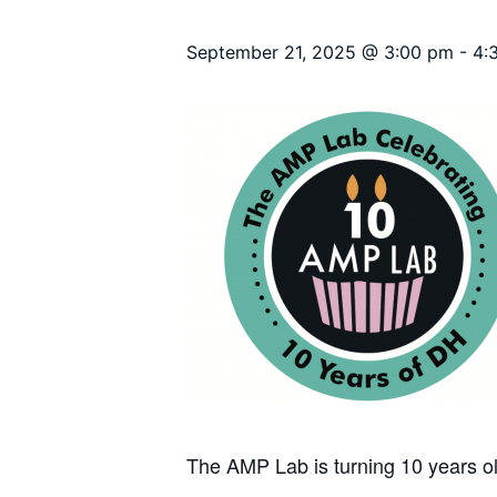
September 21, 2025 @ 3:00 pm
-
4:
The AMP Lab is turning 10 years ol