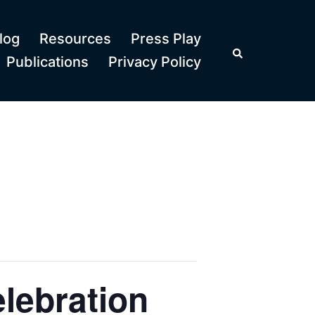
log
Resources
Press Play
Search
Publications
Privacy Policy
lebration