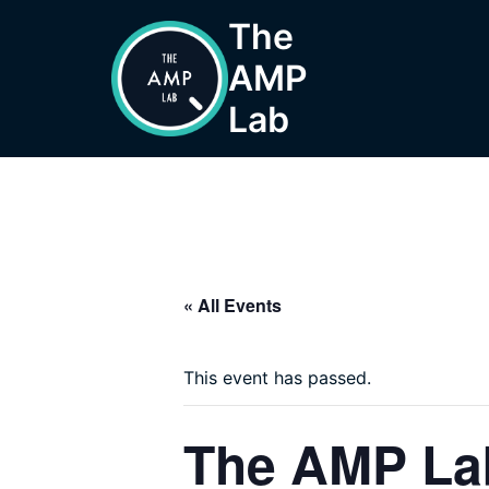
Skip
The
to
AMP
content
Lab
« All Events
This event has passed.
The AMP Lab