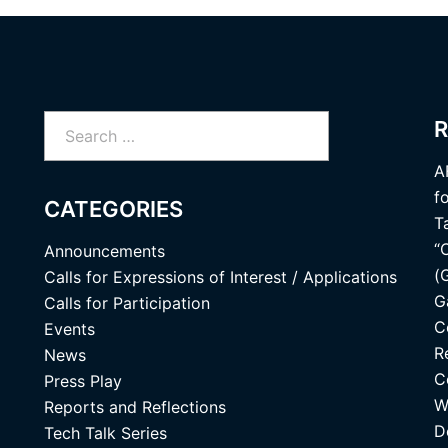
Search
R
for:
A
f
CATEGORIES
T
“
Announcements
(
Calls for Expressions of Interest / Applications
G
Calls for Participation
C
Events
R
News
C
Press Play
W
Reports and Reflections
D
Tech Talk Series