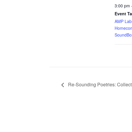
3:00 pm 
Event Ta
AMP Lab
Homecom
SoundBo
Re-Sounding Poetries: Collec