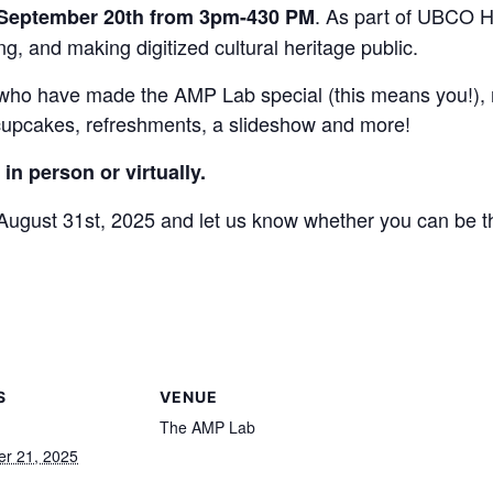
. As part of UBCO H
 September 20th from 3pm-430 PM
g, and making digitized cultural heritage public.
e who have made the AMP Lab special (this means you!), m
 cupcakes, refreshments, a slideshow and more!
in person or virtually.
ugust 31st, 2025 and let us know whether you can be th
S
VENUE
The AMP Lab
r 21, 2025