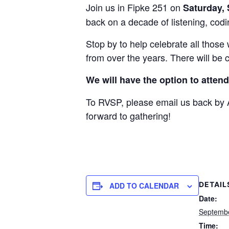
Join us in Fipke 251 on
Saturday,
back on a decade of listening, codin
Stop by to help celebrate all thos
from over the years. There will be
We will have the option to attend 
To RVSP, please email us back by A
forward to gathering!
DETAIL
ADD TO CALENDAR
Date:
Septembe
Time: