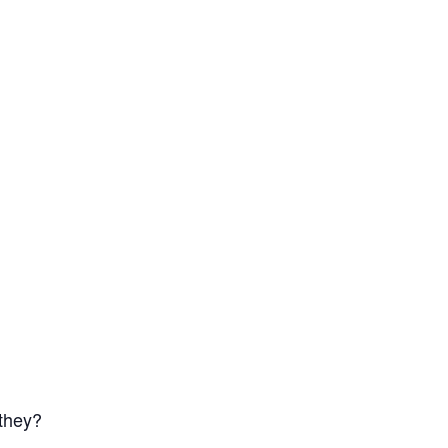
 they?