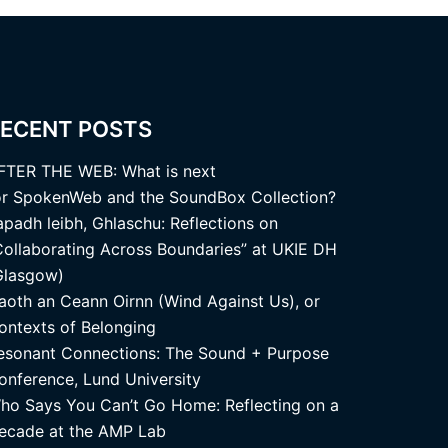
ECENT POSTS
FTER THE WEB: What is next
or SpokenWeb and the SoundBox Collection?
apadh leibh, Ghlaschu: Reflections on
Collaborating Across Boundaries” at UKIE DH
Glasgow)
aoth an Ceann Oirnn (Wind Against Us), or
ontexts of Belonging
esonant Connections: The Sound + Purpose
onference, Lund University
ho Says You Can’t Go Home: Reflecting on a
ecade at the AMP Lab