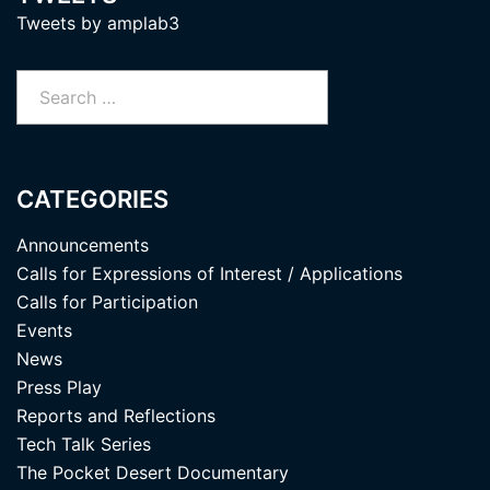
Tweets by amplab3
Search
for:
CATEGORIES
Announcements
Calls for Expressions of Interest / Applications
Calls for Participation
Events
News
Press Play
Reports and Reflections
Tech Talk Series
The Pocket Desert Documentary