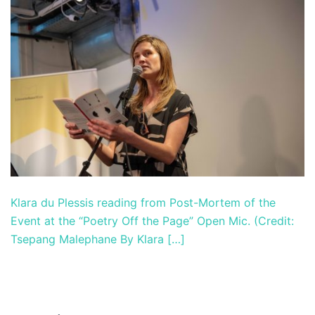
Klara du Plessis reading from Post-Mortem of the
Event at the “Poetry Off the Page” Open Mic. (Credit:
Tsepang Malephane By Klara […]