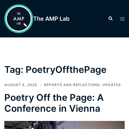
Skip
to
The AMP Lab
Search
Tog
content
men
Tag:
PoetryOffthePage
AUGUST 5, 2025
REPORTS AND REFLECTIONS
,
UPDATES
Poetry Off the Page: A
Conference in Vienna