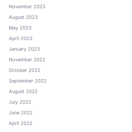
November 2023
August 2023
May 2023
April 2023
January 2023
November 2022
October 2022
September 2022
August 2022
July 2022
June 2022
April 2022