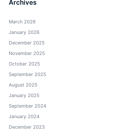
Archives
March 2026
January 2026
December 2025
November 2025
October 2025
September 2025
August 2025
January 2025
September 2024
January 2024
December 2023