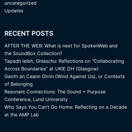
uncategorized
Updates
RECENT POSTS
AFTER THE WEB: What is next for SpokenWeb and
the SoundBox Collection?
Tapadh leibh, Ghlaschu: Reflections on “Collaborating
Across Boundaries” at UKIE DH (Glasgow)
Gaoth an Ceann Oirnn (Wind Against Us), or Contexts
of Belonging
Resonant Connections: The Sound + Purpose
Conference, Lund University
Who Says You Can’t Go Home: Reflecting on a Decade
at the AMP Lab