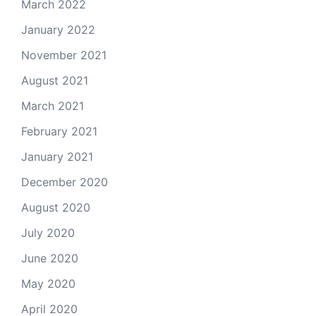
March 2022
January 2022
November 2021
August 2021
March 2021
February 2021
January 2021
December 2020
August 2020
July 2020
June 2020
May 2020
April 2020