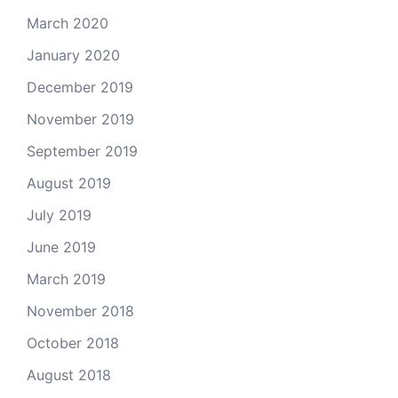
March 2020
January 2020
December 2019
November 2019
September 2019
August 2019
July 2019
June 2019
March 2019
November 2018
October 2018
August 2018