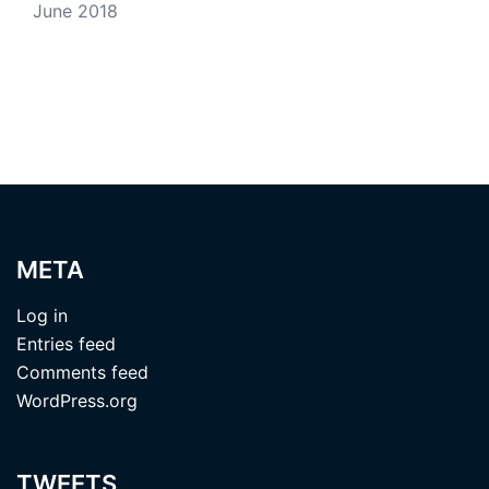
June 2018
META
Log in
Entries feed
Comments feed
WordPress.org
TWEETS