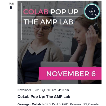
Views
TUE
6
Navigat
November 6, 2018 @ 9:00 am
-
4:00 pm
CoLab Pop Up: The AMP Lab
Okanagan CoLab
1405 St Paul St #201, Kelowna, BC, Canada