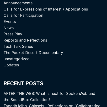
Announcements
Calls for Expressions of Interest / Applications
Calls for Participation
Events
News
Press Play
Reports and Reflections
Tech Talk Series
The Pocket Desert Documentary
uncategorized
Updates
RECENT POSTS
AFTER THE WEB: What is next for SpokenWeb and
the SoundBox Collection?
Tapadh leibh, Ghlaschu: Reflections on “Collaborating