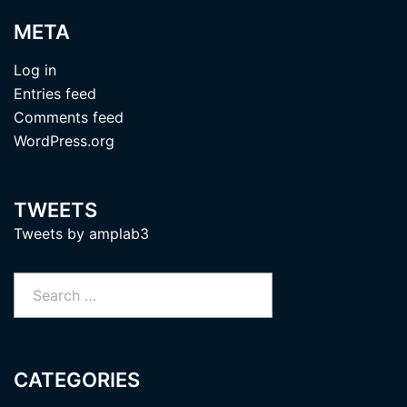
META
Log in
Entries feed
Comments feed
WordPress.org
TWEETS
Tweets by amplab3
Search
for:
CATEGORIES