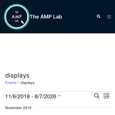
Skip
to
The AMP Lab
Search
Tog
content
men
displays
Events
displays
Events
Events
11/6/2018
 - 
8/7/2026
Eve
SEARCH
LIST
Vie
Search
Select
Nav
November 2018
and
date.