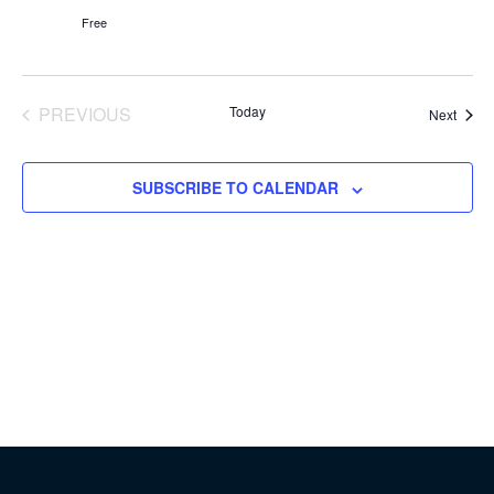
Free
PREVIOUS
Today
Event
Next
EVENTS
SUBSCRIBE TO CALENDAR