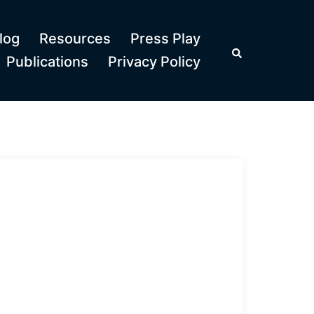
log
Resources
Press Play
Search
Publications
Privacy Policy