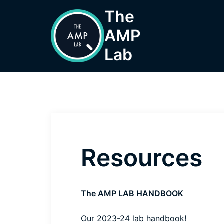
Skip
The
to
AMP
content
Lab
Resources
The AMP LAB HANDBOOK
Our 2023-24
lab handbook
!