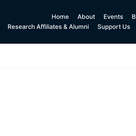
Home
About
Events
B
Research Affiliates & Alumni
Support Us