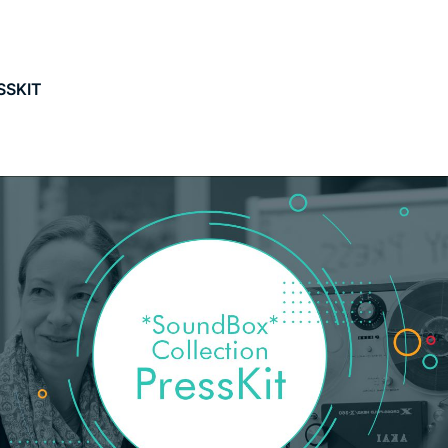
SSKIT