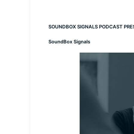
SOUNDBOX SIGNALS PODCAST PRE
SoundBox Signals