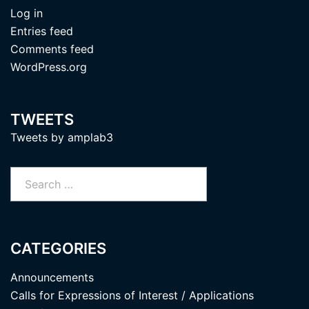
Log in
Entries feed
Comments feed
WordPress.org
TWEETS
Tweets by amplab3
Search
for:
CATEGORIES
Announcements
Calls for Expressions of Interest / Applications