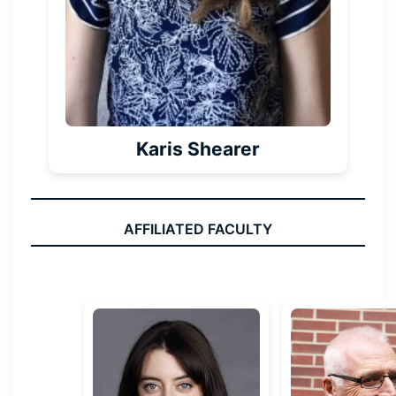
Karis Shearer
AFFILIATED FACULTY