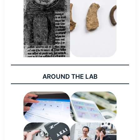
AROUND THE LAB