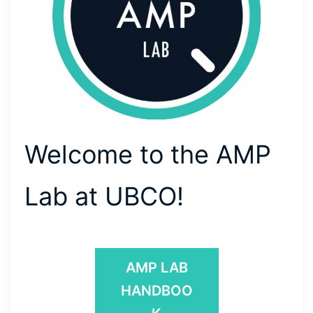
Welcome to the AMP
Lab at UBCO!
AMP LAB
HANDBOO