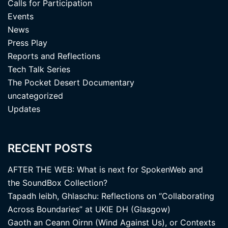
Calls for Participation
Events
News
Press Play
Reports and Reflections
Tech Talk Series
The Pocket Desert Documentary
uncategorized
Updates
RECENT POSTS
AFTER THE WEB: What is next for SpokenWeb and
the SoundBox Collection?
Tapadh leibh, Ghlaschu: Reflections on “Collaborating
Across Boundaries” at UKIE DH (Glasgow)
Gaoth an Ceann Oirnn (Wind Against Us), or Contexts