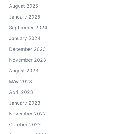
August 2025
January 2025
September 2024
January 2024
December 2023
November 2023
August 2023
May 2023
April 2023
January 2023
November 2022
October 2022