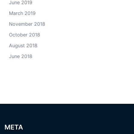
June 2019
March 2019
November 2018
October 2018
August 2018
June 2018
META