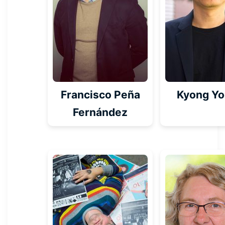
Francisco Peña
Kyong Y
Fernández