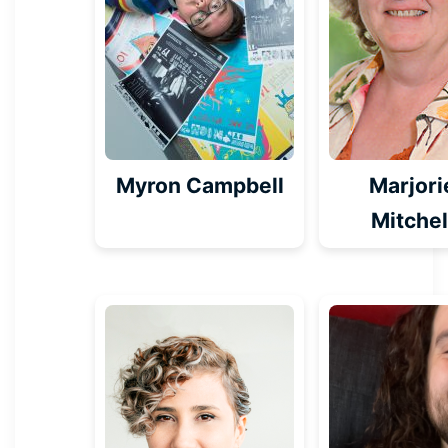
Myron Campbell
Marjori
Mitchel