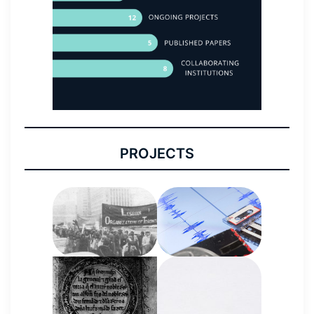
PROJECTS