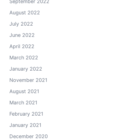
September 2022
August 2022
July 2022
June 2022
April 2022
March 2022
January 2022
November 2021
August 2021
March 2021
February 2021
January 2021
December 2020