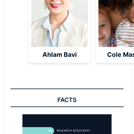
Ahlam Bavi
Cole Ma
FACTS