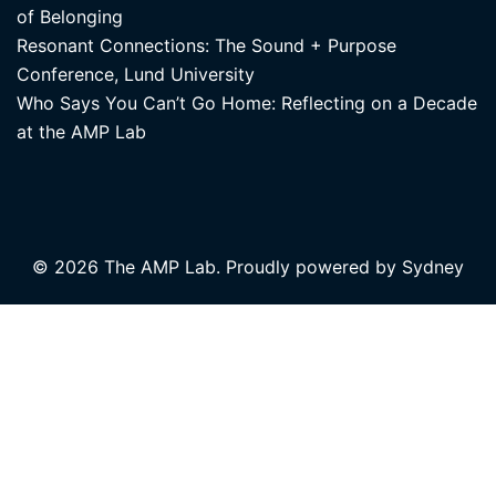
of Belonging
Resonant Connections: The Sound + Purpose
Conference, Lund University
Who Says You Can’t Go Home: Reflecting on a Decade
at the AMP Lab
© 2026 The AMP Lab. Proudly powered by
Sydney