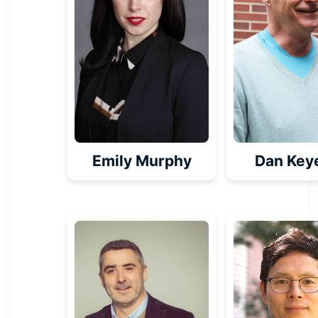
Emily Murphy
Dan Key