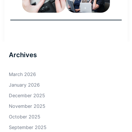
Archives
March 2026
January 2026
December 2025
November 2025
October 2025
September 2025