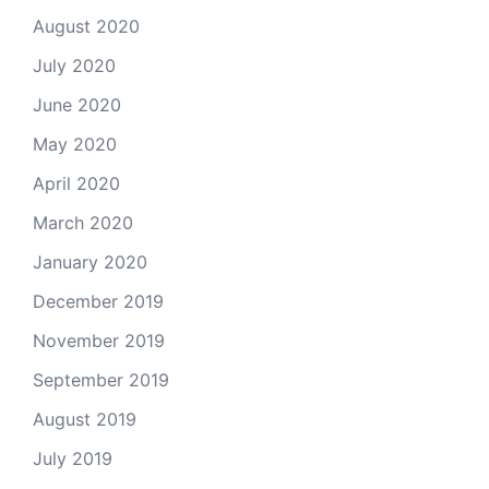
August 2020
July 2020
June 2020
May 2020
April 2020
March 2020
January 2020
December 2019
November 2019
September 2019
August 2019
July 2019