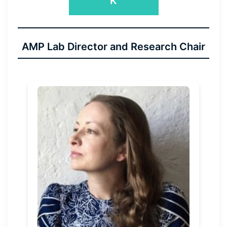
K
AMP Lab Director and Research Chair