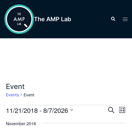
Skip
to
The AMP Lab
Search
Tog
content
men
Event
Events
Event
Events
Events
11/21/2018
 - 
8/7/2026
Eve
SEARCH
LIST
Vie
Search
Select
Nav
November 2018
and
date.