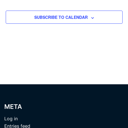
EVENTS
SUBSCRIBE TO CALENDAR
META
Log in
Entries feed