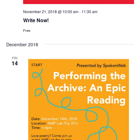
November 21, 2018 @ 10:00 am
-
11:30 am
Write Now!
Free
December 2018
FRI
14