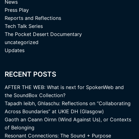
News
Press Play
Reports and Reflections
Tech Talk Series
The Pocket Desert Documentary
uncategorized
Updates
RECENT POSTS
AFTER THE WEB: What is next for SpokenWeb and
the SoundBox Collection?
Tapadh leibh, Ghlaschu: Reflections on “Collaborating
Across Boundaries” at UKIE DH (Glasgow)
Gaoth an Ceann Oirnn (Wind Against Us), or Contexts
of Belonging
Resonant Connections: The Sound + Purpose