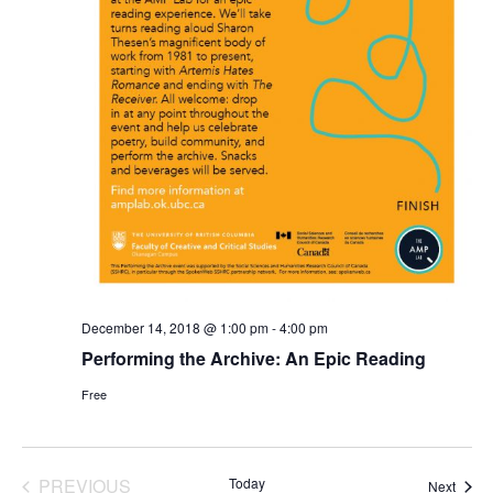
December 14, 2018 @ 1:00 pm
-
4:00 pm
Performing the Archive: An Epic Reading
Free
PREVIOUS
Today
Event
Next