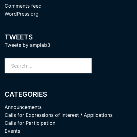
Comments feed
WordPress.org
TWEETS
Tweets by amplab3
Search
for:
CATEGORIES
Announcements
Calls for Expressions of Interest / Applications
Calls for Participation
Events