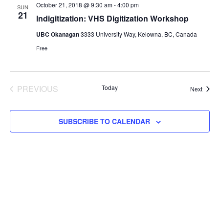
Views
October 21, 2018 @ 9:30 am
-
4:00 pm
SUN
21
Navigat
Indigitization: VHS Digitization Workshop
UBC Okanagan
3333 University Way, Kelowna, BC, Canada
Free
PREVIOUS
Today
Event
Next
EVENTS
SUBSCRIBE TO CALENDAR