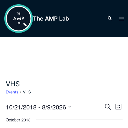
Skip
to
The AMP Lab
Search
Tog
content
men
VHS
Events
VHS
Events
Events
10/21/2018
 - 
8/9/2026
Eve
SEARCH
LIST
Vie
Search
Select
Nav
October 2018
and
date.