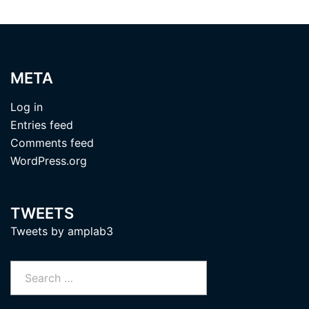
META
Log in
Entries feed
Comments feed
WordPress.org
TWEETS
Tweets by amplab3
Search
for: