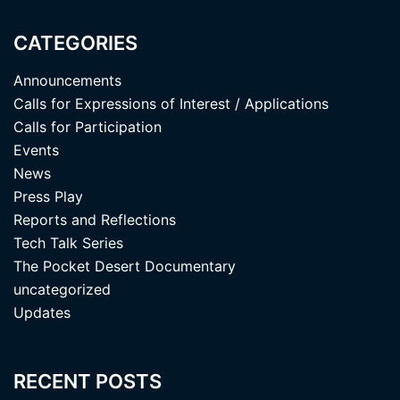
CATEGORIES
Announcements
Calls for Expressions of Interest / Applications
Calls for Participation
Events
News
Press Play
Reports and Reflections
Tech Talk Series
The Pocket Desert Documentary
uncategorized
Updates
RECENT POSTS