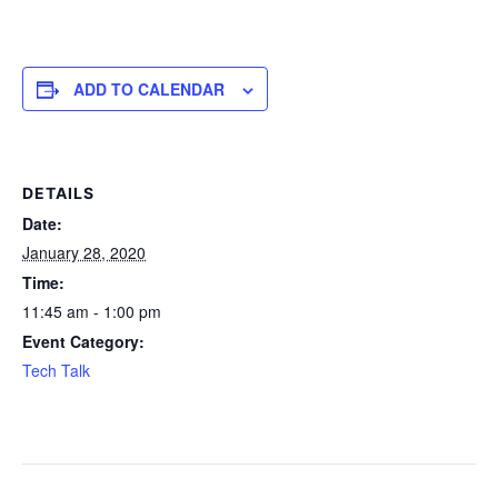
ADD TO CALENDAR
DETAILS
Date:
January 28, 2020
Time:
11:45 am - 1:00 pm
Event Category:
Tech Talk