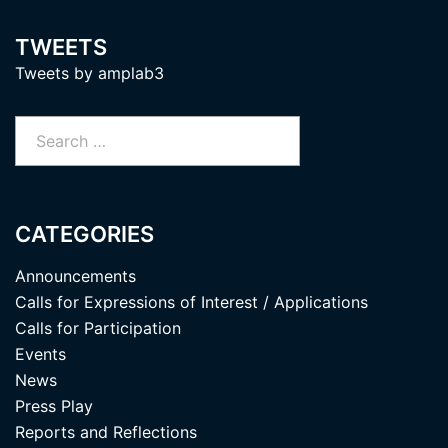
TWEETS
Tweets by amplab3
Search
for:
CATEGORIES
Announcements
Calls for Expressions of Interest / Applications
Calls for Participation
Events
News
Press Play
Reports and Reflections