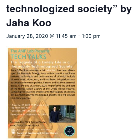
technologized society” by
Jaha Koo
January 28, 2020 @ 11:45 am
-
1:00 pm