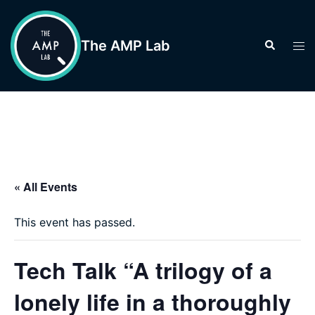
Skip
to
The AMP Lab
Search
Tog
content
men
« All Events
This event has passed.
Tech Talk “A trilogy of a
lonely life in a thoroughly