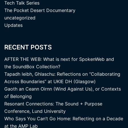
Tech Talk Series
The Pocket Desert Documentary
uncategorized
Updates
RECENT POSTS
AFTER THE WEB: What is next for SpokenWeb and
the SoundBox Collection?
Tapadh leibh, Ghlaschu: Reflections on “Collaborating
Across Boundaries” at UKIE DH (Glasgow)
Gaoth an Ceann Oirnn (Wind Against Us), or Contexts
of Belonging
Resonant Connections: The Sound + Purpose
Conference, Lund University
Who Says You Can’t Go Home: Reflecting on a Decade
at the AMP Lab