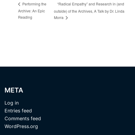
“Radical Empathy” and Research in (and
Performing the
Archive: An Epic
outside) of the Archives, A Talk by Dr. Linda
Reading
Morra
META
Log in
Entries feed
Comments feed
WordPress.org