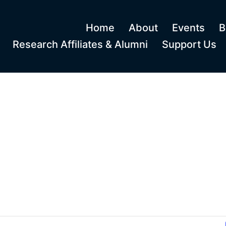
Home
About
Events
B
Research Affiliates & Alumni
Support Us