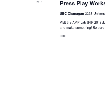
Press Play Wor
2018
UBC Okanagan
3333 Univers
Visit the AMP Lab (FIP 251) d
and make something! Be sure 
Free