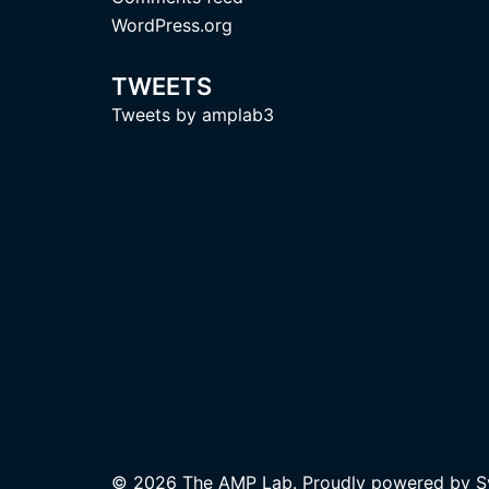
WordPress.org
TWEETS
Tweets by amplab3
© 2026 The AMP Lab. Proudly powered by
S