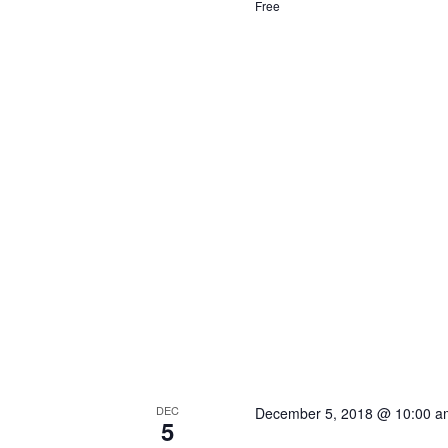
Free
DEC
December 5, 2018 @ 10:00 a
5