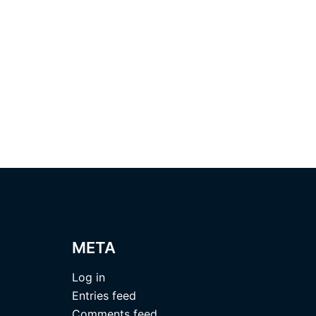
META
Log in
Entries feed
Comments feed