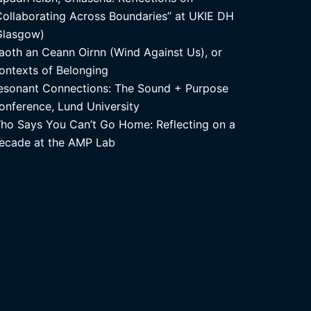
Collaborating Across Boundaries” at UKIE DH
Glasgow)
aoth an Ceann Oirnn (Wind Against Us), or
ontexts of Belonging
esonant Connections: The Sound + Purpose
onference, Lund University
ho Says You Can’t Go Home: Reflecting on a
ecade at the AMP Lab