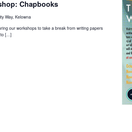
kshop: Chapbooks
ity Way, Kelowna
uring our workshops to take a break from writing papers
to […]