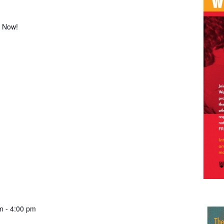
! Now!
m
-
4:00 pm