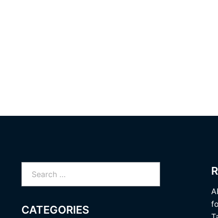
Search
R
for:
A
f
CATEGORIES
T