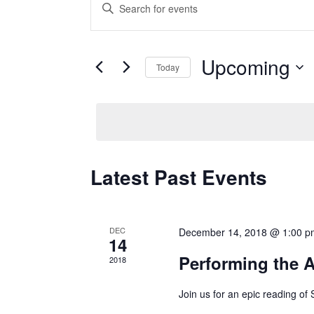
Events
Enter
Keyword.
Search
Search
and
for
Upcoming
Today
Events
Views
Select
by
date.
Keyword.
Navigation
Latest Past Events
DEC
December 14, 2018 @ 1:00 p
14
Performing the 
2018
Join us for an epic reading of