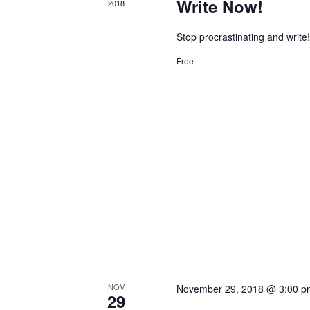
Write Now!
2018
Stop procrastinating and write
Free
NOV
November 29, 2018 @ 3:00 p
29