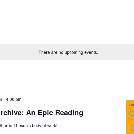
There are no upcoming events.
m
-
4:00 pm
Archive: An Epic Reading
 Sharon Thesen's body of work!