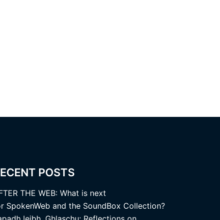
ECENT POSTS
FTER THE WEB: What is next
or SpokenWeb and the SoundBox Collection?
apadh leibh, Ghlaschu: Reflections on