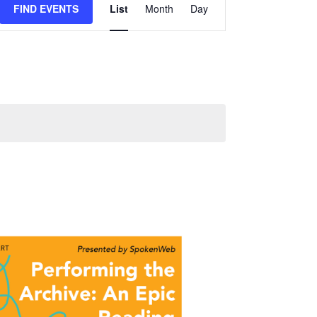
FIND EVENTS
List
Month
Day
Views
Navigation