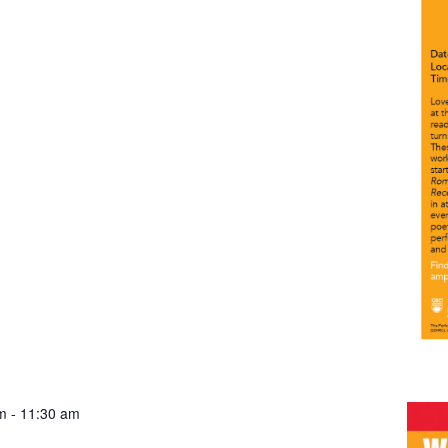
m
-
11:30 am