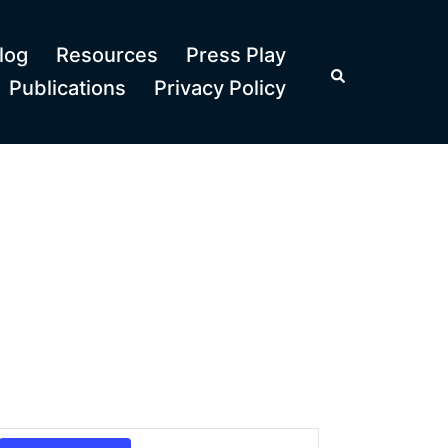
log
Resources
Press Play
Search
Publications
Privacy Policy
Event