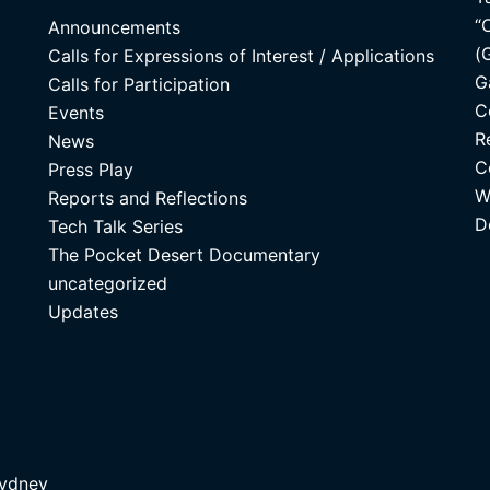
“
Announcements
(
Calls for Expressions of Interest / Applications
G
Calls for Participation
C
Events
R
News
C
Press Play
W
Reports and Reflections
D
Tech Talk Series
The Pocket Desert Documentary
uncategorized
Updates
ydney