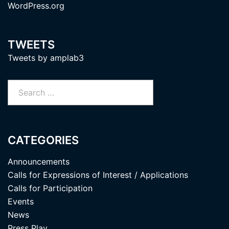
WordPress.org
TWEETS
Tweets by amplab3
Search
for:
CATEGORIES
Announcements
Calls for Expressions of Interest / Applications
Calls for Participation
Events
News
Press Play