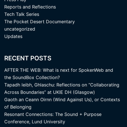
Reports and Reflections
Tech Talk Series
The Pocket Desert Documentary
uncategorized
Updates
RECENT POSTS
AFTER THE WEB: What is next for SpokenWeb and
the SoundBox Collection?
Tapadh leibh, Ghlaschu: Reflections on “Collaborating
Across Boundaries” at UKIE DH (Glasgow)
Gaoth an Ceann Oirnn (Wind Against Us), or Contexts
of Belonging
Resonant Connections: The Sound + Purpose
Conference, Lund University