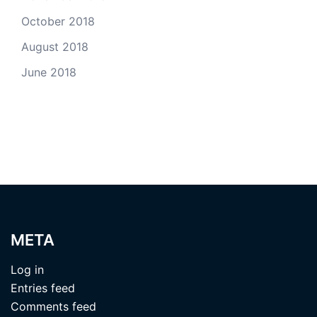
October 2018
August 2018
June 2018
META
Log in
Entries feed
Comments feed