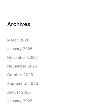
Archives
March 2026
January 2026
December 2025
November 2025
October 2025
September 2025
August 2025
January 2025