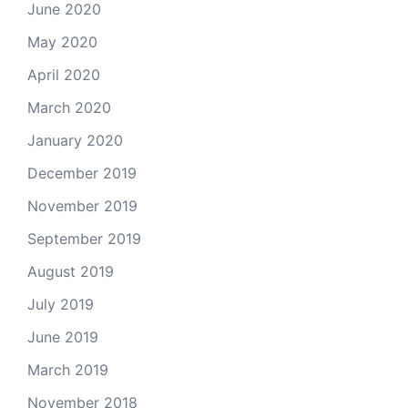
June 2020
May 2020
April 2020
March 2020
January 2020
December 2019
November 2019
September 2019
August 2019
July 2019
June 2019
March 2019
November 2018