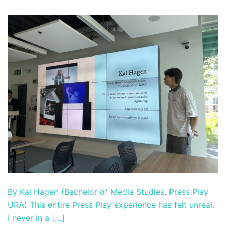
By Kai Hagen (Bachelor of Media Studies, Press Play
URA) This entire Press Play experience has felt unreal.
I never in a […]