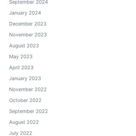
September 2024
January 2024
December 2023
November 2023
August 2023
May 2023
April 2023
January 2023
November 2022
October 2022
September 2022
August 2022
July 2022