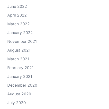
June 2022
April 2022
March 2022
January 2022
November 2021
August 2021
March 2021
February 2021
January 2021
December 2020
August 2020
July 2020