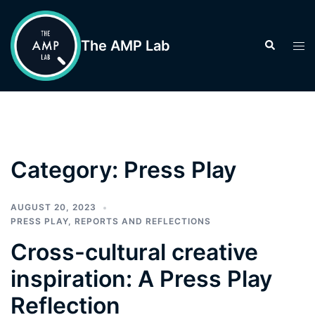
Skip
to
The AMP Lab
Search
Tog
content
men
Category:
Press Play
AUGUST 20, 2023
PRESS PLAY
,
REPORTS AND REFLECTIONS
Cross-cultural creative
inspiration: A Press Play
Reflection