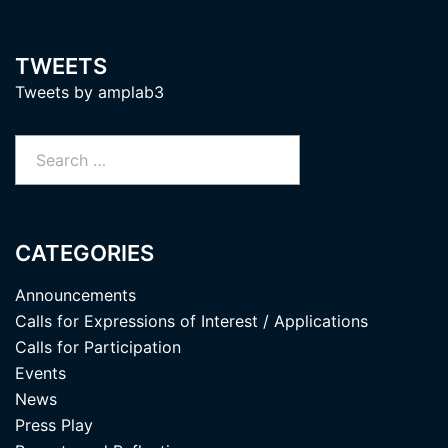
TWEETS
Tweets by amplab3
Search
for:
CATEGORIES
Announcements
Calls for Expressions of Interest / Applications
Calls for Participation
Events
News
Press Play