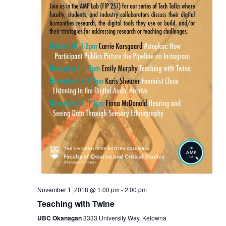
November 1, 2018 @ 1:00 pm
-
2:00 pm
Teaching with Twine
UBC Okanagan
3333 University Way, Kelowna