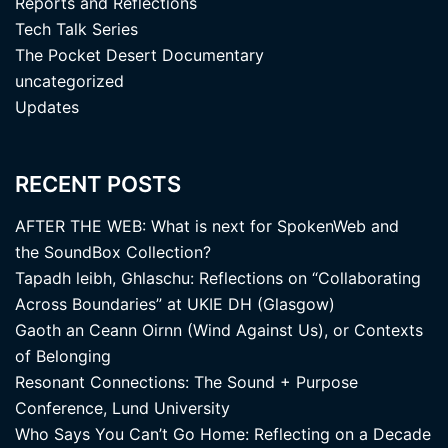
Reports and Reflections
Tech Talk Series
The Pocket Desert Documentary
uncategorized
Updates
RECENT POSTS
AFTER THE WEB: What is next for SpokenWeb and
the SoundBox Collection?
Tapadh leibh, Ghlaschu: Reflections on “Collaborating
Across Boundaries” at UKIE DH (Glasgow)
Gaoth an Ceann Oirnn (Wind Against Us), or Contexts
of Belonging
Resonant Connections: The Sound + Purpose
Conference, Lund University
Who Says You Can’t Go Home: Reflecting on a Decade