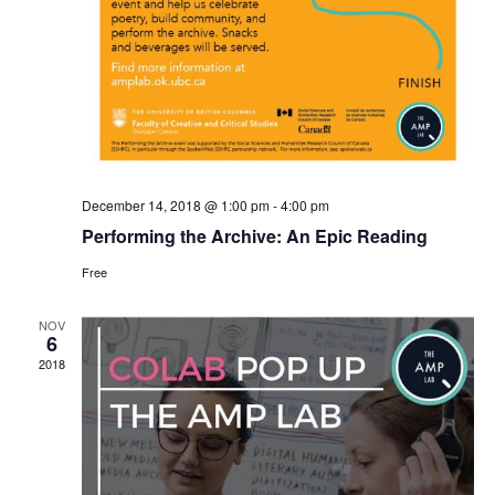
December 14, 2018 @ 1:00 pm
-
4:00 pm
Performing the Archive: An Epic Reading
Free
NOV
6
2018