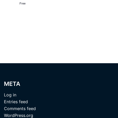
Free
META
Log in
Entries feed
Comments feed
WordPress.org