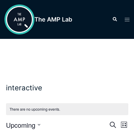
Skip
to
The AMP Lab
Search
Tog
content
men
interactive
There are no upcoming events.
Events
Upcoming
Eve
SEARCH
LIST
Vie
Search
Select