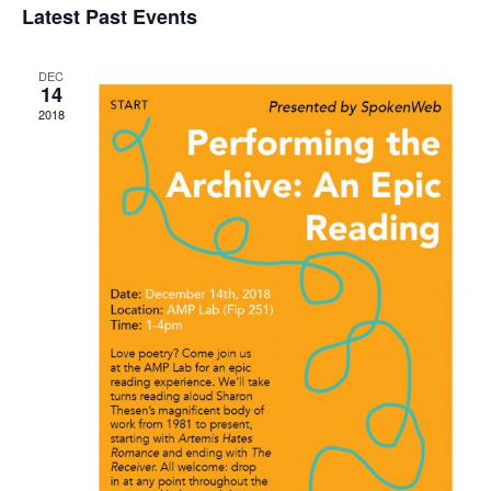
Latest Past Events
Nav
and
date.
Views
DEC
Navigat
14
2018