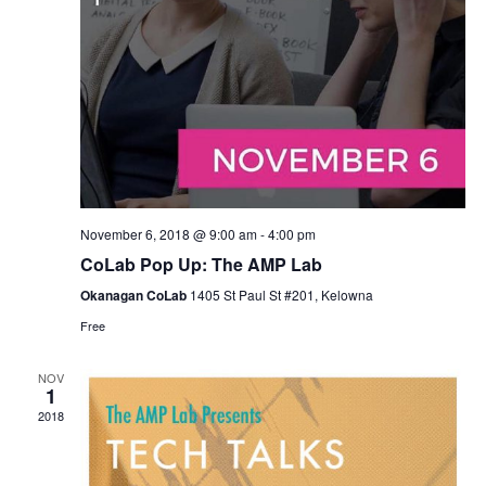
November 6, 2018 @ 9:00 am
-
4:00 pm
CoLab Pop Up: The AMP Lab
Okanagan CoLab
1405 St Paul St #201, Kelowna
Free
NOV
1
2018