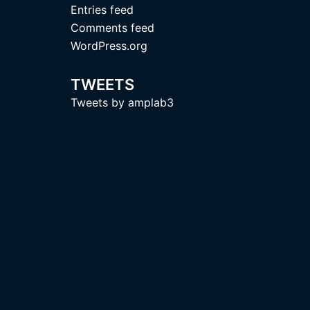
Entries feed
Comments feed
WordPress.org
TWEETS
Tweets by amplab3