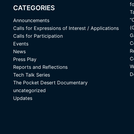
f
CATEGORIES
T
“
Announcements
(
Calls for Expressions of Interest / Applications
G
Calls for Participation
C
Events
R
News
C
Press Play
W
Reports and Reflections
D
Tech Talk Series
The Pocket Desert Documentary
uncategorized
Updates