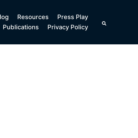
log
Resources
Press Play
Search
Publications
Privacy Policy