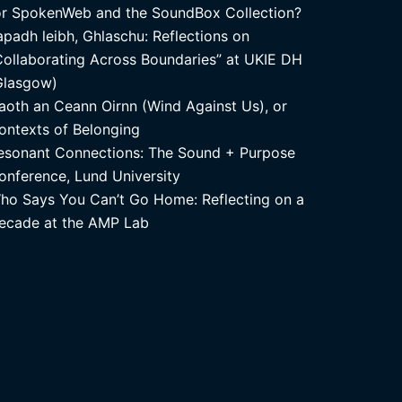
or SpokenWeb and the SoundBox Collection?
apadh leibh, Ghlaschu: Reflections on
Collaborating Across Boundaries” at UKIE DH
Glasgow)
aoth an Ceann Oirnn (Wind Against Us), or
ontexts of Belonging
esonant Connections: The Sound + Purpose
onference, Lund University
ho Says You Can’t Go Home: Reflecting on a
ecade at the AMP Lab