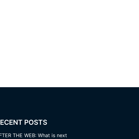
ECENT POSTS
FTER THE WEB: What is next