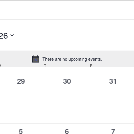
26
There are no upcoming events.
Notice
W
WEDNESDAY
T
THURSDAY
F
FRIDAY
0
0
0
29
30
31
events,
events,
events,
0
0
0
5
6
7