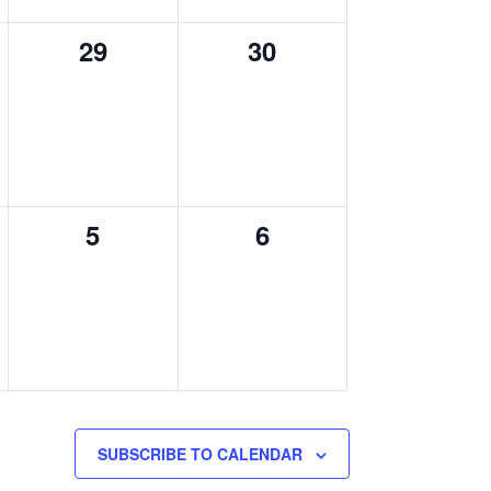
0
0
29
30
events,
events,
0
0
5
6
,
events,
events,
SUBSCRIBE TO CALENDAR