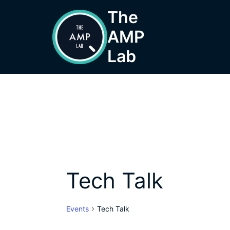
Skip
The
to
AMP
content
Lab
Tech Talk
Events
Tech Talk