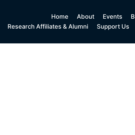
Home
About
Events
B
Research Affiliates & Alumni
Support Us