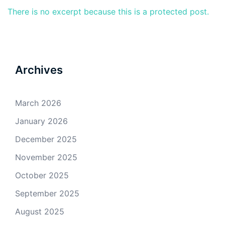
There is no excerpt because this is a protected post.
Archives
March 2026
January 2026
December 2025
November 2025
October 2025
September 2025
August 2025