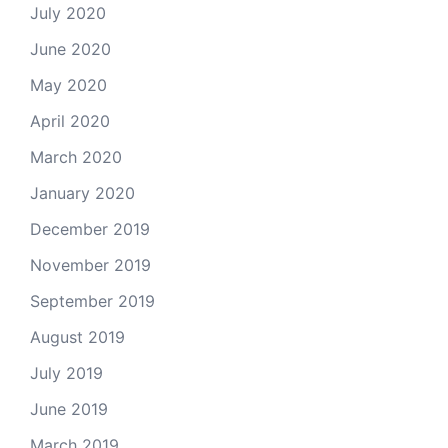
July 2020
June 2020
May 2020
April 2020
March 2020
January 2020
December 2019
November 2019
September 2019
August 2019
July 2019
June 2019
March 2019