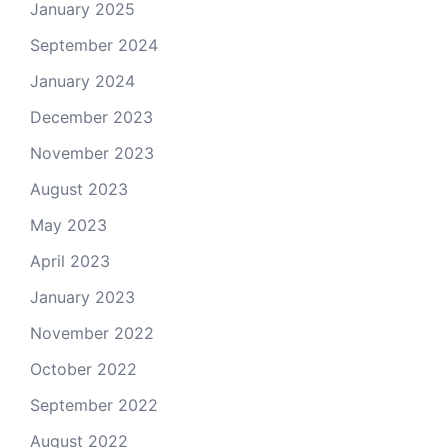
January 2025
September 2024
January 2024
December 2023
November 2023
August 2023
May 2023
April 2023
January 2023
November 2022
October 2022
September 2022
August 2022