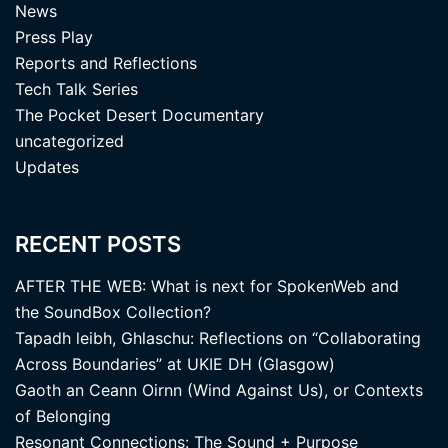
News
Press Play
Reports and Reflections
Tech Talk Series
The Pocket Desert Documentary
uncategorized
Updates
RECENT POSTS
AFTER THE WEB: What is next for SpokenWeb and
the SoundBox Collection?
Tapadh leibh, Ghlaschu: Reflections on “Collaborating
Across Boundaries” at UKIE DH (Glasgow)
Gaoth an Ceann Oirnn (Wind Against Us), or Contexts
of Belonging
Resonant Connections: The Sound + Purpose