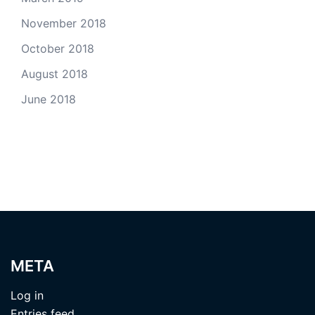
November 2018
October 2018
August 2018
June 2018
META
Log in
Entries feed