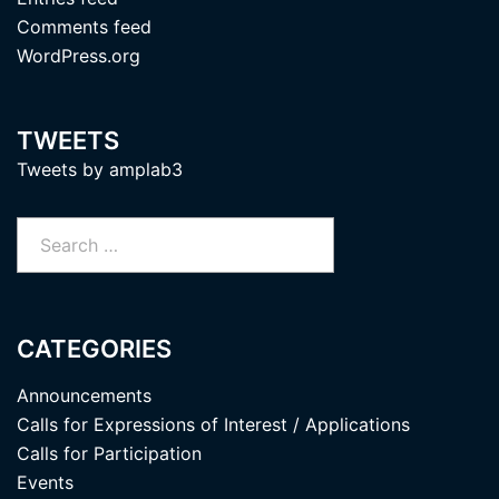
Comments feed
WordPress.org
TWEETS
Tweets by amplab3
Search
for:
CATEGORIES
Announcements
Calls for Expressions of Interest / Applications
Calls for Participation
Events