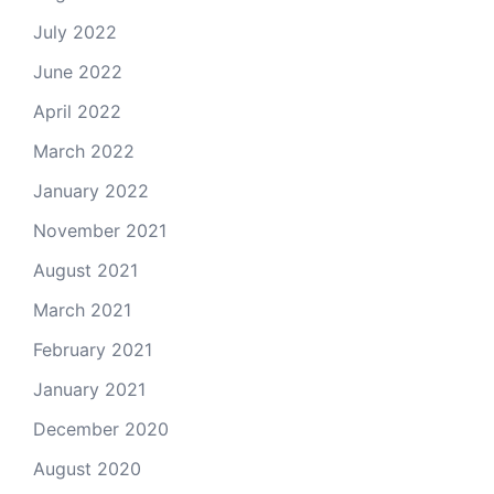
July 2022
June 2022
April 2022
March 2022
January 2022
November 2021
August 2021
March 2021
February 2021
January 2021
December 2020
August 2020