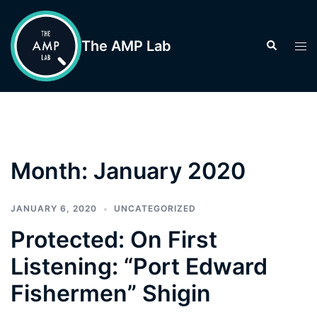
Skip
to
The AMP Lab
Search
Tog
content
men
Month:
January 2020
JANUARY 6, 2020
UNCATEGORIZED
Protected: On First
Listening: “Port Edward
Fishermen” Shigin