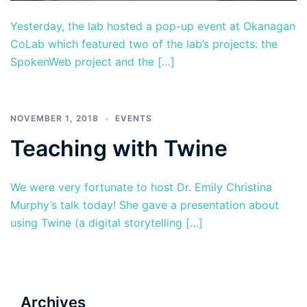
Yesterday, the lab hosted a pop-up event at Okanagan
CoLab which featured two of the lab’s projects: the
SpokenWeb project and the […]
NOVEMBER 1, 2018
EVENTS
Teaching with Twine
We were very fortunate to host Dr. Emily Christina
Murphy’s talk today! She gave a presentation about
using Twine (a digital storytelling […]
Archives