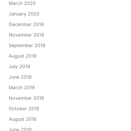
March 2020
January 2020
December 2019
November 2019
September 2019
August 2019
July 2019
June 2019
March 2019
November 2018
October 2018
August 2018
June 2018