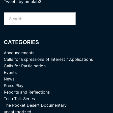
Tweets by amplab3
Search
for:
CATEGORIES
Announcements
Calls for Expressions of Interest / Applications
Calls for Participation
Events
News
Press Play
Reports and Reflections
Tech Talk Series
The Pocket Desert Documentary
uncategorized