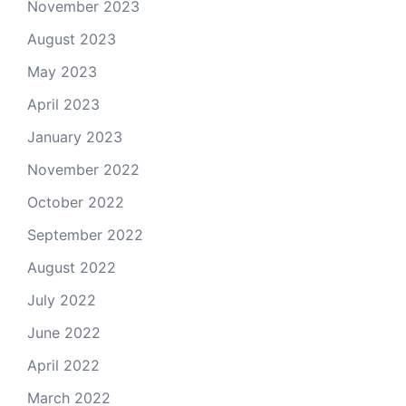
November 2023
August 2023
May 2023
April 2023
January 2023
November 2022
October 2022
September 2022
August 2022
July 2022
June 2022
April 2022
March 2022