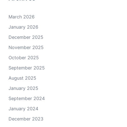
March 2026
January 2026
December 2025
November 2025
October 2025
September 2025
August 2025
January 2025
September 2024
January 2024
December 2023