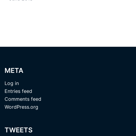
META
Log in
Entries feed
Comments feed
WordPress.org
TWEETS