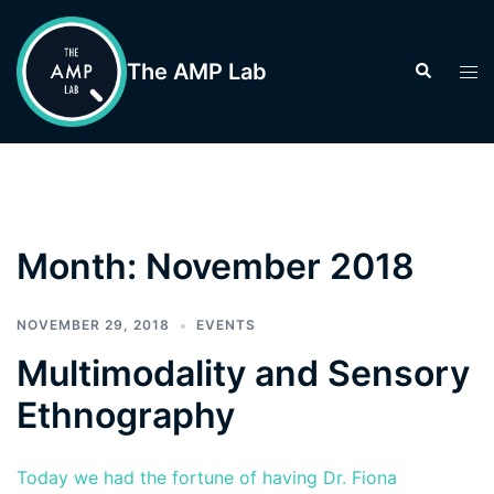
Skip
to
The AMP Lab
Search
Tog
content
men
Month:
November 2018
NOVEMBER 29, 2018
EVENTS
Multimodality and Sensory
Ethnography
Today we had the fortune of having Dr. Fiona