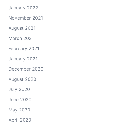
January 2022
November 2021
August 2021
March 2021
February 2021
January 2021
December 2020
August 2020
July 2020
June 2020
May 2020
April 2020