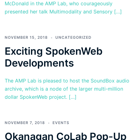
McDonald in the AMP Lab, who courageously
presented her talk Multimodality and Sensory […]
NOVEMBER 15, 2018
UNCATEGORIZED
Exciting SpokenWeb
Developments
The AMP Lab is pleased to host the SoundBox audio
archive, which is a node of the larger multi-million
dollar SpokenWeb project. […]
NOVEMBER 7, 2018
EVENTS
Okanagan CoLab Pop-Up