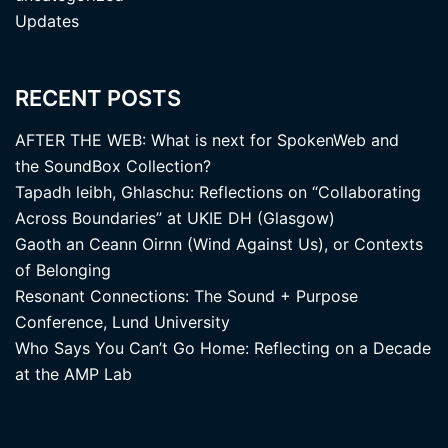
Updates
RECENT POSTS
AFTER THE WEB: What is next for SpokenWeb and
the SoundBox Collection?
Tapadh leibh, Ghlaschu: Reflections on “Collaborating
Across Boundaries” at UKIE DH (Glasgow)
Gaoth an Ceann Oirnn (Wind Against Us), or Contexts
of Belonging
Resonant Connections: The Sound + Purpose
Conference, Lund University
Who Says You Can’t Go Home: Reflecting on a Decade
at the AMP Lab