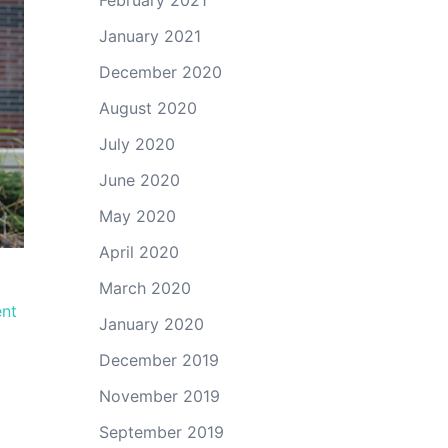
February 2021
January 2021
December 2020
August 2020
July 2020
June 2020
May 2020
April 2020
March 2020
ent
January 2020
December 2019
November 2019
September 2019