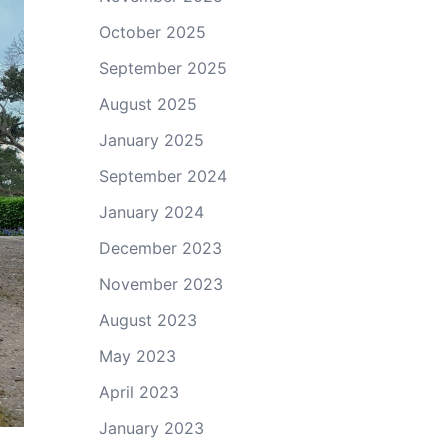
October 2025
September 2025
August 2025
January 2025
September 2024
January 2024
December 2023
November 2023
August 2023
May 2023
April 2023
January 2023