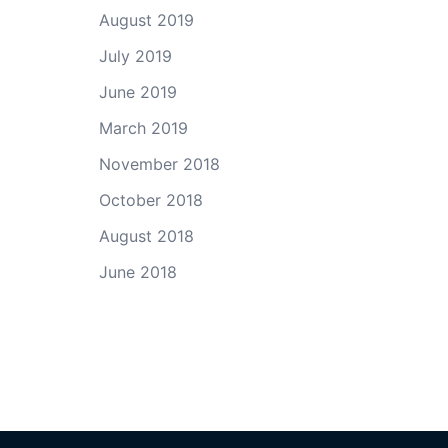
August 2019
July 2019
June 2019
March 2019
November 2018
October 2018
August 2018
June 2018