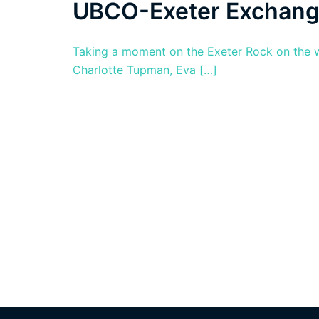
UBCO-Exeter Exchan
Taking a moment on the Exeter Rock on the w
Charlotte Tupman, Eva […]