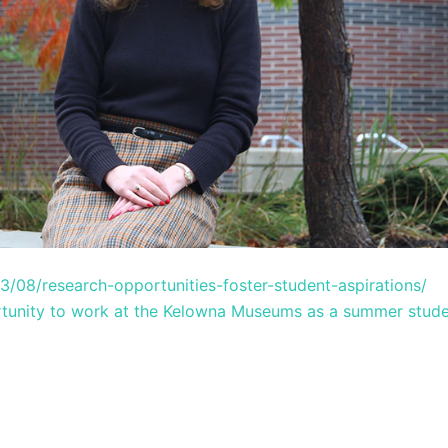
03/08/research-opportunities-foster-student-aspirations/
tunity to work at the Kelowna Museums as a summer stud