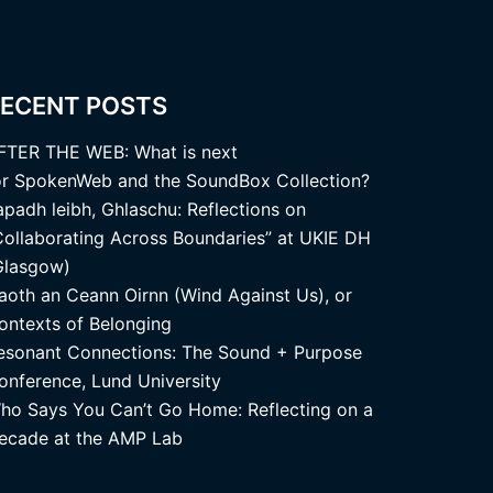
ECENT POSTS
FTER THE WEB: What is next
or SpokenWeb and the SoundBox Collection?
apadh leibh, Ghlaschu: Reflections on
Collaborating Across Boundaries” at UKIE DH
Glasgow)
aoth an Ceann Oirnn (Wind Against Us), or
ontexts of Belonging
esonant Connections: The Sound + Purpose
onference, Lund University
ho Says You Can’t Go Home: Reflecting on a
ecade at the AMP Lab