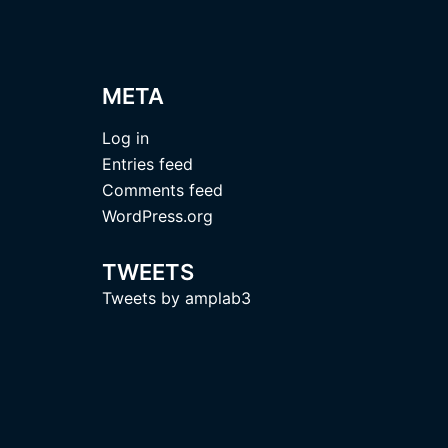
META
Log in
Entries feed
Comments feed
WordPress.org
TWEETS
Tweets by amplab3