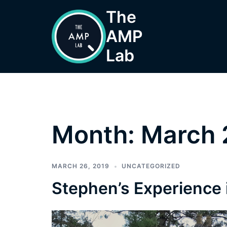
Skip
The
to
AMP
content
Lab
Month:
March 
MARCH 26, 2019
UNCATEGORIZED
Stephen’s Experience 