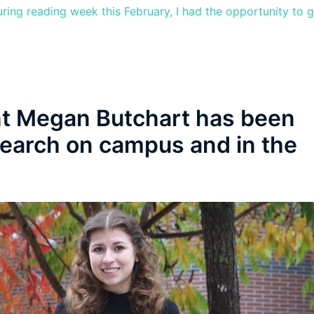
uring reading week this February, I had the opportunity to 
t Megan Butchart has been
search on campus and in the