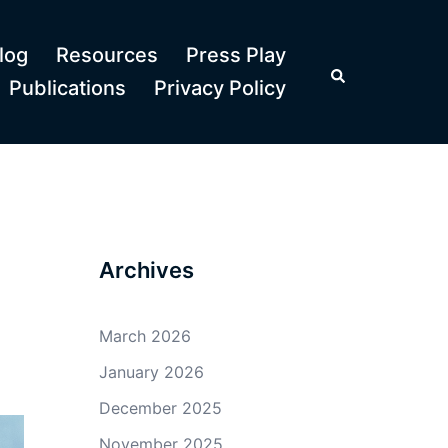
log
Resources
Press Play
Search
Publications
Privacy Policy
Archives
March 2026
January 2026
December 2025
November 2025