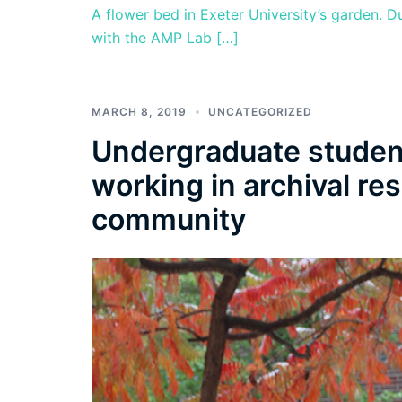
A flower bed in Exeter University’s garden. D
with the AMP Lab […]
MARCH 8, 2019
UNCATEGORIZED
Undergraduate studen
working in archival re
community