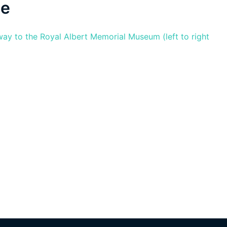
ge
ay to the Royal Albert Memorial Museum (left to right