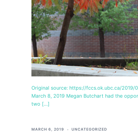
Original source: https://fccs.ok.ubc.ca/2019/
March 8, 2019 Megan Butchart had the oppor
two […]
MARCH 6, 2019
UNCATEGORIZED