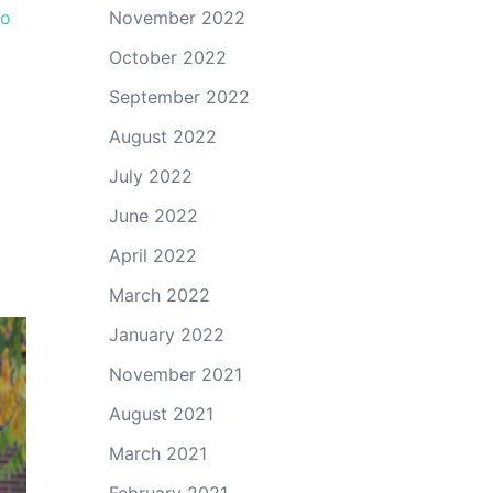
go
November 2022
October 2022
September 2022
August 2022
July 2022
June 2022
April 2022
March 2022
January 2022
November 2021
August 2021
March 2021