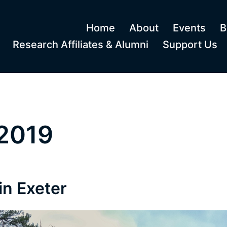
Home
About
Events
B
Research Affiliates & Alumni
Support Us
2019
in Exeter