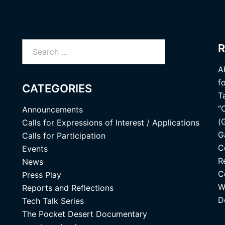
Search
R
for:
A
f
CATEGORIES
T
“
Announcements
(
Calls for Expressions of Interest / Applications
G
Calls for Participation
C
Events
R
News
C
Press Play
W
Reports and Reflections
D
Tech Talk Series
The Pocket Desert Documentary