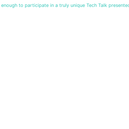
nough to participate in a truly unique Tech Talk presente