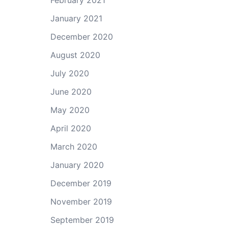
February 2021
January 2021
December 2020
August 2020
July 2020
June 2020
May 2020
April 2020
March 2020
January 2020
December 2019
November 2019
September 2019