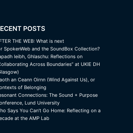
ECENT POSTS
FTER THE WEB: What is next
or SpokenWeb and the SoundBox Collection?
apadh leibh, Ghlaschu: Reflections on
Collaborating Across Boundaries” at UKIE DH
Glasgow)
aoth an Ceann Oirnn (Wind Against Us), or
ontexts of Belonging
esonant Connections: The Sound + Purpose
onference, Lund University
ho Says You Can’t Go Home: Reflecting on a
ecade at the AMP Lab