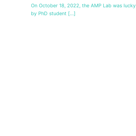
On October 18, 2022, the AMP Lab was lucky e
by PhD student […]