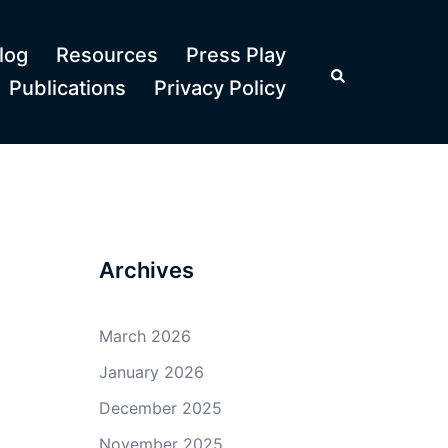
log
Resources
Press Play
Search
Publications
Privacy Policy
Archives
March 2026
January 2026
December 2025
November 2025