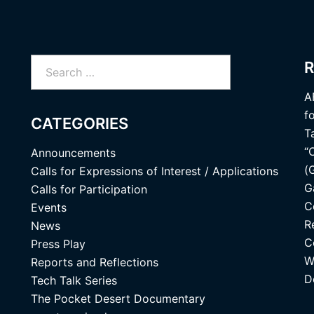
Search
R
for:
A
f
CATEGORIES
T
“
Announcements
(
Calls for Expressions of Interest / Applications
G
Calls for Participation
C
Events
R
News
C
Press Play
W
Reports and Reflections
D
Tech Talk Series
The Pocket Desert Documentary