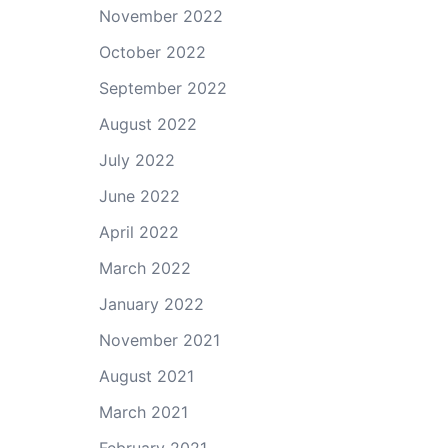
November 2022
October 2022
September 2022
August 2022
July 2022
June 2022
April 2022
March 2022
January 2022
November 2021
August 2021
March 2021