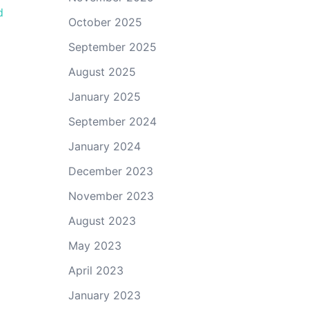
d
October 2025
September 2025
August 2025
January 2025
September 2024
January 2024
December 2023
November 2023
August 2023
May 2023
April 2023
January 2023