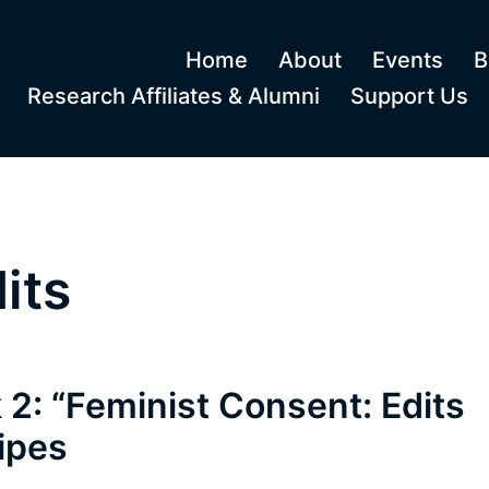
Home
About
Events
B
Research Affiliates & Alumni
Support Us
its
 2: “Feminist Consent: Edits
ipes