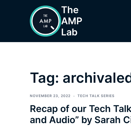
Skip
The
to
AMP
content
Lab
Tag:
archivaled
NOVEMBER 23, 2022
TECH TALK SERIES
Recap of our Tech Talk
and Audio” by Sarah C