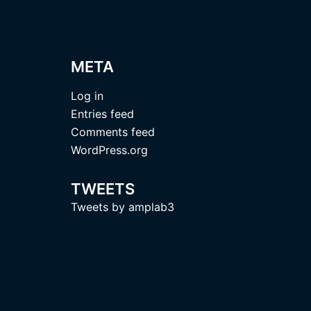
META
Log in
Entries feed
Comments feed
WordPress.org
TWEETS
Tweets by amplab3