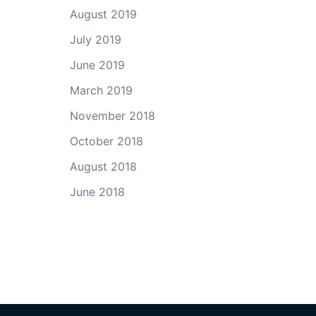
August 2019
July 2019
June 2019
March 2019
November 2018
October 2018
August 2018
June 2018