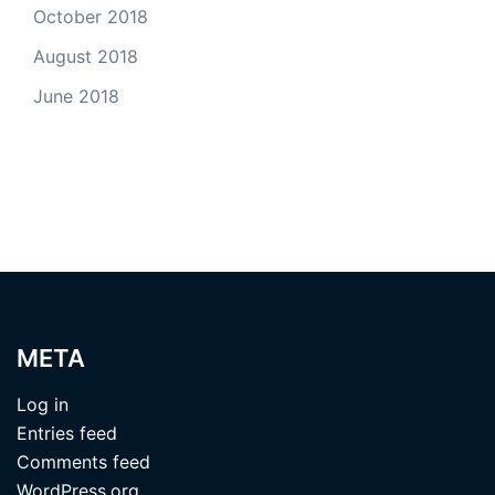
October 2018
August 2018
June 2018
META
Log in
Entries feed
Comments feed
WordPress.org