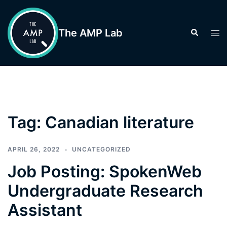
Skip
to
The AMP Lab
Search
Tog
content
men
Tag:
Canadian literature
APRIL 26, 2022
UNCATEGORIZED
Job Posting: SpokenWeb
Undergraduate Research
Assistant