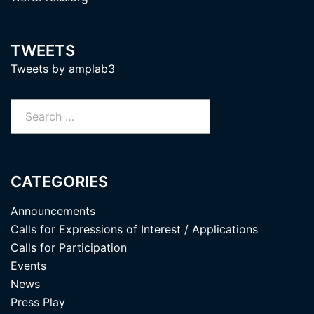
TWEETS
Tweets by amplab3
Search
for:
CATEGORIES
Announcements
Calls for Expressions of Interest / Applications
Calls for Participation
Events
News
Press Play