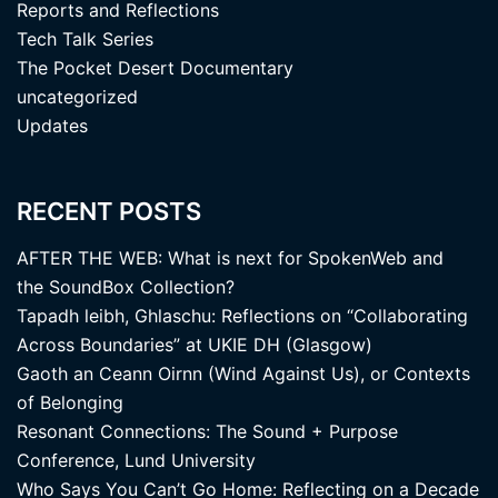
Reports and Reflections
Tech Talk Series
The Pocket Desert Documentary
uncategorized
Updates
RECENT POSTS
AFTER THE WEB: What is next for SpokenWeb and
the SoundBox Collection?
Tapadh leibh, Ghlaschu: Reflections on “Collaborating
Across Boundaries” at UKIE DH (Glasgow)
Gaoth an Ceann Oirnn (Wind Against Us), or Contexts
of Belonging
Resonant Connections: The Sound + Purpose
Conference, Lund University
Who Says You Can’t Go Home: Reflecting on a Decade