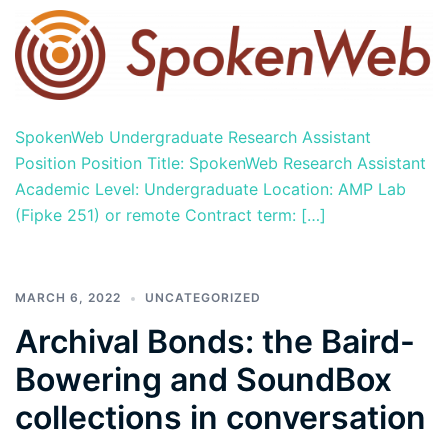
SpokenWeb Undergraduate Research Assistant
Position Position Title: SpokenWeb Research Assistant
Academic Level: Undergraduate Location: AMP Lab
(Fipke 251) or remote Contract term: […]
MARCH 6, 2022
UNCATEGORIZED
Archival Bonds: the Baird-
Bowering and SoundBox
collections in conversation