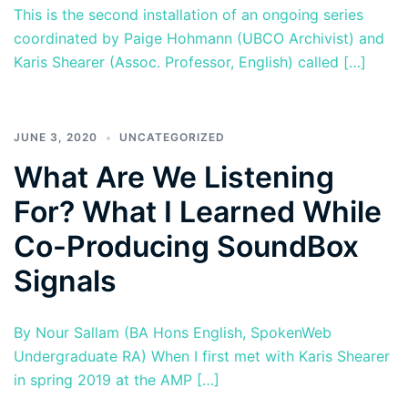
This is the second installation of an ongoing series
coordinated by Paige Hohmann (UBCO Archivist) and
Karis Shearer (Assoc. Professor, English) called […]
JUNE 3, 2020
UNCATEGORIZED
What Are We Listening
For? What I Learned While
Co-Producing SoundBox
Signals
By Nour Sallam (BA Hons English, SpokenWeb
Undergraduate RA) When I first met with Karis Shearer
in spring 2019 at the AMP […]