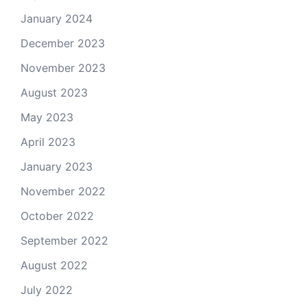
January 2024
December 2023
November 2023
August 2023
May 2023
April 2023
January 2023
November 2022
October 2022
September 2022
August 2022
July 2022