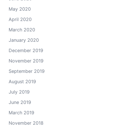
May 2020
April 2020
March 2020
January 2020
December 2019
November 2019
September 2019
August 2019
July 2019
June 2019
March 2019
November 2018