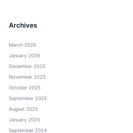
Archives
March 2026
January 2026
December 2025
November 2025
October 2025
September 2025
August 2025
January 2025
September 2024