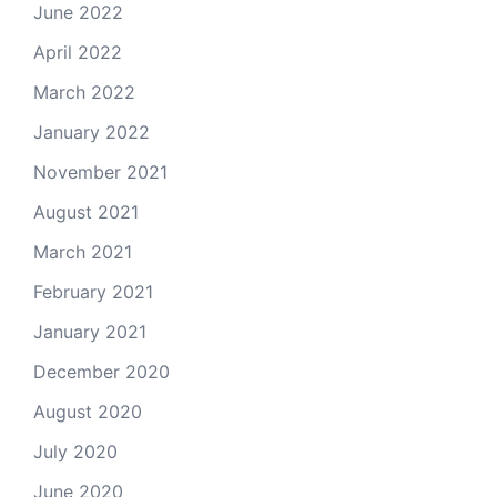
June 2022
April 2022
March 2022
January 2022
November 2021
August 2021
March 2021
February 2021
January 2021
December 2020
August 2020
July 2020
June 2020