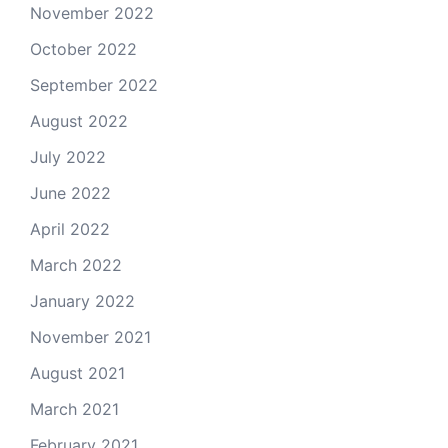
November 2022
October 2022
September 2022
August 2022
July 2022
June 2022
April 2022
March 2022
January 2022
November 2021
August 2021
March 2021
February 2021