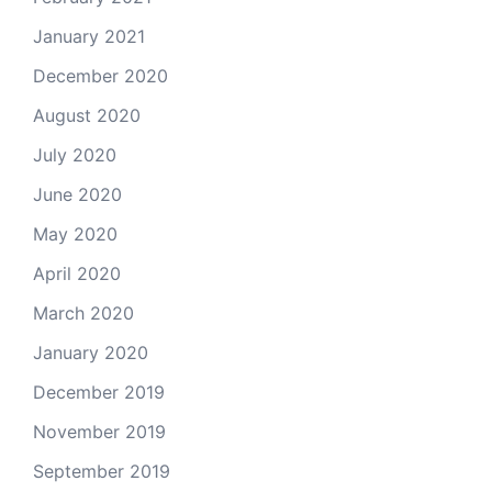
January 2021
December 2020
August 2020
July 2020
June 2020
May 2020
April 2020
March 2020
January 2020
December 2019
November 2019
September 2019