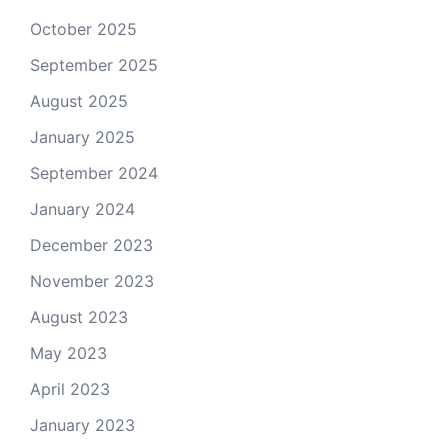
October 2025
September 2025
August 2025
January 2025
September 2024
January 2024
December 2023
November 2023
August 2023
May 2023
April 2023
January 2023