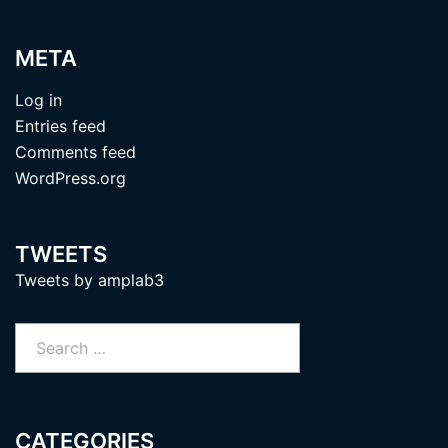
META
Log in
Entries feed
Comments feed
WordPress.org
TWEETS
Tweets by amplab3
Search
for:
CATEGORIES