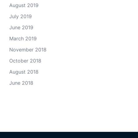
August 2019
July 2019
June 2019
March 2019
November 2018
October 2018
August 2018
June 2018