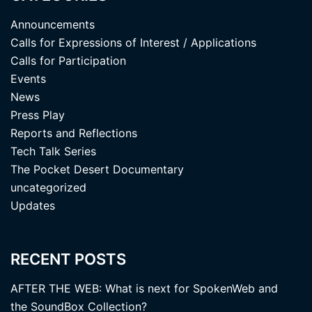
Announcements
Calls for Expressions of Interest / Applications
Calls for Participation
Events
News
Press Play
Reports and Reflections
Tech Talk Series
The Pocket Desert Documentary
uncategorized
Updates
RECENT POSTS
AFTER THE WEB: What is next for SpokenWeb and
the SoundBox Collection?