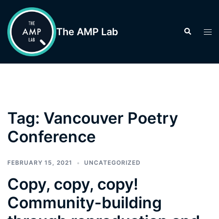
Skip
to
The AMP Lab
Search
Tog
content
men
Tag:
Vancouver Poetry
Conference
FEBRUARY 15, 2021
UNCATEGORIZED
Copy, copy, copy!
Community-building