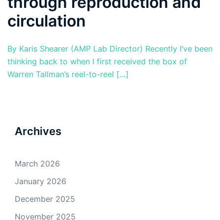
through reproduction and
circulation
By Karis Shearer (AMP Lab Director) Recently I’ve been
thinking back to when I first received the box of
Warren Tallman’s reel-to-reel […]
Archives
March 2026
January 2026
December 2025
November 2025