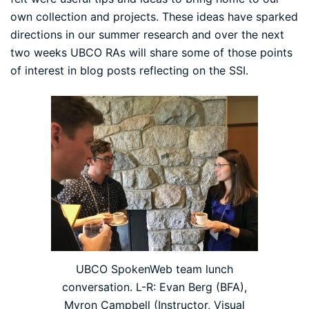
own collection and projects. These ideas have sparked
directions in our summer research and over the next
two weeks UBCO RAs will share some of those points
of interest in blog posts reflecting on the SSI.
UBCO SpokenWeb team lunch
conversation. L-R: Evan Berg (BFA),
Myron Campbell (Instructor, Visual