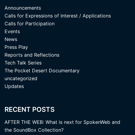
Announcements
Calls for Expressions of Interest / Applications
Calls for Participation
Events
News
Press Play
Reports and Reflections
Tech Talk Series
The Pocket Desert Documentary
uncategorized
Updates
RECENT POSTS
AFTER THE WEB: What is next for SpokenWeb and
the SoundBox Collection?