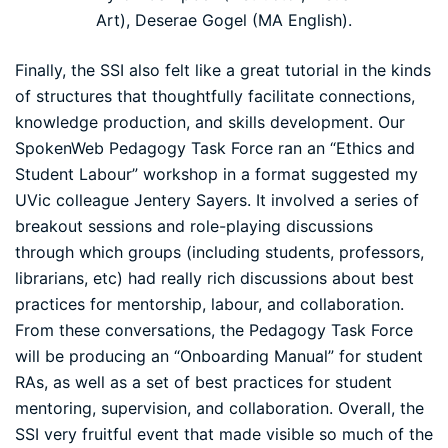
Art), Deserae Gogel (MA English).
Finally, the SSI also felt like a great tutorial in the kinds
of structures that thoughtfully facilitate connections,
knowledge production, and skills development. Our
SpokenWeb Pedagogy Task Force ran an “Ethics and
Student Labour” workshop in a format suggested my
UVic colleague
Jentery Sayers
. It involved a series of
breakout sessions and role-playing discussions
through which groups (including students, professors,
librarians, etc) had really rich discussions about best
practices for mentorship, labour, and collaboration.
From these conversations, the Pedagogy Task Force
will be producing an “Onboarding Manual” for student
RAs, as well as a set of best practices for student
mentoring, supervision, and collaboration. Overall, the
SSI very fruitful event that made visible so much of the