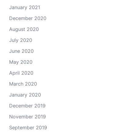
January 2021
December 2020
August 2020
July 2020
June 2020
May 2020
April 2020
March 2020
January 2020
December 2019
November 2019
September 2019