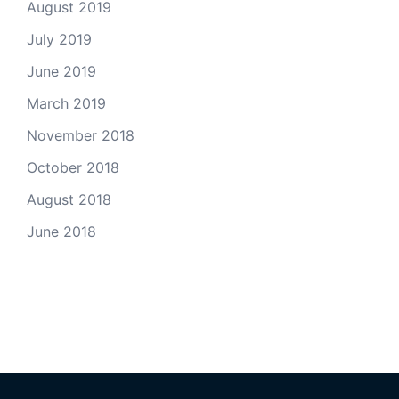
August 2019
July 2019
June 2019
March 2019
November 2018
October 2018
August 2018
June 2018