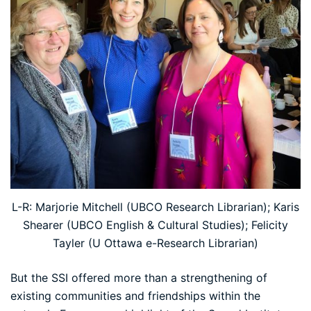
L-R: Marjorie Mitchell (UBCO Research Librarian); Karis
Shearer (UBCO English & Cultural Studies); Felicity
Tayler (U Ottawa e-Research Librarian)
But the SSI offered more than a strengthening of
existing communities and friendships within the