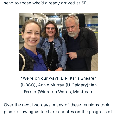
send to those who’d already arrived at SFU.
“We’re on our way!” L-R: Karis Shearer
(UBCO), Annie Murray (U Calgary); Ian
Ferrier (Wired on Words, Montreal).
Over the next two days, many of these reunions took
place, allowing us to share updates on the progress of