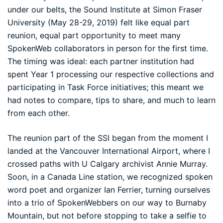
under our belts, the
Sound Institute
at Simon Fraser
University (May 28-29, 2019) felt like equal part
reunion, equal part opportunity to meet many
SpokenWeb collaborators in person for the first time.
The timing was ideal: each partner institution had
spent Year 1 processing our respective collections and
participating in Task Force initiatives; this meant we
had notes to compare, tips to share, and much to learn
from each other.
The reunion part of the SSI began from the moment I
landed at the Vancouver International Airport, where I
crossed paths with U Calgary archivist
Annie Murray
.
Soon, in a Canada Line station, we recognized spoken
word poet and organizer
Ian Ferrier
, turning ourselves
into a trio of SpokenWebbers on our way to Burnaby
Mountain, but not before stopping to take a selfie to