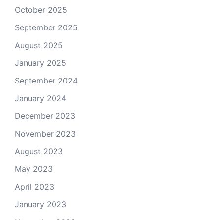
October 2025
September 2025
August 2025
January 2025
September 2024
January 2024
December 2023
November 2023
August 2023
May 2023
April 2023
January 2023