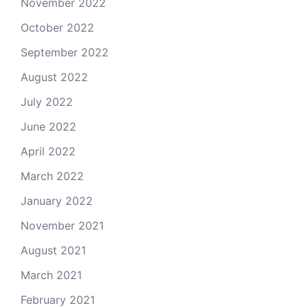
November 2022
October 2022
September 2022
August 2022
July 2022
June 2022
April 2022
March 2022
January 2022
November 2021
August 2021
March 2021
February 2021