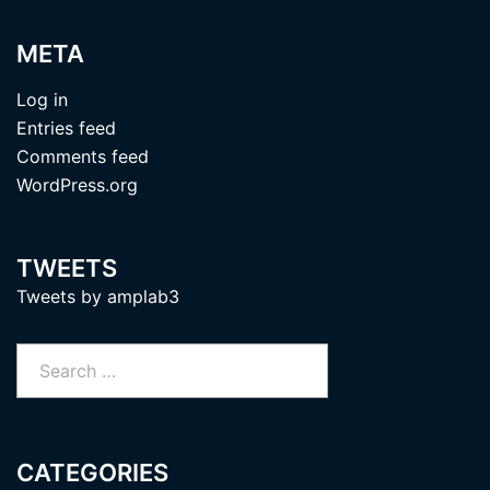
META
Log in
Entries feed
Comments feed
WordPress.org
TWEETS
Tweets by amplab3
Search
for:
CATEGORIES