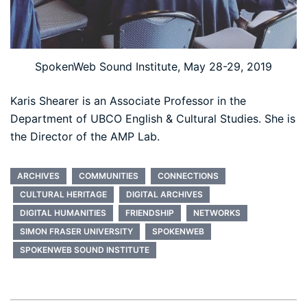
SpokenWeb Sound Institute, May 28-29, 2019
Karis Shearer is an Associate Professor in the
Department of UBCO English & Cultural Studies. She is
the Director of the AMP Lab.
ARCHIVES
COMMUNITIES
CONNECTIONS
CULTURAL HERITAGE
DIGITAL ARCHIVES
DIGITAL HUMANITIES
FRIENDSHIP
NETWORKS
SIMON FRASER UNIVERSITY
SPOKENWEB
SPOKENWEB SOUND INSTITUTE