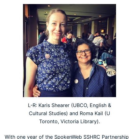
L-R: Karis Shearer (UBCO, English &
Cultural Studies) and Roma Kail (U
Toronto, Victoria Library).
With one year of the SpokenWeb SSHRC Partnership