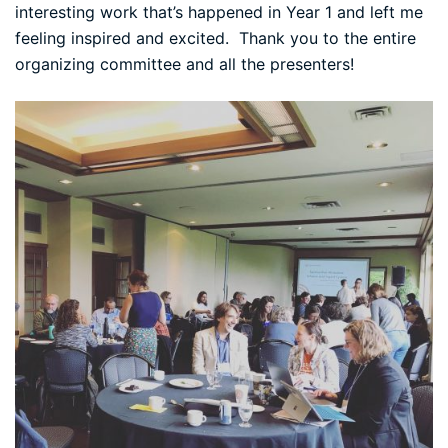
interesting work that’s happened in Year 1 and left me
feeling inspired and excited. Thank you to the entire
organizing committee and all the presenters!