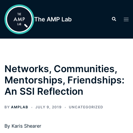
Skip
to
The AMP Lab
Search
Tog
content
men
Networks, Communities,
Mentorships, Friendships:
An SSI Reflection
BY
AMPLAB
JULY 9, 2019
UNCATEGORIZED
By Karis Shearer