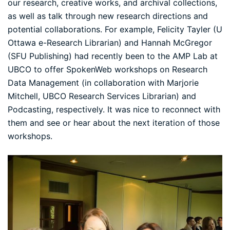
our research, creative works, and archival collections,
as well as talk through new research directions and
potential collaborations. For example,
Felicity Tayler
(U
Ottawa e-Research Librarian) and
Hannah McGregor
(SFU Publishing) had recently been to the AMP Lab at
UBCO to offer SpokenWeb workshops on Research
Data Management (in collaboration with
Marjorie
Mitchell
, UBCO Research Services Librarian) and
Podcasting, respectively. It was nice to reconnect with
them and see or hear about the next iteration of those
workshops.