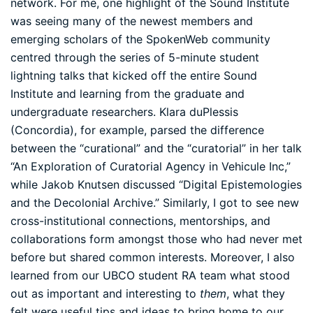
network. For me, one highlight of the Sound Institute
was seeing many of the newest members and
emerging scholars of the SpokenWeb community
centred through the series of 5-minute student
lightning talks that kicked off the entire Sound
Institute and learning from the graduate and
undergraduate researchers. Klara duPlessis
(Concordia), for example, parsed the difference
between the “curational” and the “curatorial” in her talk
“An Exploration of Curatorial Agency in Vehicule Inc,”
while Jakob Knutsen discussed “Digital Epistemologies
and the Decolonial Archive.” Similarly, I got to see new
cross-institutional connections, mentorships, and
collaborations form amongst those who had never met
before but shared common interests. Moreover, I also
learned from our UBCO student RA team what stood
out as important and interesting to
them
, what they
felt were useful tips and ideas to bring home to our