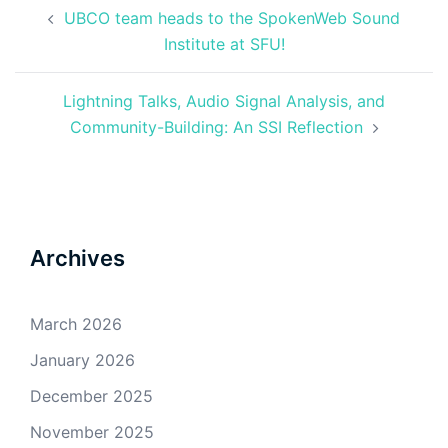
Post
UBCO team heads to the SpokenWeb Sound
navigation
Institute at SFU!
Lightning Talks, Audio Signal Analysis, and
Community-Building: An SSI Reflection
Archives
March 2026
January 2026
December 2025
November 2025