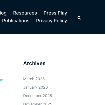
log
Resources
Press Play
Search
Publications
Privacy Policy
Archives
March 2026
he
January 2026
December 2025
November 2025