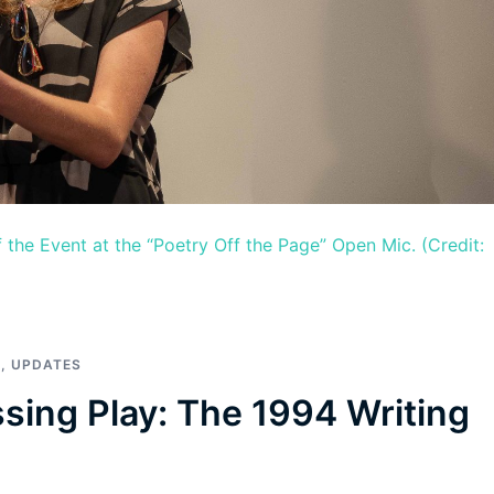
 the Event at the “Poetry Off the Page” Open Mic. (Credit:
S
,
UPDATES
ssing Play: The 1994 Writing