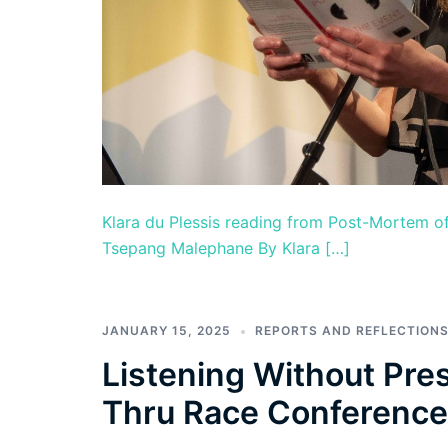
Klara du Plessis reading from Post-Mortem of
Tsepang Malephane By Klara […]
JANUARY 15, 2025
REPORTS AND REFLECTION
Listening Without Pre
Thru Race Conference