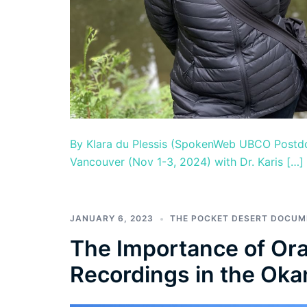
By Klara du Plessis (SpokenWeb UBCO Postdoc
Vancouver (Nov 1-3, 2024) with Dr. Karis […]
JANUARY 6, 2023
THE POCKET DESERT DOCU
The Importance of Ora
Recordings in the Oka