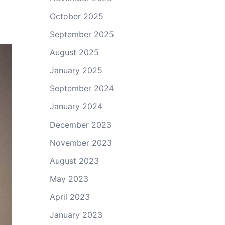
October 2025
September 2025
August 2025
January 2025
September 2024
January 2024
December 2023
November 2023
August 2023
May 2023
April 2023
January 2023