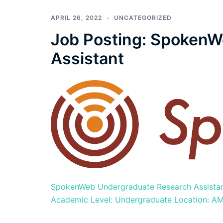
APRIL 26, 2022
UNCATEGORIZED
Job Posting: SpokenW
Assistant
SpokenWeb Undergraduate Research Assistant 
Academic Level: Undergraduate Location: AMP