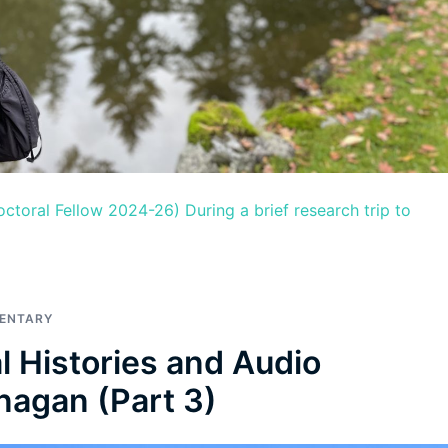
toral Fellow 2024-26) During a brief research trip to
MENTARY
l Histories and Audio
nagan (Part 3)