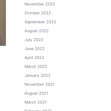
November 2022
October 2022
September 2022
August 2022
July 2022
June 2022
April 2022
March 2022
January 2022
November 2021
August 2021
March 2021