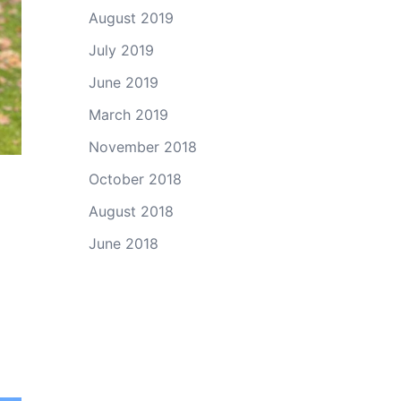
August 2019
July 2019
June 2019
March 2019
November 2018
October 2018
August 2018
June 2018