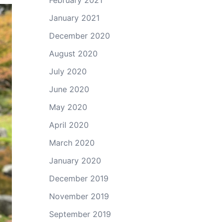
February 2021
January 2021
December 2020
August 2020
July 2020
June 2020
May 2020
April 2020
March 2020
January 2020
December 2019
November 2019
September 2019