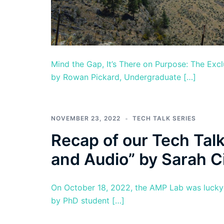
Mind the Gap, It’s There on Purpose: The Exc
by Rowan Pickard, Undergraduate […]
NOVEMBER 23, 2022
TECH TALK SERIES
Recap of our Tech Talk
and Audio” by Sarah C
On October 18, 2022, the AMP Lab was lucky e
by PhD student […]