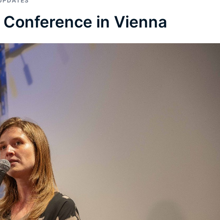
UPDATES
A Conference in Vienna