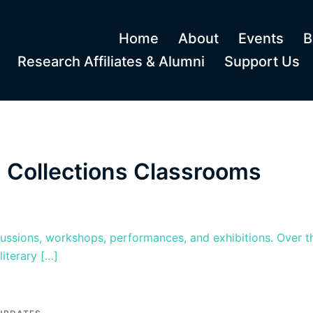
Home
About
Events
B
Research Affiliates & Alumni
Support Us
 Collections Classrooms
cussions, workshops, performances, and exhibitions. Over t
iterary […]