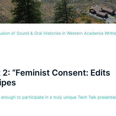
lusion of Sound & Oral Histories in Western Academia Writt
 2: “Feminist Consent: Edits
ipes
nough to participate in a truly unique Tech Talk presente