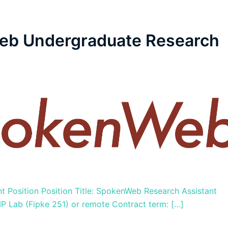
eb Undergraduate Research
Position Position Title: SpokenWeb Research Assistant
 Lab (Fipke 251) or remote Contract term: […]