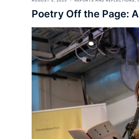
AUGUST 5, 2025
REPORTS AND REFLECTIONS
,
Poetry Off the Page: 