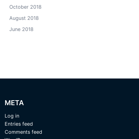
October 2018
August 2018
June 2018
META
Log in
Entries feed
Comments feed