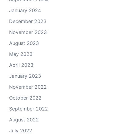
January 2024
December 2023
November 2023
August 2023
May 2023
April 2023
January 2023
November 2022
October 2022
September 2022
August 2022
July 2022