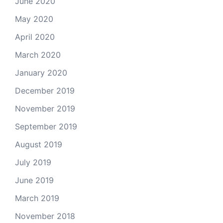
June 2020
May 2020
April 2020
March 2020
January 2020
December 2019
November 2019
September 2019
August 2019
July 2019
June 2019
March 2019
November 2018