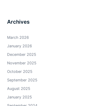
Archives
March 2026
January 2026
December 2025
November 2025
October 2025
September 2025
August 2025
January 2025
September 2024