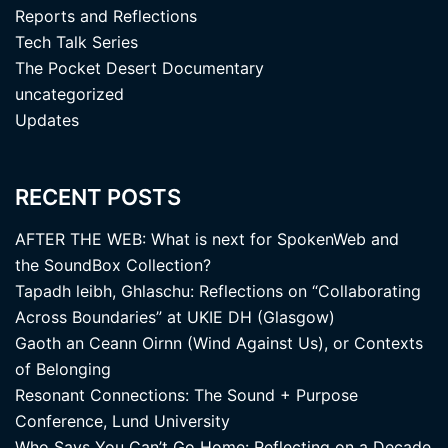
Reports and Reflections
Tech Talk Series
The Pocket Desert Documentary
uncategorized
Updates
RECENT POSTS
AFTER THE WEB: What is next for SpokenWeb and
the SoundBox Collection?
Tapadh leibh, Ghlaschu: Reflections on “Collaborating
Across Boundaries” at UKIE DH (Glasgow)
Gaoth an Ceann Oirnn (Wind Against Us), or Contexts
of Belonging
Resonant Connections: The Sound + Purpose
Conference, Lund University
Who Says You Can’t Go Home: Reflecting on a Decade