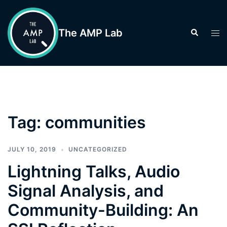
Skip
to
The AMP Lab
Search
Tog
content
men
Tag:
communities
JULY 10, 2019
UNCATEGORIZED
Lightning Talks, Audio
Signal Analysis, and
Community-Building: An