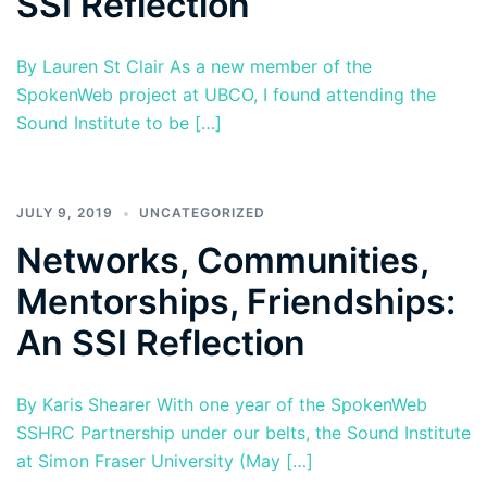
SSI Reflection
By Lauren St Clair As a new member of the
SpokenWeb project at UBCO, I found attending the
Sound Institute to be […]
JULY 9, 2019
UNCATEGORIZED
Networks, Communities,
Mentorships, Friendships:
An SSI Reflection
By Karis Shearer With one year of the SpokenWeb
SSHRC Partnership under our belts, the Sound Institute
at Simon Fraser University (May […]