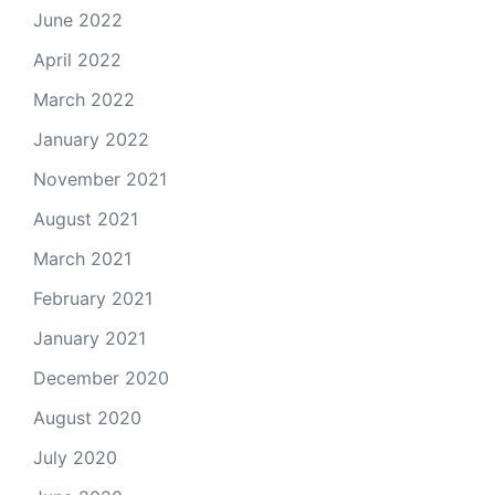
June 2022
April 2022
March 2022
January 2022
November 2021
August 2021
March 2021
February 2021
January 2021
December 2020
August 2020
July 2020