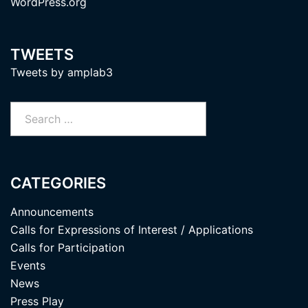
WordPress.org
TWEETS
Tweets by amplab3
Search
for:
CATEGORIES
Announcements
Calls for Expressions of Interest / Applications
Calls for Participation
Events
News
Press Play