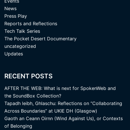
Events
News
Press Play
Reports and Reflections
Tech Talk Series
The Pocket Desert Documentary
uncategorized
Updates
RECENT POSTS
AFTER THE WEB: What is next for SpokenWeb and
the SoundBox Collection?
Tapadh leibh, Ghlaschu: Reflections on “Collaborating
Across Boundaries” at UKIE DH (Glasgow)
Gaoth an Ceann Oirnn (Wind Against Us), or Contexts
of Belonging