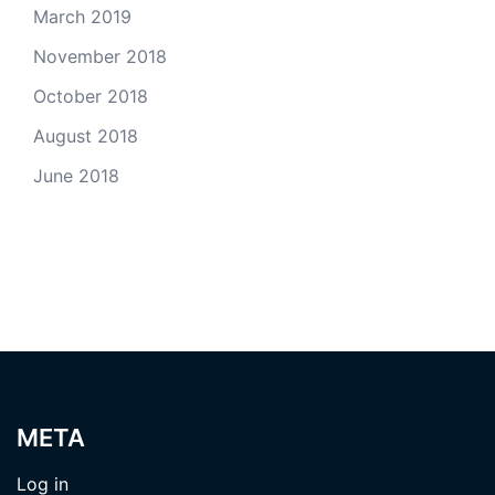
March 2019
November 2018
October 2018
August 2018
June 2018
META
Log in