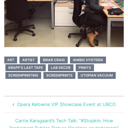
ART
ARTIST
BRIAR CRAIG
IAMBIC HYSTERIA
KRAPP'S LAST TAPE
LAB DECOR
PRINTS
SCREENPRINTING
SCREENPRINTS
UTOPIAN VACUUM
Post
Opera Kelowna VIP Showcase Event at UBCO
navigation
Carrie Karsgaard’s Tech Talk: “#Stopkm: How
Participant Publics Picture Pipelines on Instagram”