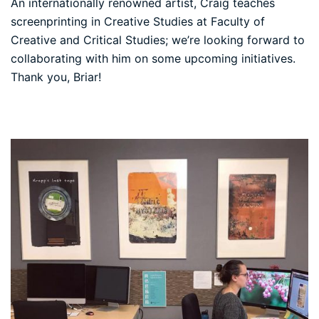
An internationally renowned artist, Craig teaches
screenprinting in Creative Studies at Faculty of
Creative and Critical Studies; we’re looking forward to
collaborating with him on some upcoming initiatives.
Thank you, Briar!