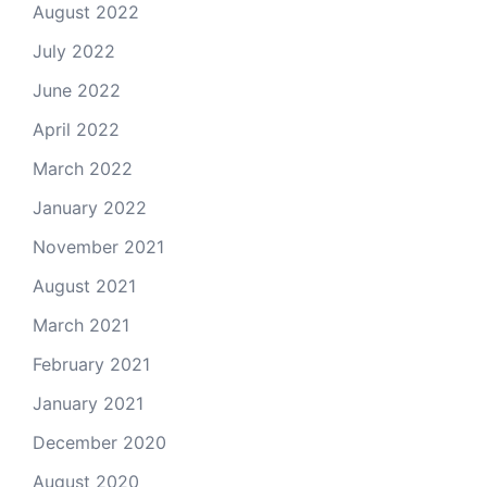
August 2022
July 2022
June 2022
April 2022
March 2022
January 2022
November 2021
August 2021
March 2021
February 2021
January 2021
December 2020
August 2020