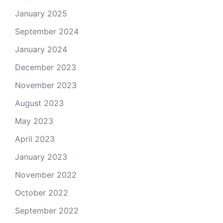
January 2025
September 2024
January 2024
December 2023
November 2023
August 2023
May 2023
April 2023
January 2023
November 2022
October 2022
September 2022