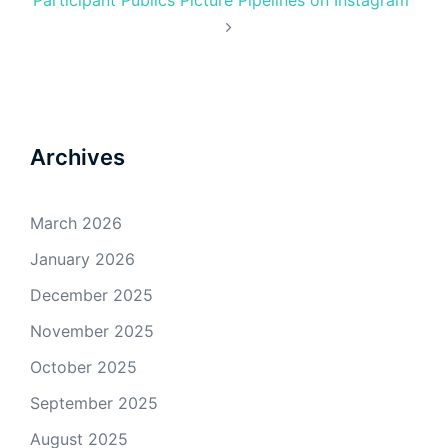
Archives
March 2026
January 2026
December 2025
November 2025
October 2025
September 2025
August 2025