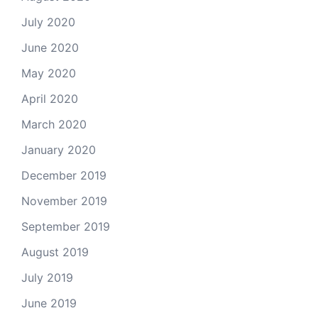
July 2020
June 2020
May 2020
April 2020
March 2020
January 2020
December 2019
November 2019
September 2019
August 2019
July 2019
June 2019