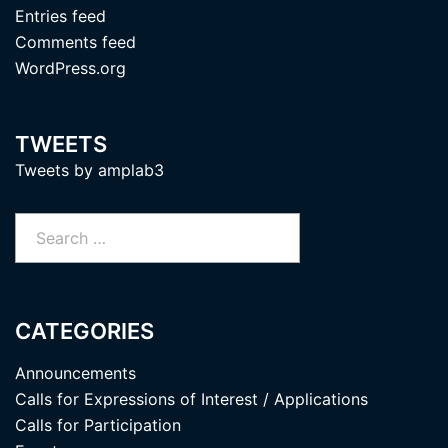
Entries feed
Comments feed
WordPress.org
TWEETS
Tweets by amplab3
Search
for:
CATEGORIES
Announcements
Calls for Expressions of Interest / Applications
Calls for Participation