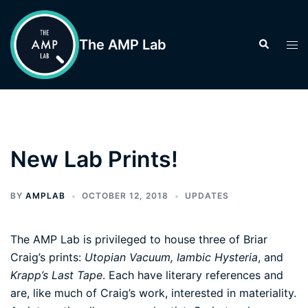
Skip
to
The AMP Lab
Search
Tog
content
men
New Lab Prints!
BY
AMPLAB
OCTOBER 12, 2018
UPDATES
The AMP Lab is privileged to house three of Briar
Craig’s prints:
Utopian Vacuum, Iambic Hysteria
, and
Krapp’s Last Tape
. Each have literary references and
are, like much of Craig’s work, interested in materiality.