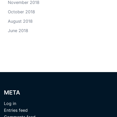
November 2018
October 2018
August 2018
June 2018
META
Log in
Entries feed
Comments feed