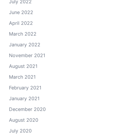
July 2022
June 2022
April 2022
March 2022
January 2022
November 2021
August 2021
March 2021
February 2021
January 2021
December 2020
August 2020
July 2020