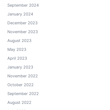
September 2024
January 2024
December 2023
November 2023
August 2023
May 2023
April 2023
January 2023
November 2022
October 2022
September 2022
August 2022