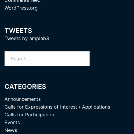
WordPress.org
TWEETS
Tweets by amplab3
Search
for:
CATEGORIES
Announcements
Calls for Expressions of Interest / Applications
Calls for Participation
Events
News