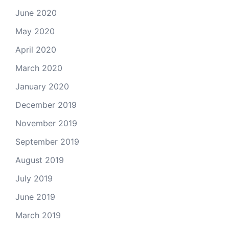
June 2020
May 2020
April 2020
March 2020
January 2020
December 2019
November 2019
September 2019
August 2019
July 2019
June 2019
March 2019