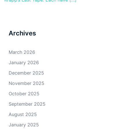
Archives
March 2026
January 2026
December 2025
November 2025
October 2025
September 2025
August 2025
January 2025