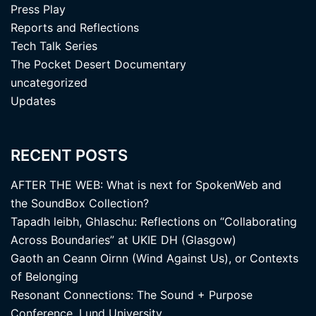
Press Play
Reports and Reflections
Tech Talk Series
The Pocket Desert Documentary
uncategorized
Updates
RECENT POSTS
AFTER THE WEB: What is next for SpokenWeb and
the SoundBox Collection?
Tapadh leibh, Ghlaschu: Reflections on “Collaborating
Across Boundaries” at UKIE DH (Glasgow)
Gaoth an Ceann Oirnn (Wind Against Us), or Contexts
of Belonging
Resonant Connections: The Sound + Purpose
Conference, Lund University