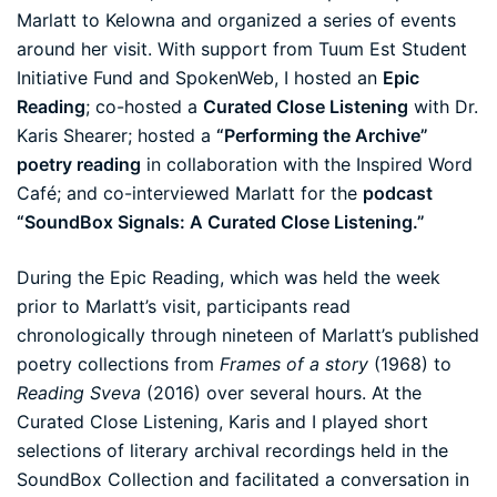
Marlatt to Kelowna and organized a series of events
around her visit. With support from
Tuum Est Student
Initiative Fund
and
SpokenWeb
, I hosted an
Epic
Reading
; co-hosted a
Curated Close Listening
with Dr.
Karis Shearer; hosted a
“Performing the Archive”
poetry reading
in collaboration with the Inspired Word
Café; and co-interviewed Marlatt for the
podcast
“SoundBox Signals: A Curated Close Listening.”
During the Epic Reading, which was held the week
prior to Marlatt’s visit, participants read
chronologically through nineteen of Marlatt’s published
poetry collections from
Frames of a story
(1968) to
Reading Sveva
(2016) over several hours. At the
Curated Close Listening, Karis and I played short
selections of literary archival recordings held in the
SoundBox Collection and facilitated a conversation in