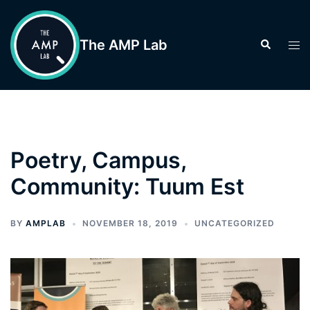
Skip
to
The AMP Lab
Search
Tog
content
men
Poetry, Campus,
Community: Tuum Est
BY
AMPLAB
NOVEMBER 18, 2019
UNCATEGORIZED