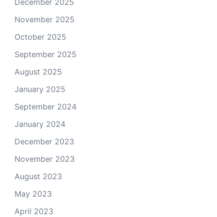
December 2025
November 2025
October 2025
September 2025
August 2025
January 2025
September 2024
January 2024
December 2023
November 2023
August 2023
May 2023
April 2023