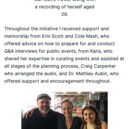
a recording of herself aged
26.
Throughout the initiative I received support and
mentorship from Erin Scott and Cole Mash, who
offered advice on how to prepare for and conduct
Q&A interviews for public events, from Karis, who
shared her expertise in curating events and assisted at
all stages of the planning process, Craig Carpenter
who arranged the audio, and Dr. Mathieu Aubin, who
offered support and encouragement throughout.