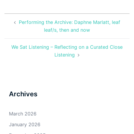
Post
Performing the Archive: Daphne Marlatt, leaf
navigation
leaf/s, then and now
We Sat Listening – Reflecting on a Curated Close
Listening
Archives
March 2026
January 2026