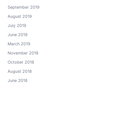
September 2019
August 2019
July 2019
June 2019
March 2019
November 2018
October 2018
August 2018
June 2018