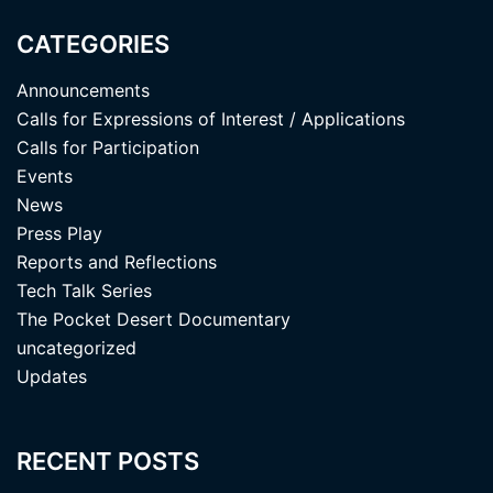
CATEGORIES
Announcements
Calls for Expressions of Interest / Applications
Calls for Participation
Events
News
Press Play
Reports and Reflections
Tech Talk Series
The Pocket Desert Documentary
uncategorized
Updates
RECENT POSTS