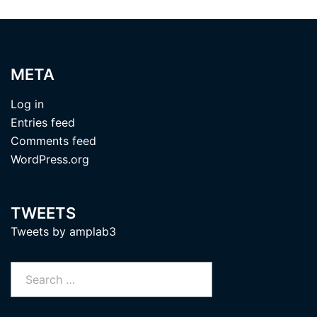
META
Log in
Entries feed
Comments feed
WordPress.org
TWEETS
Tweets by amplab3
Search
for: