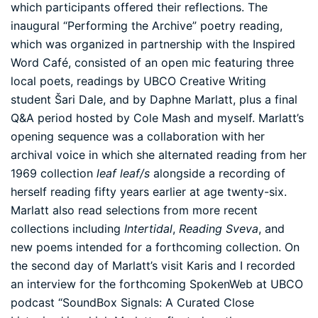
which participants offered their reflections. The
inaugural “Performing the Archive” poetry reading,
which was organized in partnership with the Inspired
Word Café, consisted of an open mic featuring three
local poets, readings by UBCO Creative Writing
student Šari Dale, and by Daphne Marlatt, plus a final
Q&A period hosted by Cole Mash and myself. Marlatt’s
opening sequence was a collaboration with her
archival voice in which she alternated reading from her
1969 collection
leaf leaf/s
alongside a recording of
herself reading fifty years earlier at age twenty-six.
Marlatt also read selections from more recent
collections including
Intertidal
,
Reading Sveva
, and
new poems intended for a forthcoming collection. On
the second day of Marlatt’s visit Karis and I recorded
an interview for the forthcoming SpokenWeb at UBCO
podcast “SoundBox Signals: A Curated Close