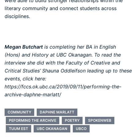
were able to build stronger relationships within the
literary community and connect students across
disciplines.
Megan Butchart
is completing her BA in English
(Hons) and History at UBC Okanagan. To read the
interview she did with the Faculty of Creative and
Critical Studies’ Shauna Oddleifson leading up to these
events, click here:
https://fccs.ok.ubc.ca/2019/09/11/performing-the-
archive-daphne-marlatt/
COMMUNITY
DAPHNE MARLATT
PEFORMING THE ARCHIVE
POETRY
SPOKENWEB
TUUM EST
UBC OKANAGAN
UBCO