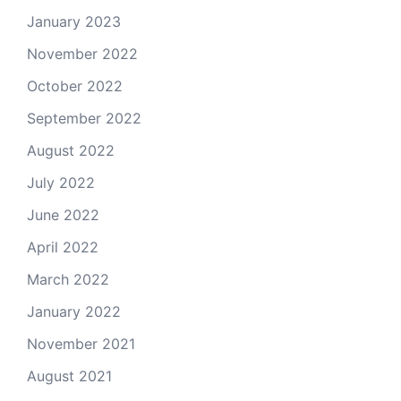
January 2023
November 2022
October 2022
September 2022
August 2022
July 2022
June 2022
April 2022
March 2022
January 2022
November 2021
August 2021