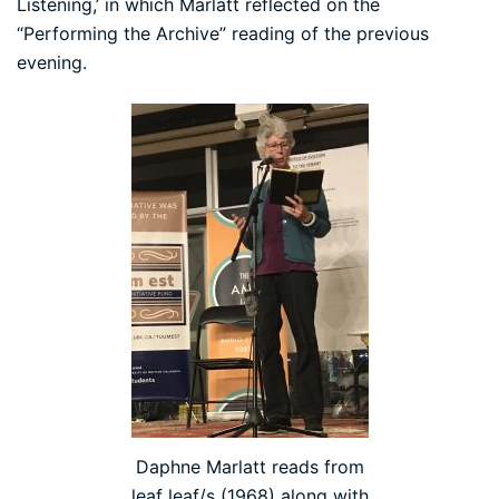
Listening,’ in which Marlatt reflected on the
“Performing the Archive” reading of the previous
evening.
Daphne Marlatt reads from
leaf leaf/s (1968) along with