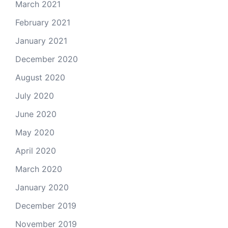
March 2021
February 2021
January 2021
December 2020
August 2020
July 2020
June 2020
May 2020
April 2020
March 2020
January 2020
December 2019
November 2019