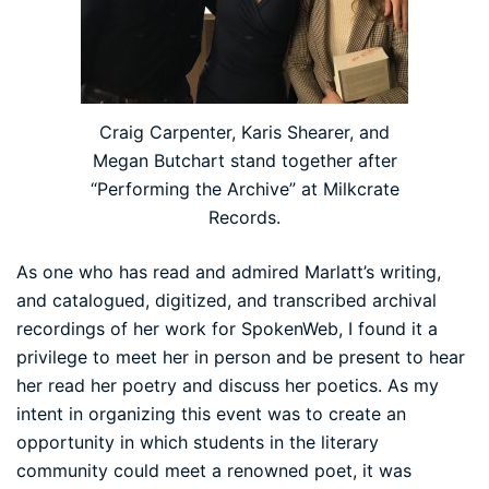
Craig Carpenter, Karis Shearer, and
Megan Butchart stand together after
“Performing the Archive” at Milkcrate
Records.
As one who has read and admired Marlatt’s writing,
and catalogued, digitized, and transcribed archival
recordings of her work for SpokenWeb, I found it a
privilege to meet her in person and be present to hear
her read her poetry and discuss her poetics. As my
intent in organizing this event was to create an
opportunity in which students in the literary
community could meet a renowned poet, it was