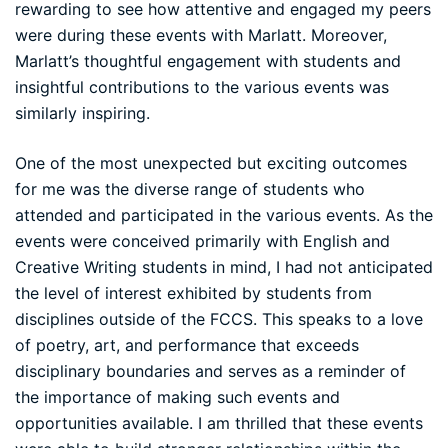
rewarding to see how attentive and engaged my peers
were during these events with Marlatt. Moreover,
Marlatt’s thoughtful engagement with students and
insightful contributions to the various events was
similarly inspiring.
One of the most unexpected but exciting outcomes
for me was the diverse range of students who
attended and participated in the various events. As the
events were conceived primarily with English and
Creative Writing students in mind, I had not anticipated
the level of interest exhibited by students from
disciplines outside of the FCCS. This speaks to a love
of poetry, art, and performance that exceeds
disciplinary boundaries and serves as a reminder of
the importance of making such events and
opportunities available. I am thrilled that these events