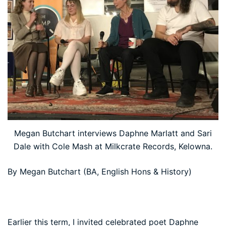
Megan Butchart interviews Daphne Marlatt and Sari
Dale with Cole Mash at Milkcrate Records, Kelowna.
By Megan Butchart (BA, English Hons & History)
Earlier this term, I invited celebrated poet Daphne