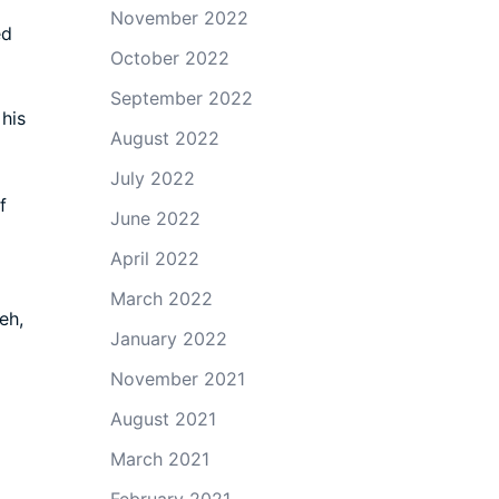
November 2022
ed
October 2022
September 2022
his
August 2022
July 2022
f
June 2022
April 2022
March 2022
eh,
January 2022
November 2021
August 2021
March 2021