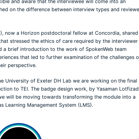
exible and aware that the interviewee will come into an
uched on the difference between interview types and review
), now a Horizon postdoctoral fellow at Concordia, shared 
that stressed the ethics of care required by the interviewer
ad a brief introduction to the work of SpokenWeb team
ences that led to further examination of the challenges o
eir perspective.
the
University of Exeter DH Lab
we are working on the final
ction to TEI. The badge design work, by Yasaman Lotfizad
 we will be moving towards transforming the module into a
vas Learning Management System (LMS).