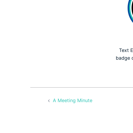
Text E
badge 
Post
A Meeting Minute
navigation