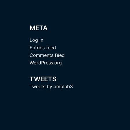
META
Log in
Entries feed
Comments feed
WordPress.org
TWEETS
Tweets by amplab3