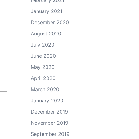
February 2021
January 2021
December 2020
August 2020
July 2020
June 2020
May 2020
April 2020
March 2020
January 2020
December 2019
November 2019
September 2019