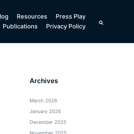
log
Resources
Press Play
Search
Publications
Privacy Policy
Archives
March 2026
January 2026
December 2025
November 2025