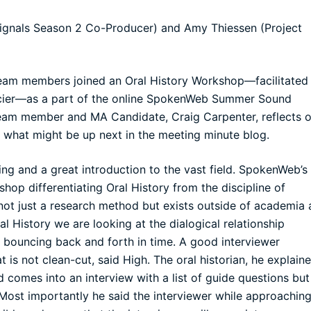
ignals Season 2 Co-Producer) and Amy Thiessen (Project
m members joined an Oral History Workshop—facilitated
cier—as a part of the online SpokenWeb Summer Sound
 team member and MA Candidate, Craig Carpenter, reflects 
 what might be up next in the meeting minute blog.
g and a great introduction to the vast field. SpokenWeb’s
op differentiating Oral History from the discipline of
 not just a research method but exists outside of academia 
l History we are looking at the dialogical relationship
 bouncing back and forth in time. A good interviewer
is not clean-cut, said High. The oral historian, he explaine
d comes into an interview with a list of guide questions but
 Most importantly he said the interviewer while approachin