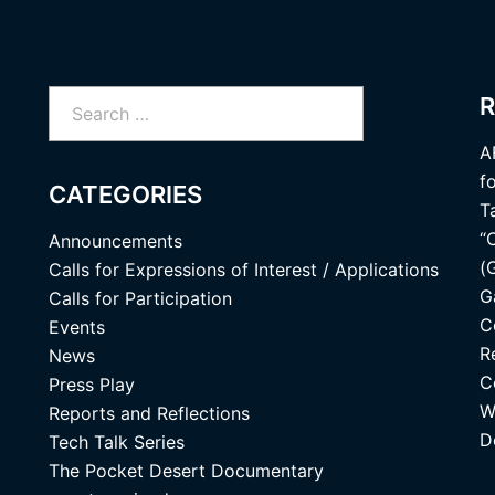
Search
R
for:
A
f
CATEGORIES
T
“
Announcements
(
Calls for Expressions of Interest / Applications
G
Calls for Participation
C
Events
R
News
C
Press Play
W
Reports and Reflections
D
Tech Talk Series
The Pocket Desert Documentary