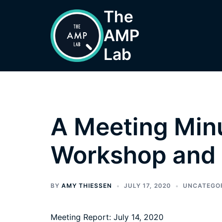
Skip
The
to
AMP
content
Lab
A Meeting Minu
Workshop and 
BY
AMY THIESSEN
JULY 17, 2020
UNCATEGO
Meeting Report: July 14, 2020