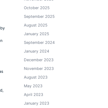
October 2025
September 2025
August 2025
 by
January 2025
on
September 2024
January 2024
December 2023
November 2023
as
August 2023
May 2023
d,
April 2023
g
January 2023