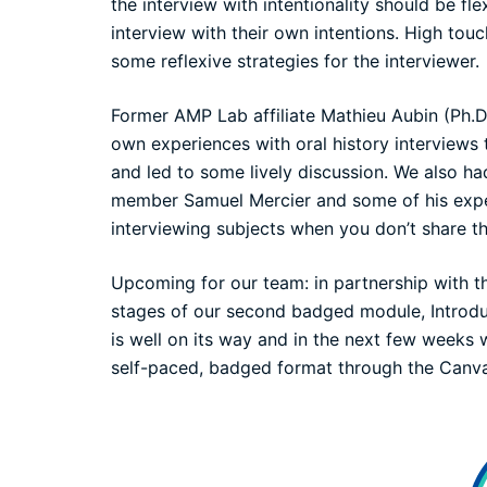
the interview with intentionality should be fl
interview with their own intentions. High to
some reflexive strategies for the interviewer.
Former AMP Lab affiliate Mathieu Aubin (Ph.D
own experiences with oral history interviews 
and led to some lively discussion. We also h
member Samuel Mercier and some of his experi
interviewing subjects when you don’t share th
Upcoming for our team: in partnership with 
stages of our second
badged
module, Introdu
is well on its way and in the next few weeks
self-paced, badged format through the Can