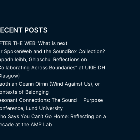
ECENT POSTS
FTER THE WEB: What is next
or SpokenWeb and the SoundBox Collection?
apadh leibh, Ghlaschu: Reflections on
Collaborating Across Boundaries” at UKIE DH
Glasgow)
aoth an Ceann Oirnn (Wind Against Us), or
ontexts of Belonging
esonant Connections: The Sound + Purpose
onference, Lund University
ho Says You Can’t Go Home: Reflecting on a
ecade at the AMP Lab