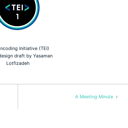
ncoding Initiative (TEI)
design draft by Yasaman
Lotfizadeh
A Meeting Minute