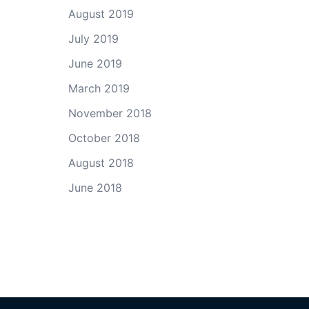
August 2019
July 2019
June 2019
March 2019
November 2018
October 2018
August 2018
June 2018