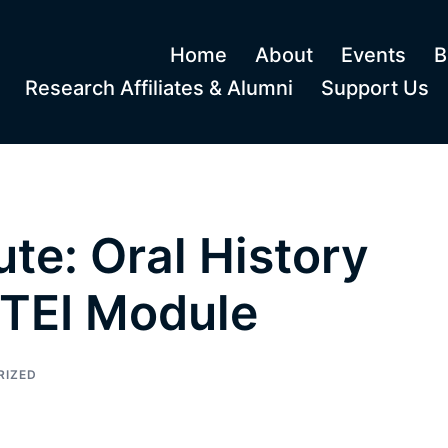
Home
About
Events
B
Research Affiliates & Alumni
Support Us
te: Oral History
TEI Module
RIZED