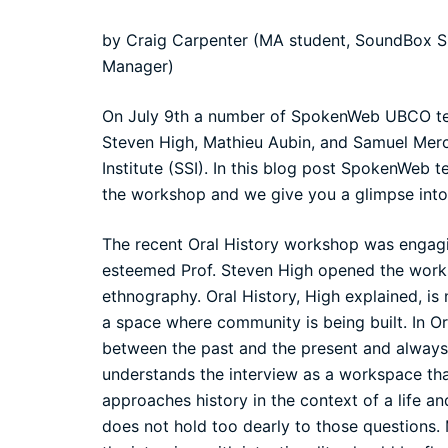
by Craig Carpenter (MA student, SoundBox S
Manager)
On July 9th a number of
SpokenWeb
UBCO tea
Steven High, Mathieu Aubin, and Samuel Mer
Institute (SSI). In this blog post SpokenWeb
the workshop and we give you a glimpse into
The recent Oral History workshop was engagin
esteemed
Prof. Steven High
opened the worksh
ethnography. Oral History, High explained, is
a space where community is being built. In Ora
between the past and the present and always
understands the interview as a workspace that 
approaches history in the context of a life an
does not hold too dearly to those questions.