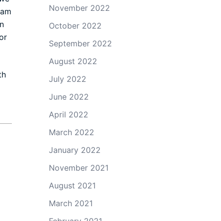
November 2022
eam
n
October 2022
or
September 2022
August 2022
th
July 2022
June 2022
April 2022
March 2022
January 2022
November 2021
August 2021
March 2021