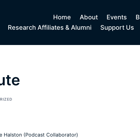
Home
About
Events
B
Research Affiliates & Alumni
Support Us
ute
RIZED
e Halston (Podcast Collaborator)