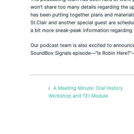
won’t share too many details regarding the u
has been putting together plans and materi
St.Clair and another special guest are sched
a bit more sneak-peak information regarding
Our podcast team is also excited to announc
SoundBox Signals episode—
“Is Robin Here?”
Post
A Meeting Minute: Oral History
navigation
Workshop and TEI Module