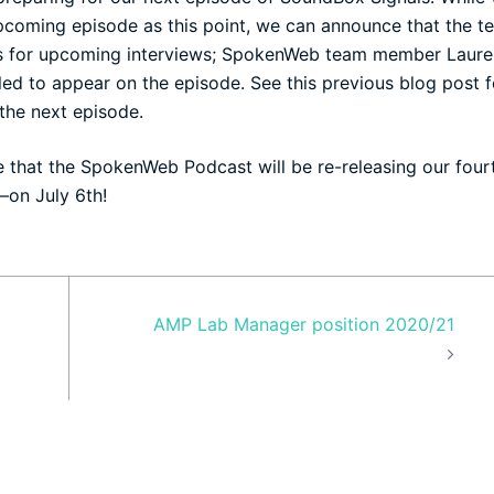
pcoming episode as this point, we can announce that the t
als for upcoming interviews; SpokenWeb team member Laure
uled to appear on the episode. See
this
previous blog post f
 the next episode.
e that the
SpokenWeb Podcast
will be re-releasing our four
—on July 6th!
AMP Lab Manager position 2020/21