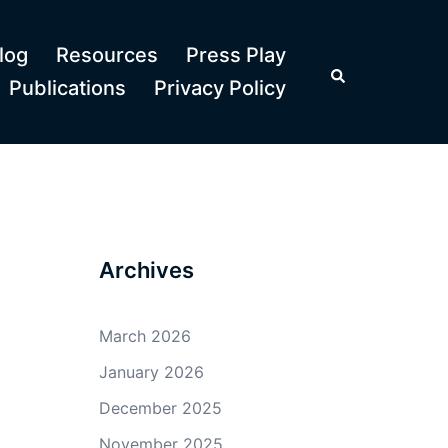
log
Resources
Press Play
Search
Publications
Privacy Policy
Archives
March 2026
January 2026
December 2025
November 2025