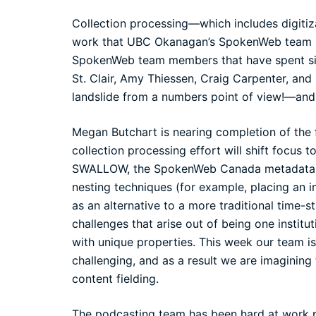
Collection processing—which includes digitiza
work that UBC Okanagan’s SpokenWeb team h
SpokenWeb team members that have spent sig
St. Clair, Amy Thiessen, Craig Carpenter, and
landslide from a numbers point of view!—and i
Megan Butchart is nearing completion of the f
collection processing effort will shift focus 
SWALLOW, the SpokenWeb Canada metadata ing
nesting techniques (for example, placing an i
as an alternative to a more traditional time
challenges that arise out of being one institu
with unique properties. This week our team i
challenging, and as a result we are imagining
content fielding.
The podcasting team has been hard at work p