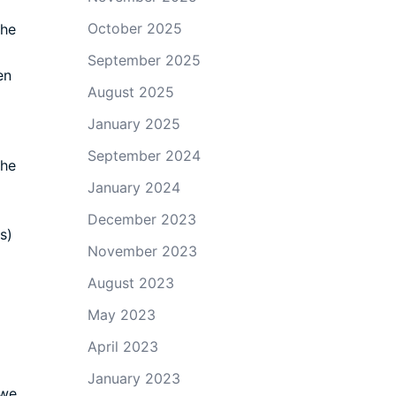
October 2025
the
September 2025
en
August 2025
January 2025
September 2024
The
January 2024
December 2023
s)
November 2023
August 2023
May 2023
April 2023
January 2023
 we