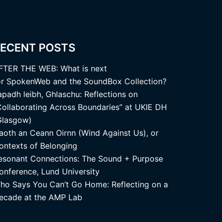
ECENT POSTS
FTER THE WEB: What is next
or SpokenWeb and the SoundBox Collection?
apadh leibh, Ghlaschu: Reflections on
Collaborating Across Boundaries” at UKIE DH
Glasgow)
aoth an Ceann Oirnn (Wind Against Us), or
ontexts of Belonging
esonant Connections: The Sound + Purpose
onference, Lund University
ho Says You Can’t Go Home: Reflecting on a
ecade at the AMP Lab