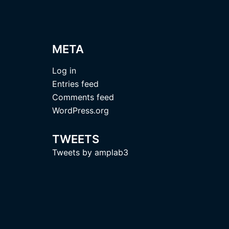
META
Log in
Entries feed
Comments feed
WordPress.org
TWEETS
Tweets by amplab3