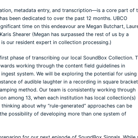
tion, metadata entry, and transcription—is a core part of 
as been dedicated to over the past 12 months. UBCO
nificant time on this endeavour are Megan Butchart, Laur
 Karis Shearer (Megan has surpassed the rest of us by a
s our resident expert in collection processing.)
irst phase of transcribing our local
SoundBox Collection
. 
towards working through the content field guidelines in
est system. We will be exploring the potential for using
nstance of audible laughter in a recording in square bracket
-stamping method. Our team is consistently working through
tion among 13, when each institution has local collection(s)
s thinking about why “rule-generated” approaches can be
 the possibility of developing more than one system of
reparing for our next episode of SoundBox Signals. While