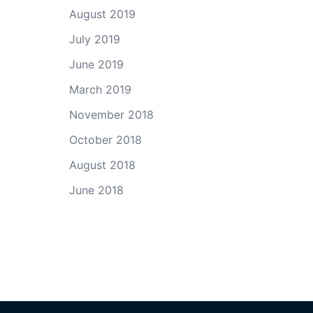
August 2019
July 2019
June 2019
March 2019
November 2018
October 2018
August 2018
June 2018