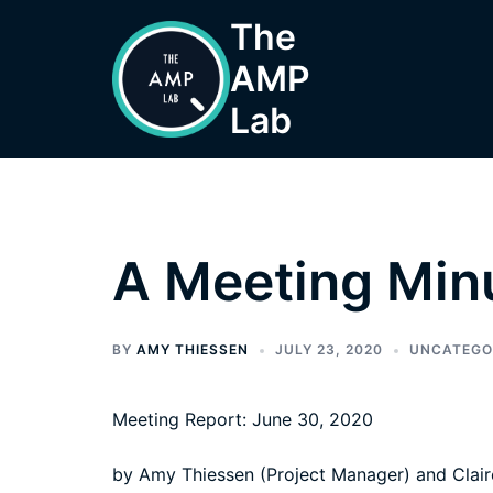
Skip
The
to
AMP
content
Lab
A Meeting Min
BY
AMY THIESSEN
JULY 23, 2020
UNCATEGO
Meeting Report: June 30, 2020
by Amy Thiessen (Project Manager) and Clair