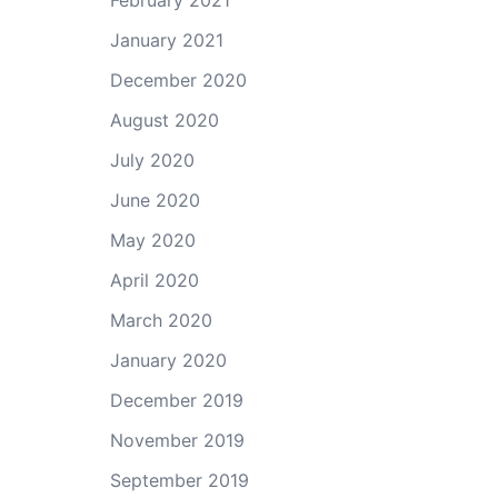
February 2021
January 2021
December 2020
August 2020
July 2020
June 2020
May 2020
April 2020
March 2020
January 2020
December 2019
November 2019
September 2019