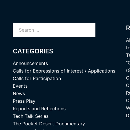
Search
R
for:
A
f
CATEGORIES
T
“
Announcements
(
Calls for Expressions of Interest / Applications
G
Calls for Participation
C
Events
R
News
C
Press Play
W
Reports and Reflections
D
Tech Talk Series
The Pocket Desert Documentary