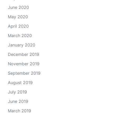
June 2020
May 2020
April 2020
March 2020
January 2020
December 2019
November 2019
September 2019
August 2019
July 2019
June 2019
March 2019