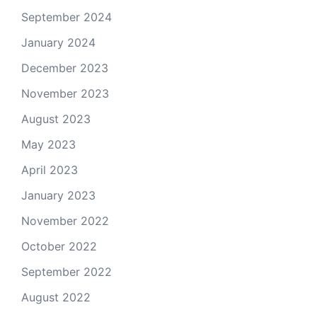
September 2024
January 2024
December 2023
November 2023
August 2023
May 2023
April 2023
January 2023
November 2022
October 2022
September 2022
August 2022