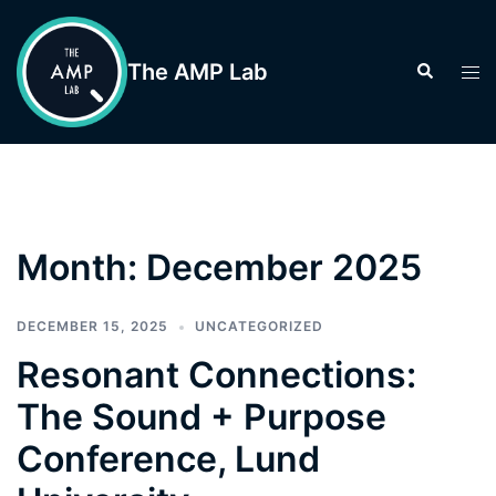
Skip
to
The AMP Lab
Search
Tog
content
men
Month:
December 2025
DECEMBER 15, 2025
UNCATEGORIZED
Resonant Connections:
The Sound + Purpose
Conference, Lund