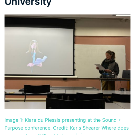
University
Image 1: Klara du Plessis presenting at the Sound +
Purpose conference. Credit: Karis Shearer Where does