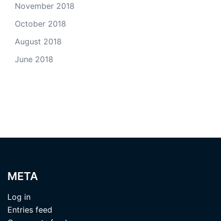
November 2018
October 2018
August 2018
June 2018
META
Log in
Entries feed