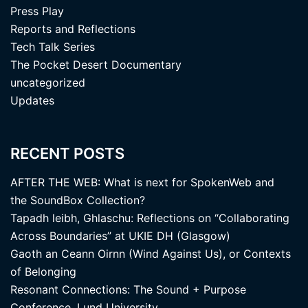
Press Play
Reports and Reflections
Tech Talk Series
The Pocket Desert Documentary
uncategorized
Updates
RECENT POSTS
AFTER THE WEB: What is next for SpokenWeb and
the SoundBox Collection?
Tapadh leibh, Ghlaschu: Reflections on “Collaborating
Across Boundaries” at UKIE DH (Glasgow)
Gaoth an Ceann Oirnn (Wind Against Us), or Contexts
of Belonging
Resonant Connections: The Sound + Purpose
Conference, Lund University