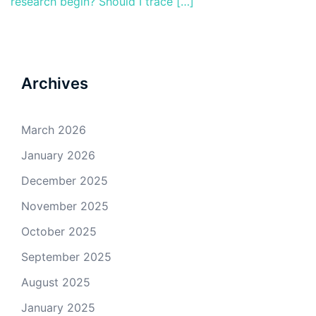
research begin? Should I trace […]
Archives
March 2026
January 2026
December 2025
November 2025
October 2025
September 2025
August 2025
January 2025