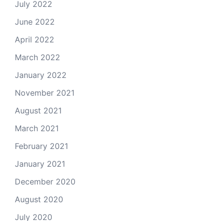
July 2022
June 2022
April 2022
March 2022
January 2022
November 2021
August 2021
March 2021
February 2021
January 2021
December 2020
August 2020
July 2020