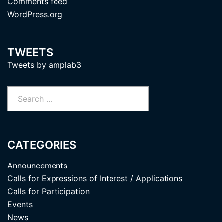
Comments feed
WordPress.org
TWEETS
Tweets by amplab3
Search
for:
CATEGORIES
Announcements
Calls for Expressions of Interest / Applications
Calls for Participation
Events
News