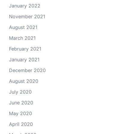
January 2022
November 2021
August 2021
March 2021
February 2021
January 2021
December 2020
August 2020
July 2020
June 2020
May 2020
April 2020