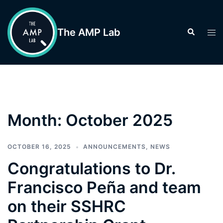
Skip
to
The AMP Lab
Search
Tog
content
men
Month:
October 2025
OCTOBER 16, 2025
ANNOUNCEMENTS
,
NEWS
Congratulations to Dr.
Francisco Peña and team
on their SSHRC