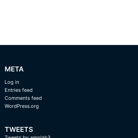
META
Log in
Entries feed
Comments feed
WordPress.org
TWEETS
Tweets by amplab3