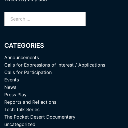
Search
for:
CATEGORIES
Announcements
Calls for Expressions of Interest / Applications
Calls for Participation
Events
News
Press Play
Reports and Reflections
Tech Talk Series
The Pocket Desert Documentary
uncategorized