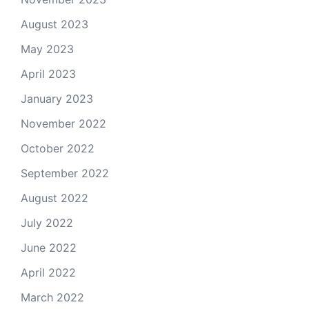
August 2023
May 2023
April 2023
January 2023
November 2022
October 2022
September 2022
August 2022
July 2022
June 2022
April 2022
March 2022