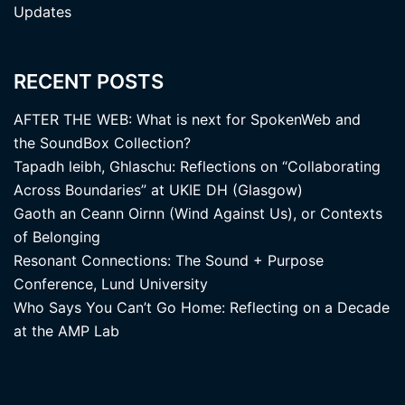
Updates
RECENT POSTS
AFTER THE WEB: What is next for SpokenWeb and
the SoundBox Collection?
Tapadh leibh, Ghlaschu: Reflections on “Collaborating
Across Boundaries” at UKIE DH (Glasgow)
Gaoth an Ceann Oirnn (Wind Against Us), or Contexts
of Belonging
Resonant Connections: The Sound + Purpose
Conference, Lund University
Who Says You Can’t Go Home: Reflecting on a Decade
at the AMP Lab