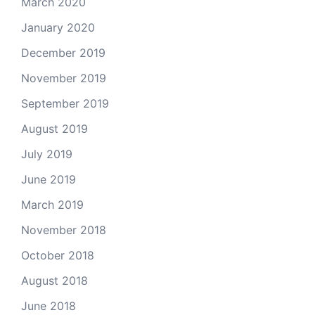
March 2020
January 2020
December 2019
November 2019
September 2019
August 2019
July 2019
June 2019
March 2019
November 2018
October 2018
August 2018
June 2018