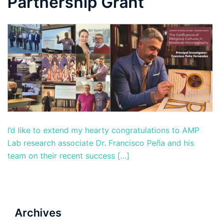
Partnership Grant
I’d like to extend my hearty congratulations to AMP
Lab research associate Dr. Francisco Peña and his
team on their recent success […]
Archives