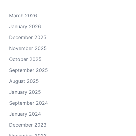
March 2026
January 2026
December 2025
November 2025
October 2025
September 2025
August 2025
January 2025
September 2024
January 2024
December 2023
November 2023