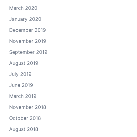
March 2020
January 2020
December 2019
November 2019
September 2019
August 2019
July 2019
June 2019
March 2019
November 2018
October 2018
August 2018