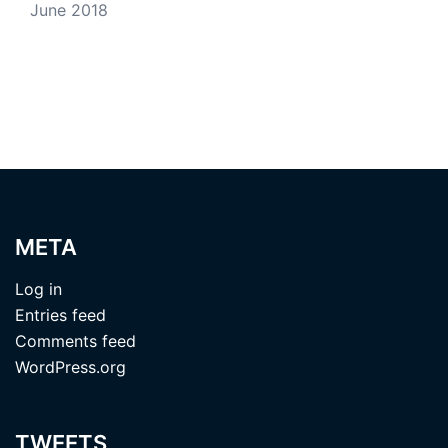
June 2018
META
Log in
Entries feed
Comments feed
WordPress.org
TWEETS