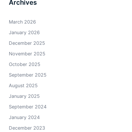
Archives
March 2026
January 2026
December 2025
November 2025
October 2025
September 2025
August 2025
January 2025
September 2024
January 2024
December 2023