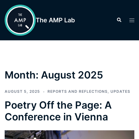
Skip
to
The AMP Lab
Search
Tog
content
men
Month:
August 2025
AUGUST 5, 2025
REPORTS AND REFLECTIONS
,
UPDATES
Poetry Off the Page: A
Conference in Vienna