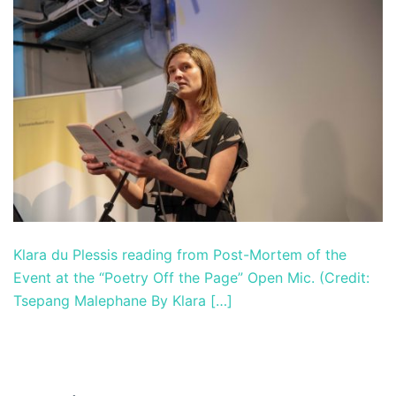
Klara du Plessis reading from Post-Mortem of the
Event at the “Poetry Off the Page” Open Mic. (Credit:
Tsepang Malephane By Klara […]