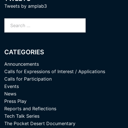
Tweets by amplab3
Search
for:
CATEGORIES
Announcements
Calls for Expressions of Interest / Applications
Calls for Participation
Events
News
Press Play
Reports and Reflections
Tech Talk Series
The Pocket Desert Documentary