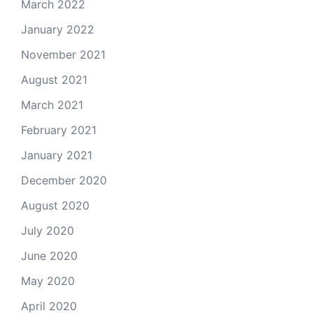
March 2022
January 2022
November 2021
August 2021
March 2021
February 2021
January 2021
December 2020
August 2020
July 2020
June 2020
May 2020
April 2020