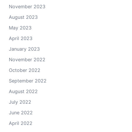
November 2023
August 2023
May 2023
April 2023
January 2023
November 2022
October 2022
September 2022
August 2022
July 2022
June 2022
April 2022