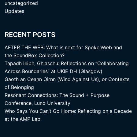
uncategorized
Updates
RECENT POSTS
AFTER THE WEB: What is next for SpokenWeb and
the SoundBox Collection?
Tapadh leibh, Ghlaschu: Reflections on “Collaborating
Across Boundaries” at UKIE DH (Glasgow)
Gaoth an Ceann Oirnn (Wind Against Us), or Contexts
of Belonging
Resonant Connections: The Sound + Purpose
Conference, Lund University
Who Says You Can’t Go Home: Reflecting on a Decade
at the AMP Lab