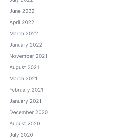
June 2022
April 2022
March 2022
January 2022
November 2021
August 2021
March 2021
February 2021
January 2021
December 2020
August 2020
July 2020