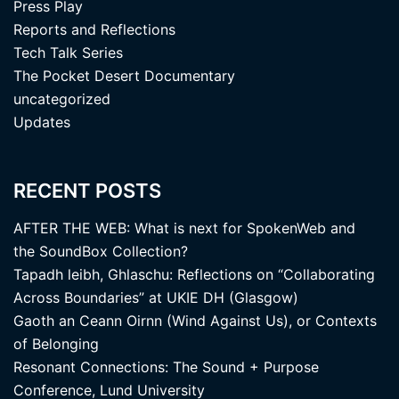
Press Play
Reports and Reflections
Tech Talk Series
The Pocket Desert Documentary
uncategorized
Updates
RECENT POSTS
AFTER THE WEB: What is next for SpokenWeb and
the SoundBox Collection?
Tapadh leibh, Ghlaschu: Reflections on “Collaborating
Across Boundaries” at UKIE DH (Glasgow)
Gaoth an Ceann Oirnn (Wind Against Us), or Contexts
of Belonging
Resonant Connections: The Sound + Purpose
Conference, Lund University