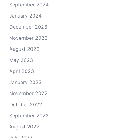
September 2024
January 2024
December 2023
November 2023
August 2023
May 2023
April 2023
January 2023
November 2022
October 2022
September 2022
August 2022
July 2022