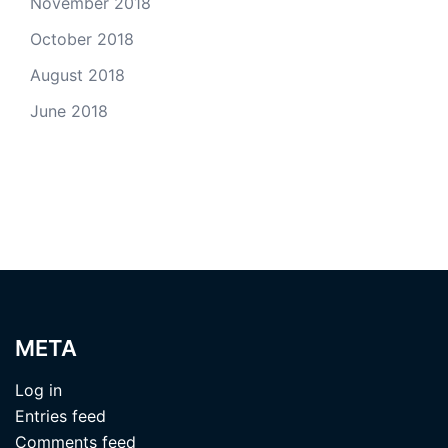
November 2018
October 2018
August 2018
June 2018
META
Log in
Entries feed
Comments feed