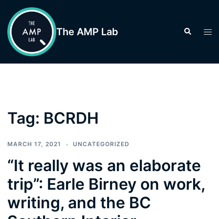
Skip
to
The AMP Lab
Search
Tog
content
men
Tag:
BCRDH
MARCH 17, 2021
UNCATEGORIZED
“It really was an elaborate
trip”: Earle Birney on work,
writing, and the BC