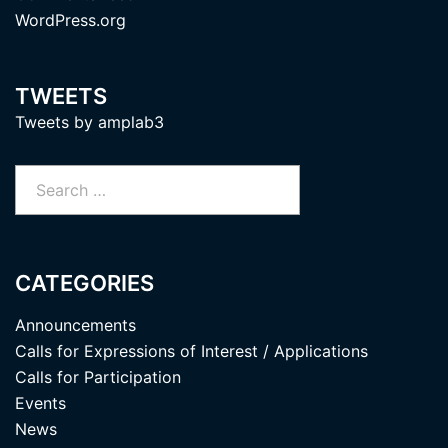
WordPress.org
TWEETS
Tweets by amplab3
Search
for:
CATEGORIES
Announcements
Calls for Expressions of Interest / Applications
Calls for Participation
Events
News