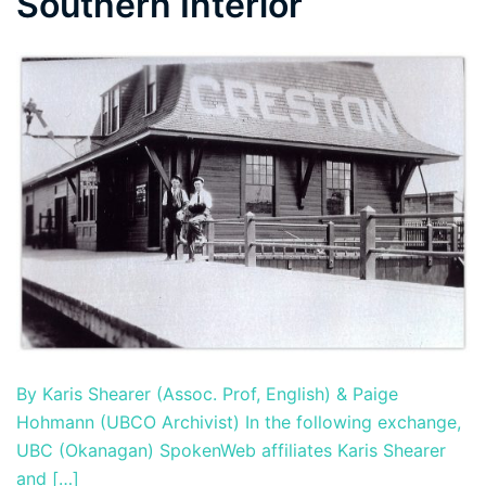
Southern Interior
By Karis Shearer (Assoc. Prof, English) & Paige
Hohmann (UBCO Archivist) In the following exchange,
UBC (Okanagan) SpokenWeb affiliates Karis Shearer
and […]