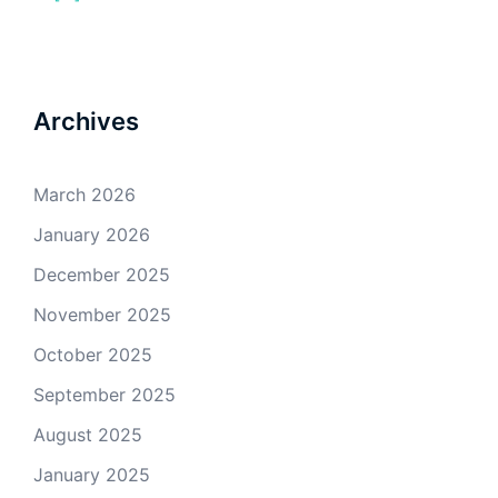
Archives
March 2026
January 2026
December 2025
November 2025
October 2025
September 2025
August 2025
January 2025