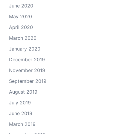
June 2020
May 2020
April 2020
March 2020
January 2020
December 2019
November 2019
September 2019
August 2019
July 2019
June 2019
March 2019