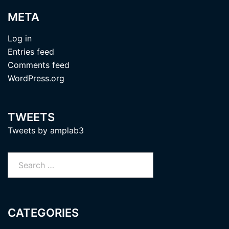
META
Log in
Entries feed
Comments feed
WordPress.org
TWEETS
Tweets by amplab3
Search
for:
CATEGORIES