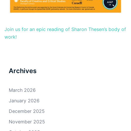
Join us for an epic reading of Sharon Thesen’s body of
work!
Archives
March 2026
January 2026
December 2025
November 2025