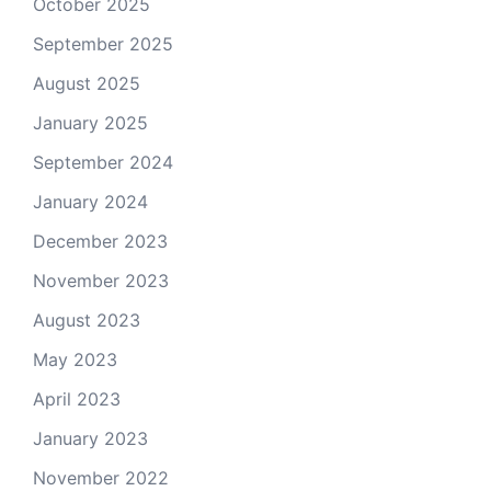
October 2025
September 2025
August 2025
January 2025
September 2024
January 2024
December 2023
November 2023
August 2023
May 2023
April 2023
January 2023
November 2022