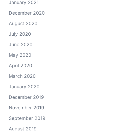
January 2021
December 2020
August 2020
July 2020
June 2020
May 2020
April 2020
March 2020
January 2020
December 2019
November 2019
September 2019
August 2019