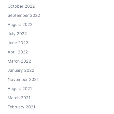
October 2022
September 2022
August 2022
July 2022
June 2022
April 2022
March 2022
January 2022
November 2021
August 2021
March 2021
February 2021