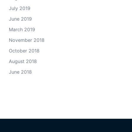
July 2019
June 2019
March 2019
November 2018
October 2018
August 2018
June 2018