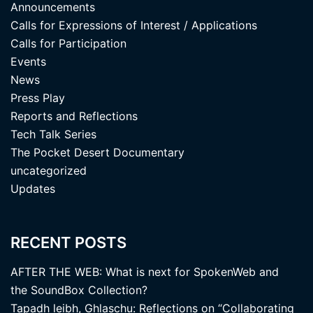
Announcements
Calls for Expressions of Interest / Applications
Calls for Participation
Events
News
Press Play
Reports and Reflections
Tech Talk Series
The Pocket Desert Documentary
uncategorized
Updates
RECENT POSTS
AFTER THE WEB: What is next for SpokenWeb and
the SoundBox Collection?
Tapadh leibh, Ghlaschu: Reflections on “Collaborating