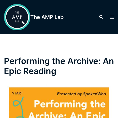
Skip
to
The AMP Lab
Search
Tog
content
men
Performing the Archive: An
Epic Reading