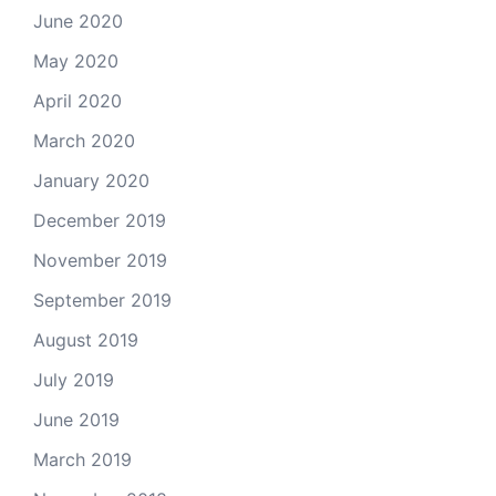
June 2020
May 2020
April 2020
March 2020
January 2020
December 2019
November 2019
September 2019
August 2019
July 2019
June 2019
March 2019