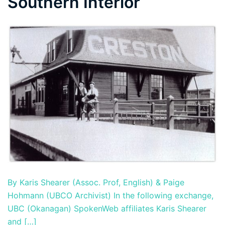
Southern Interior
By Karis Shearer (Assoc. Prof, English) & Paige
Hohmann (UBCO Archivist) In the following exchange,
UBC (Okanagan) SpokenWeb affiliates Karis Shearer
and […]