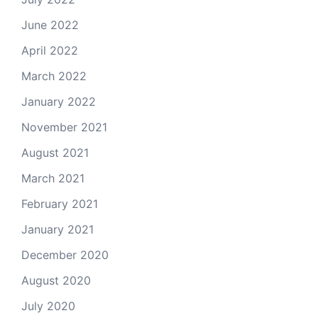
June 2022
April 2022
March 2022
January 2022
November 2021
August 2021
March 2021
February 2021
January 2021
December 2020
August 2020
July 2020