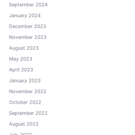
September 2024
January 2024
December 2023
November 2023
August 2023
May 2023
April 2023
January 2023
November 2022
October 2022
September 2022
August 2022
July 2022