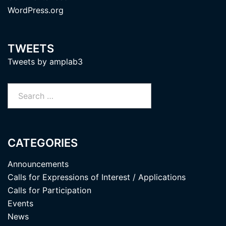
WordPress.org
TWEETS
Tweets by amplab3
Search
for:
CATEGORIES
Announcements
Calls for Expressions of Interest / Applications
Calls for Participation
Events
News