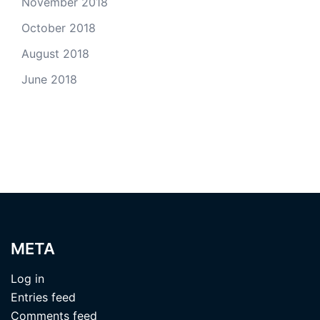
November 2018
October 2018
August 2018
June 2018
META
Log in
Entries feed
Comments feed