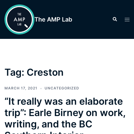
Skip
to
The AMP Lab
Search
Tog
content
men
Tag:
Creston
MARCH 17, 2021
UNCATEGORIZED
“It really was an elaborate
trip”: Earle Birney on work,
writing, and the BC