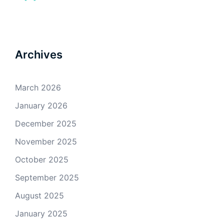
Archives
March 2026
January 2026
December 2025
November 2025
October 2025
September 2025
August 2025
January 2025