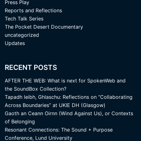
Press Play
Reports and Reflections
Tech Talk Series
The Pocket Desert Documentary
uncategorized
Updates
RECENT POSTS
AFTER THE WEB: What is next for SpokenWeb and
the SoundBox Collection?
Tapadh leibh, Ghlaschu: Reflections on “Collaborating
Across Boundaries” at UKIE DH (Glasgow)
Gaoth an Ceann Oirnn (Wind Against Us), or Contexts
of Belonging
Resonant Connections: The Sound + Purpose
Conference, Lund University