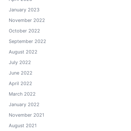
January 2023
November 2022
October 2022
September 2022
August 2022
July 2022
June 2022
April 2022
March 2022
January 2022
November 2021
August 2021