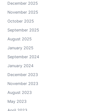
December 2025
November 2025
October 2025
September 2025
August 2025
January 2025
September 2024
January 2024
December 2023
November 2023
August 2023
May 2023
April 2023