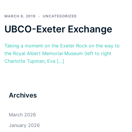
MARCH 6, 2019
UNCATEGORIZED
UBCO-Exeter Exchange
Taking a moment on the Exeter Rock on the way to
the Royal Albert Memorial Museum (left to right
Charlotte Tupman, Eva […]
Archives
March 2026
January 2026