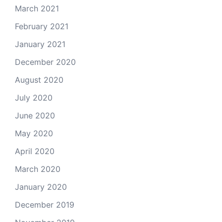
March 2021
February 2021
January 2021
December 2020
August 2020
July 2020
June 2020
May 2020
April 2020
March 2020
January 2020
December 2019