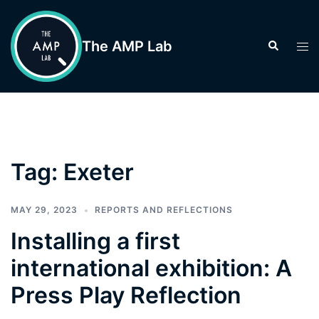
Skip
to
The AMP Lab
Search
Tog
content
men
Tag:
Exeter
MAY 29, 2023
REPORTS AND REFLECTIONS
Installing a first
international exhibition: A
Press Play Reflection