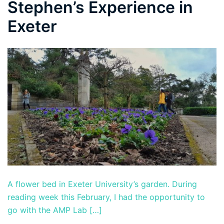
Stephen’s Experience in
Exeter
A flower bed in Exeter University’s garden. During
reading week this February, I had the opportunity to
go with the AMP Lab […]