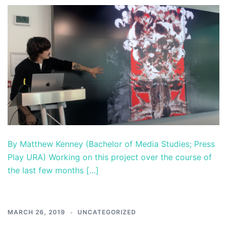
By Matthew Kenney (Bachelor of Media Studies; Press
Play URA) Working on this project over the course of
the last few months […]
MARCH 26, 2019
UNCATEGORIZED