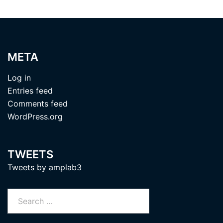
META
Log in
Entries feed
Comments feed
WordPress.org
TWEETS
Tweets by amplab3
Search
for: