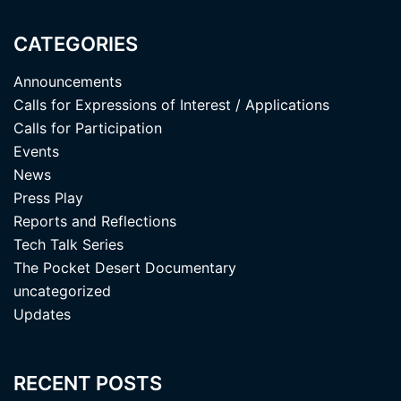
CATEGORIES
Announcements
Calls for Expressions of Interest / Applications
Calls for Participation
Events
News
Press Play
Reports and Reflections
Tech Talk Series
The Pocket Desert Documentary
uncategorized
Updates
RECENT POSTS