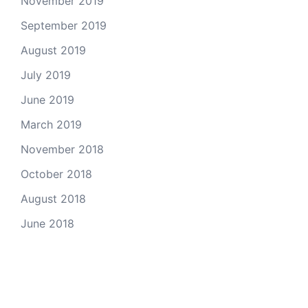
November 2019
September 2019
August 2019
July 2019
June 2019
March 2019
November 2018
October 2018
August 2018
June 2018