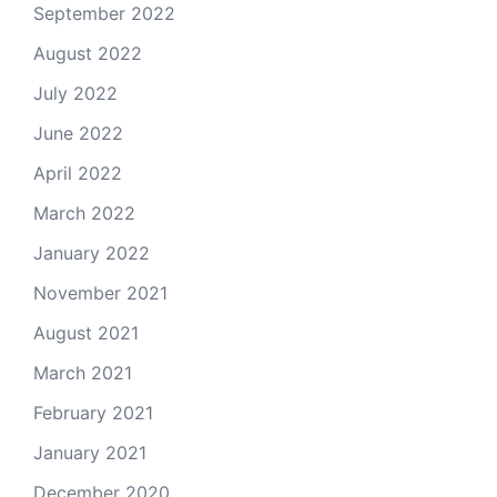
September 2022
August 2022
July 2022
June 2022
April 2022
March 2022
January 2022
November 2021
August 2021
March 2021
February 2021
January 2021
December 2020