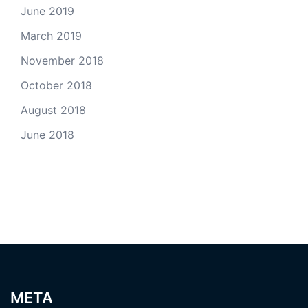
June 2019
March 2019
November 2018
October 2018
August 2018
June 2018
META