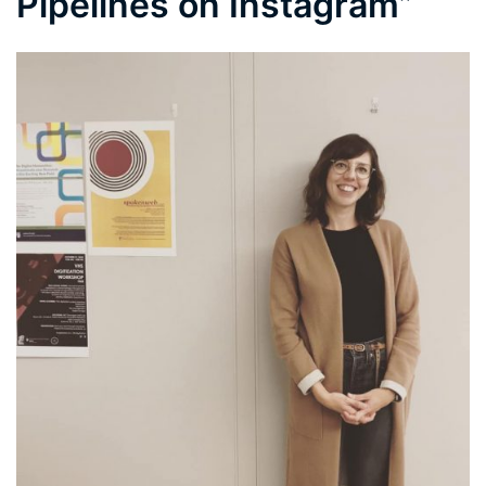
Pipelines on Instagram”