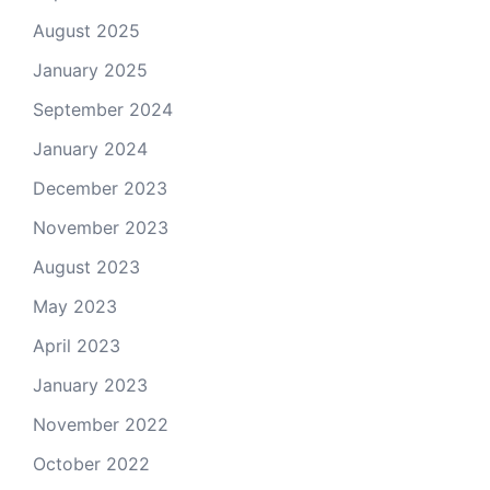
August 2025
January 2025
September 2024
January 2024
December 2023
November 2023
August 2023
May 2023
April 2023
January 2023
November 2022
October 2022