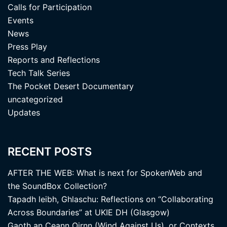
Calls for Participation
Events
News
Press Play
Reports and Reflections
Tech Talk Series
The Pocket Desert Documentary
uncategorized
Updates
RECENT POSTS
AFTER THE WEB: What is next for SpokenWeb and
the SoundBox Collection?
Tapadh leibh, Ghlaschu: Reflections on “Collaborating
Across Boundaries” at UKIE DH (Glasgow)
Gaoth an Ceann Oirnn (Wind Against Us), or Contexts