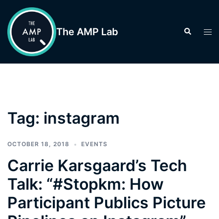
Skip
to
The AMP Lab
Search
Tog
content
men
Tag:
instagram
OCTOBER 18, 2018
EVENTS
Carrie Karsgaard’s Tech
Talk: “#Stopkm: How
Participant Publics Picture