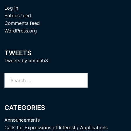
Log in
Entries feed
Comments feed
WordPress.org
TWEETS
Tweets by amplab3
Search
for:
CATEGORIES
Announcements
Calls for Expressions of Interest / Applications