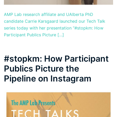
AMP Lab research affiliate and UAlberta PhD
candidate Carrie Karsgaard launched our Tech Talk
series today with her presentation “#stopkm: How
Participant Publics Picture […]
#stopkm: How Participant
Publics Picture the
Pipeline on Instagram