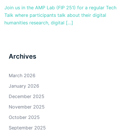
Join us in the AMP Lab (FIP 251) for a regular Tech
Talk where participants talk about their digital
humanities research, digital […]
Archives
March 2026
January 2026
December 2025
November 2025
October 2025
September 2025