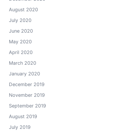
August 2020
July 2020
June 2020
May 2020
April 2020
March 2020
January 2020
December 2019
November 2019
September 2019
August 2019
July 2019