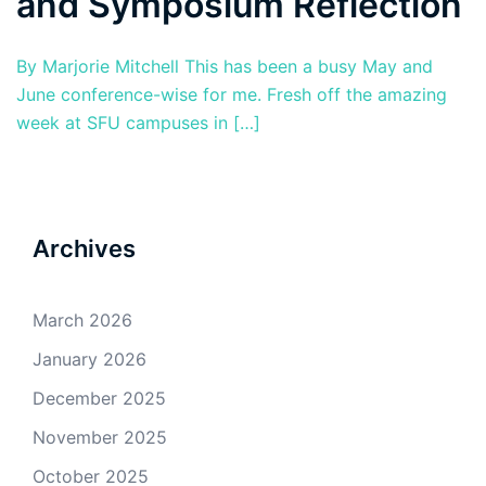
and Symposium Reflection
By Marjorie Mitchell This has been a busy May and
June conference-wise for me. Fresh off the amazing
week at SFU campuses in […]
Archives
March 2026
January 2026
December 2025
November 2025
October 2025