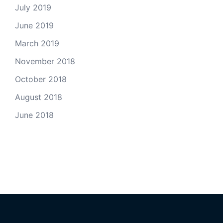
July 2019
June 2019
March 2019
November 2018
October 2018
August 2018
June 2018