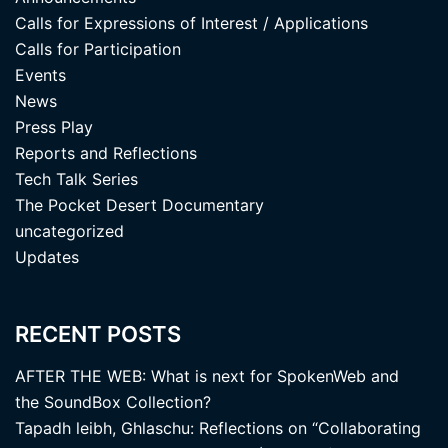
Calls for Expressions of Interest / Applications
Calls for Participation
Events
News
Press Play
Reports and Reflections
Tech Talk Series
The Pocket Desert Documentary
uncategorized
Updates
RECENT POSTS
AFTER THE WEB: What is next for SpokenWeb and
the SoundBox Collection?
Tapadh leibh, Ghlaschu: Reflections on “Collaborating