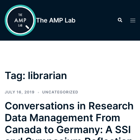
Skip
to
The AMP Lab
Search
Tog
content
men
Tag:
librarian
JULY 16, 2019
UNCATEGORIZED
Conversations in Research
Data Management From
Canada to Germany: A SSI