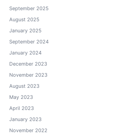
September 2025
August 2025
January 2025
September 2024
January 2024
December 2023
November 2023
August 2023
May 2023
April 2023
January 2023
November 2022