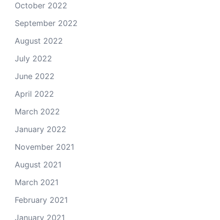
October 2022
September 2022
August 2022
July 2022
June 2022
April 2022
March 2022
January 2022
November 2021
August 2021
March 2021
February 2021
January 2021