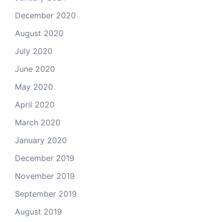
December 2020
August 2020
July 2020
June 2020
May 2020
April 2020
March 2020
January 2020
December 2019
November 2019
September 2019
August 2019