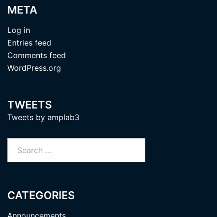
META
Log in
Entries feed
Comments feed
WordPress.org
TWEETS
Tweets by amplab3
Search
for:
CATEGORIES
Announcements