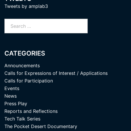
Tweets by amplab3
Search
for:
CATEGORIES
Announcements
Calls for Expressions of Interest / Applications
Calls for Participation
Events
News
Press Play
Reports and Reflections
Tech Talk Series
The Pocket Desert Documentary