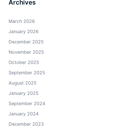
Archives
March 2026
January 2026
December 2025
November 2025
October 2025
September 2025
August 2025
January 2025
September 2024
January 2024
December 2023