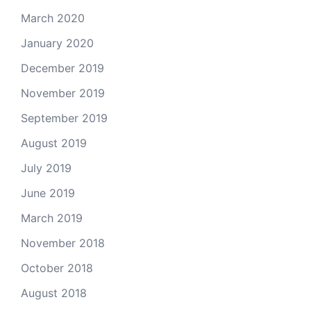
March 2020
January 2020
December 2019
November 2019
September 2019
August 2019
July 2019
June 2019
March 2019
November 2018
October 2018
August 2018