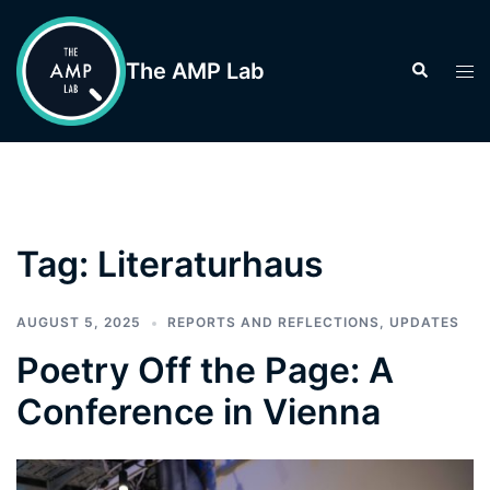
Skip
to
The AMP Lab
Search
Tog
content
men
Tag:
Literaturhaus
AUGUST 5, 2025
REPORTS AND REFLECTIONS
,
UPDATES
Poetry Off the Page: A
Conference in Vienna