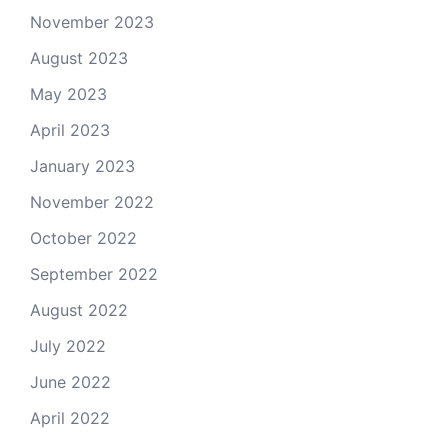
November 2023
August 2023
May 2023
April 2023
January 2023
November 2022
October 2022
September 2022
August 2022
July 2022
June 2022
April 2022