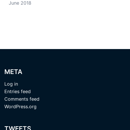
June 2018
META
Log in
Entries feed
Comments feed
WordPress.org
TWEETS