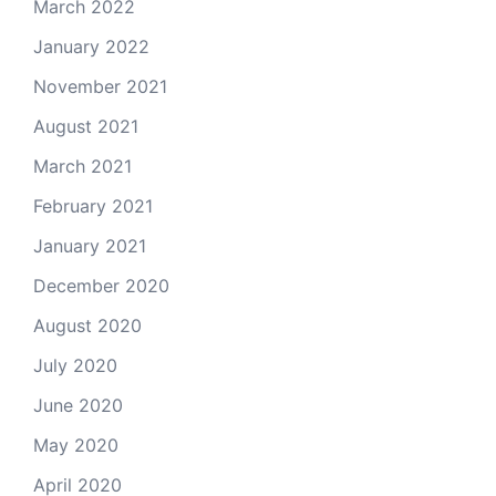
March 2022
January 2022
November 2021
August 2021
March 2021
February 2021
January 2021
December 2020
August 2020
July 2020
June 2020
May 2020
April 2020