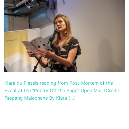
Klara du Plessis reading from Post-Mortem of the
Event at the “Poetry Off the Page” Open Mic. (Credit:
Tsepang Malephane By Klara […]