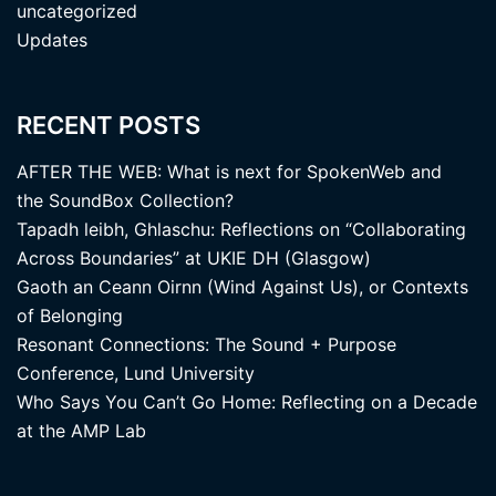
uncategorized
Updates
RECENT POSTS
AFTER THE WEB: What is next for SpokenWeb and
the SoundBox Collection?
Tapadh leibh, Ghlaschu: Reflections on “Collaborating
Across Boundaries” at UKIE DH (Glasgow)
Gaoth an Ceann Oirnn (Wind Against Us), or Contexts
of Belonging
Resonant Connections: The Sound + Purpose
Conference, Lund University
Who Says You Can’t Go Home: Reflecting on a Decade
at the AMP Lab