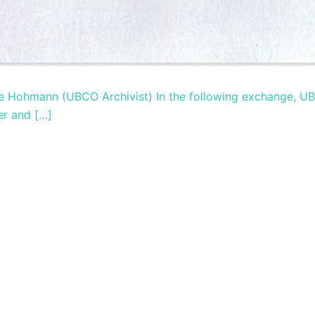
ige Hohmann (UBCO Archivist) In the following exchange, U
er and […]