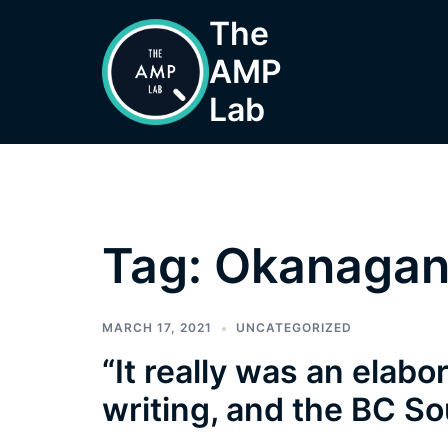
Skip
The
to
AMP
content
Lab
Tag:
Okanagan 
MARCH 17, 2021
UNCATEGORIZED
“It really was an elabo
writing, and the BC So