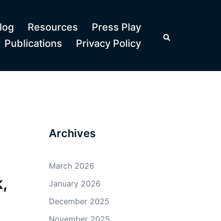
log
Resources
Press Play
Search
Publications
Privacy Policy
Archives
March 2026
,
January 2026
December 2025
November 2025