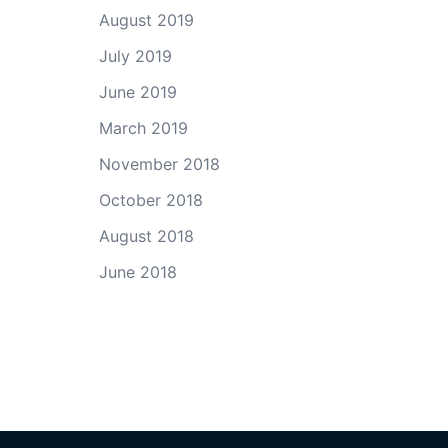
August 2019
July 2019
June 2019
March 2019
November 2018
October 2018
August 2018
June 2018