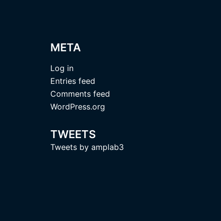
META
Log in
Entries feed
Comments feed
WordPress.org
TWEETS
Tweets by amplab3