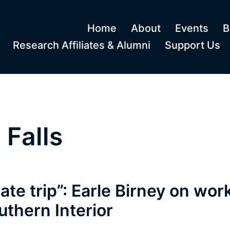
Home
About
Events
B
Research Affiliates & Alumni
Support Us
Falls
rate trip”: Earle Birney on work
uthern Interior