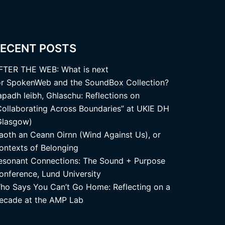
ECENT POSTS
FTER THE WEB: What is next
or SpokenWeb and the SoundBox Collection?
apadh leibh, Ghlaschu: Reflections on
Collaborating Across Boundaries” at UKIE DH
Glasgow)
aoth an Ceann Oirnn (Wind Against Us), or
ontexts of Belonging
esonant Connections: The Sound + Purpose
onference, Lund University
ho Says You Can’t Go Home: Reflecting on a
ecade at the AMP Lab