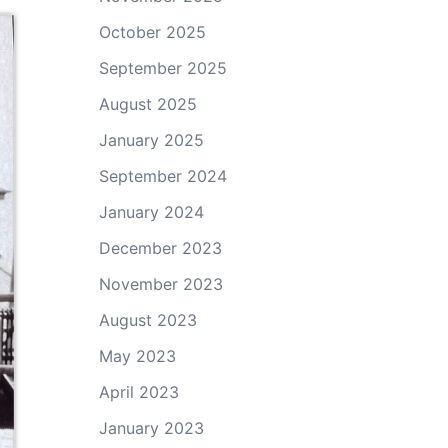
October 2025
September 2025
August 2025
January 2025
September 2024
January 2024
December 2023
November 2023
August 2023
May 2023
April 2023
January 2023