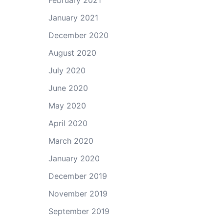
February 2021
January 2021
December 2020
August 2020
July 2020
June 2020
May 2020
April 2020
March 2020
January 2020
December 2019
November 2019
September 2019