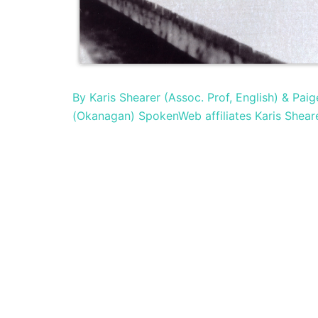
By Karis Shearer (Assoc. Prof, English) & Pa
(Okanagan) SpokenWeb affiliates Karis Shear