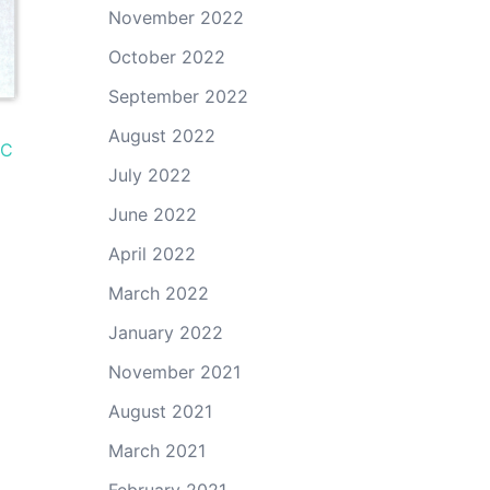
November 2022
October 2022
September 2022
August 2022
BC
July 2022
June 2022
April 2022
March 2022
January 2022
November 2021
August 2021
March 2021