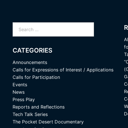
Search
R
for:
A
f
CATEGORIES
T
“
Announcements
(
Calls for Expressions of Interest / Applications
G
Calls for Participation
C
Events
R
News
C
Press Play
W
Reports and Reflections
D
Tech Talk Series
The Pocket Desert Documentary