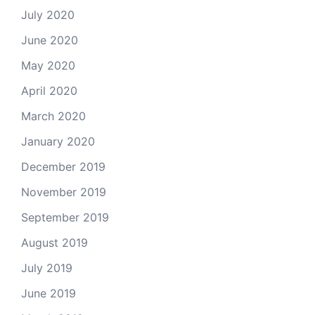
July 2020
June 2020
May 2020
April 2020
March 2020
January 2020
December 2019
November 2019
September 2019
August 2019
July 2019
June 2019