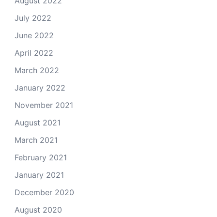
August 2022
July 2022
June 2022
April 2022
March 2022
January 2022
November 2021
August 2021
March 2021
February 2021
January 2021
December 2020
August 2020