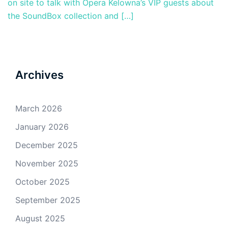
on site to talk with Opera Kelowna’s VIP guests about
the SoundBox collection and […]
Archives
March 2026
January 2026
December 2025
November 2025
October 2025
September 2025
August 2025