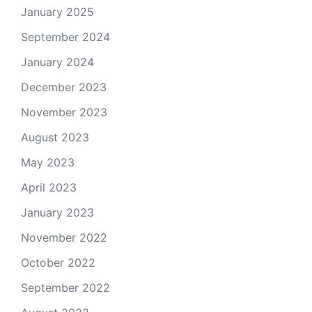
January 2025
September 2024
January 2024
December 2023
November 2023
August 2023
May 2023
April 2023
January 2023
November 2022
October 2022
September 2022