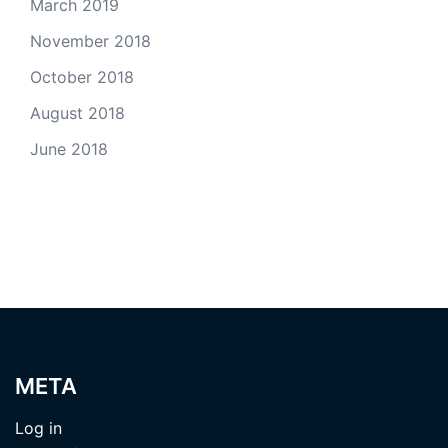
March 2019
November 2018
October 2018
August 2018
June 2018
META
Log in