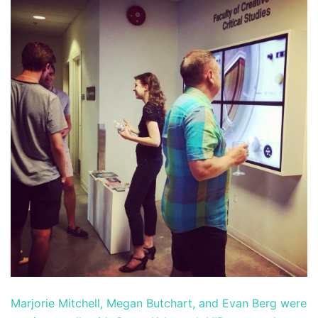
Marjorie Mitchell, Megan Butchart, and Evan Berg were