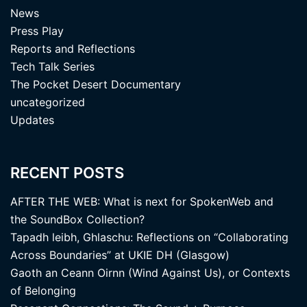
News
Press Play
Reports and Reflections
Tech Talk Series
The Pocket Desert Documentary
uncategorized
Updates
RECENT POSTS
AFTER THE WEB: What is next for SpokenWeb and
the SoundBox Collection?
Tapadh leibh, Ghlaschu: Reflections on “Collaborating
Across Boundaries” at UKIE DH (Glasgow)
Gaoth an Ceann Oirnn (Wind Against Us), or Contexts
of Belonging