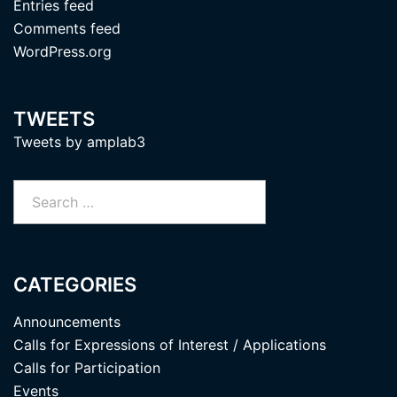
Entries feed
Comments feed
WordPress.org
TWEETS
Tweets by amplab3
Search
for:
CATEGORIES
Announcements
Calls for Expressions of Interest / Applications
Calls for Participation
Events