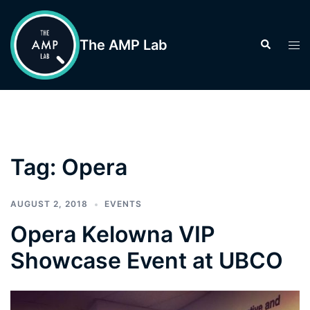
Skip
to
The AMP Lab
Search
Tog
content
men
Tag:
Opera
AUGUST 2, 2018
EVENTS
Opera Kelowna VIP
Showcase Event at UBCO