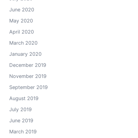
June 2020
May 2020
April 2020
March 2020
January 2020
December 2019
November 2019
September 2019
August 2019
July 2019
June 2019
March 2019