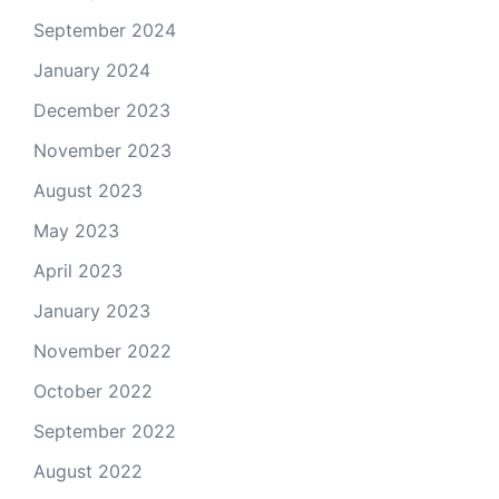
September 2024
January 2024
December 2023
November 2023
August 2023
May 2023
April 2023
January 2023
November 2022
October 2022
September 2022
August 2022