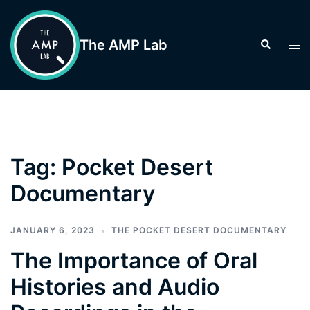
Skip
to
The AMP Lab
Search
Tog
content
men
Tag:
Pocket Desert
Documentary
JANUARY 6, 2023
THE POCKET DESERT DOCUMENTARY
The Importance of Oral
Histories and Audio