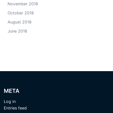
November 2018
October 2018
August 2018
June 2018
META
Log in
Entries feed