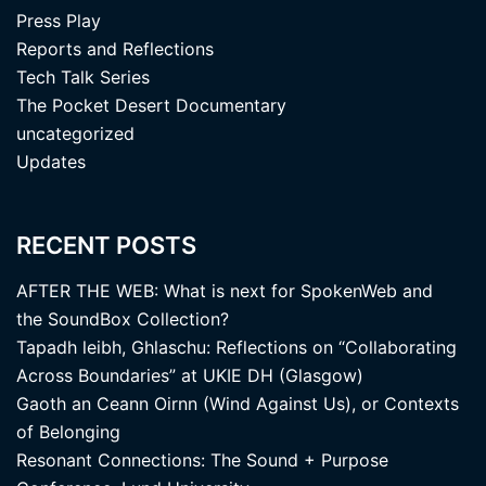
Press Play
Reports and Reflections
Tech Talk Series
The Pocket Desert Documentary
uncategorized
Updates
RECENT POSTS
AFTER THE WEB: What is next for SpokenWeb and
the SoundBox Collection?
Tapadh leibh, Ghlaschu: Reflections on “Collaborating
Across Boundaries” at UKIE DH (Glasgow)
Gaoth an Ceann Oirnn (Wind Against Us), or Contexts
of Belonging
Resonant Connections: The Sound + Purpose