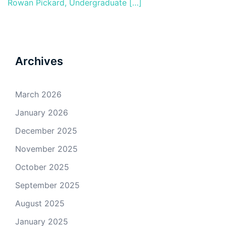
Rowan Pickard, Undergraduate […]
Archives
March 2026
January 2026
December 2025
November 2025
October 2025
September 2025
August 2025
January 2025