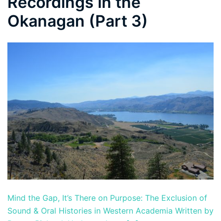
Recordings in the
Okanagan (Part 3)
Mind the Gap, It’s There on Purpose: The Exclusion of
Sound & Oral Histories in Western Academia Written by