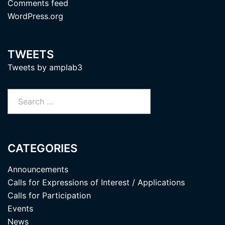
Comments feed
WordPress.org
TWEETS
Tweets by amplab3
Search
for:
CATEGORIES
Announcements
Calls for Expressions of Interest / Applications
Calls for Participation
Events
News