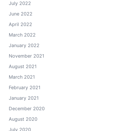
July 2022
June 2022
April 2022
March 2022
January 2022
November 2021
August 2021
March 2021
February 2021
January 2021
December 2020
August 2020
July 2020