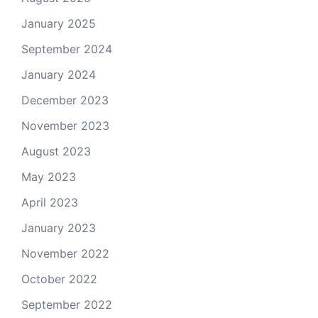
January 2025
September 2024
January 2024
December 2023
November 2023
August 2023
May 2023
April 2023
January 2023
November 2022
October 2022
September 2022