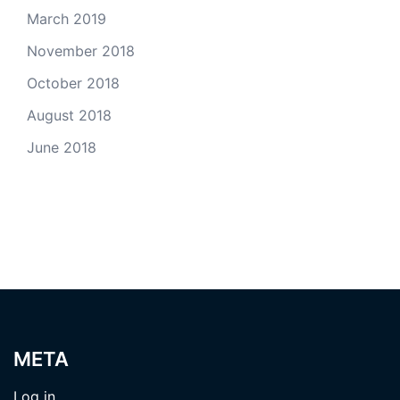
March 2019
November 2018
October 2018
August 2018
June 2018
META
Log in