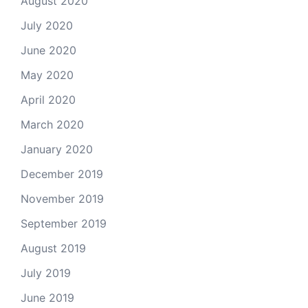
August 2020
July 2020
June 2020
May 2020
April 2020
March 2020
January 2020
December 2019
November 2019
September 2019
August 2019
July 2019
June 2019