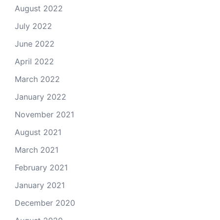
August 2022
July 2022
June 2022
April 2022
March 2022
January 2022
November 2021
August 2021
March 2021
February 2021
January 2021
December 2020