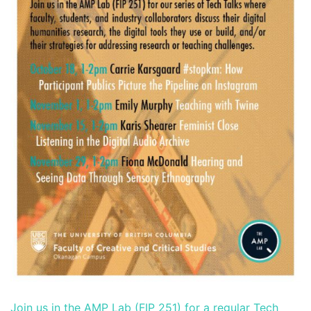
Join us in the AMP Lab (FIP 251) for a regular Tech