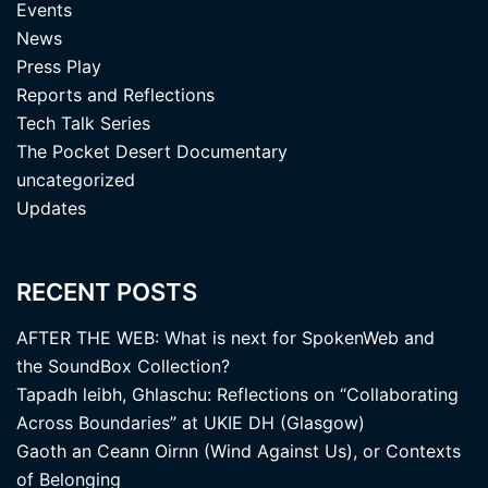
Events
News
Press Play
Reports and Reflections
Tech Talk Series
The Pocket Desert Documentary
uncategorized
Updates
RECENT POSTS
AFTER THE WEB: What is next for SpokenWeb and
the SoundBox Collection?
Tapadh leibh, Ghlaschu: Reflections on “Collaborating
Across Boundaries” at UKIE DH (Glasgow)
Gaoth an Ceann Oirnn (Wind Against Us), or Contexts
of Belonging