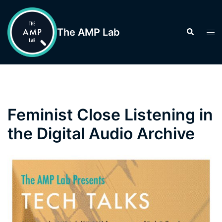
Skip
to
The AMP Lab
Search
Tog
content
men
Feminist Close Listening in
the Digital Audio Archive