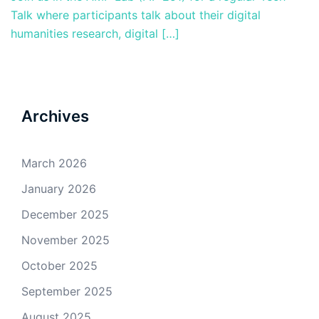
Talk where participants talk about their digital
humanities research, digital […]
Archives
March 2026
January 2026
December 2025
November 2025
October 2025
September 2025
August 2025