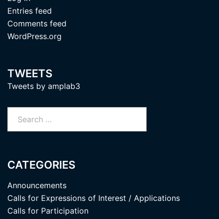
Entries feed
Comments feed
WordPress.org
TWEETS
Tweets by amplab3
Search
for:
CATEGORIES
Announcements
Calls for Expressions of Interest / Applications
Calls for Participation