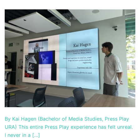
By Kai Hagen (Bachelor of Media Studies, Press Play
URA) This entire Press Play experience has felt unreal.
I never in a […]