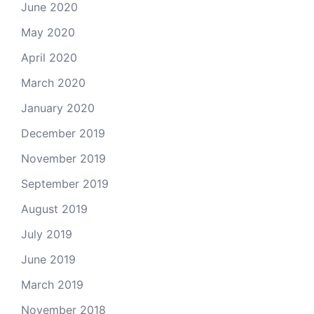
June 2020
May 2020
April 2020
March 2020
January 2020
December 2019
November 2019
September 2019
August 2019
July 2019
June 2019
March 2019
November 2018