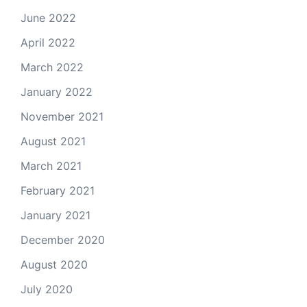
June 2022
April 2022
March 2022
January 2022
November 2021
August 2021
March 2021
February 2021
January 2021
December 2020
August 2020
July 2020