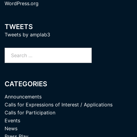
WordPress.org
TWEETS
Tweets by amplab3
Search
for:
CATEGORIES
Announcements
Calls for Expressions of Interest / Applications
Calls for Participation
Events
News
Press Play