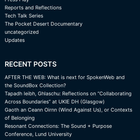
Reports and Reflections
Tech Talk Series
The Pocket Desert Documentary
uncategorized
Updates
RECENT POSTS
AFTER THE WEB: What is next for SpokenWeb and
the SoundBox Collection?
Tapadh leibh, Ghlaschu: Reflections on “Collaborating
Across Boundaries” at UKIE DH (Glasgow)
Gaoth an Ceann Oirnn (Wind Against Us), or Contexts
of Belonging
Resonant Connections: The Sound + Purpose
Conference, Lund University