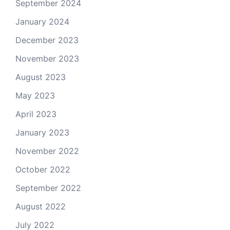
September 2024
January 2024
December 2023
November 2023
August 2023
May 2023
April 2023
January 2023
November 2022
October 2022
September 2022
August 2022
July 2022