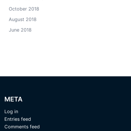
October 2018
August 2018
June 2018
META
Log in
Entries feed
Comments feed