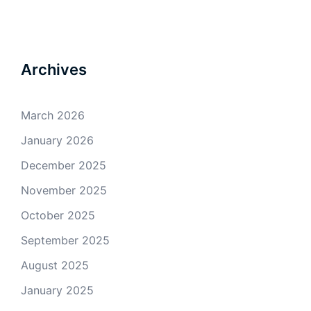
Archives
March 2026
January 2026
December 2025
November 2025
October 2025
September 2025
August 2025
January 2025