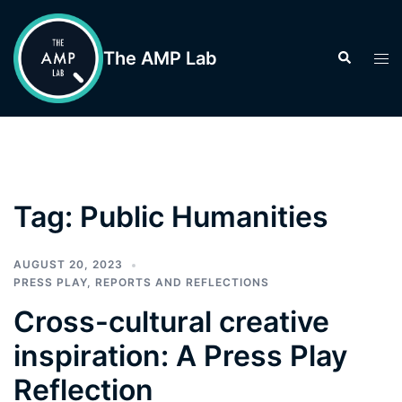
Skip
to
The AMP Lab
Search
Tog
content
men
Tag:
Public Humanities
AUGUST 20, 2023
PRESS PLAY
,
REPORTS AND REFLECTIONS
Cross-cultural creative
inspiration: A Press Play
Reflection