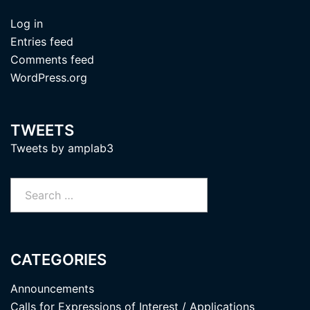
Log in
Entries feed
Comments feed
WordPress.org
TWEETS
Tweets by amplab3
Search
for:
CATEGORIES
Announcements
Calls for Expressions of Interest / Applications