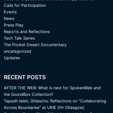
Calls for Participation
Events
News
Press Play
Reports and Reflections
Tech Talk Series
The Pocket Desert Documentary
uncategorized
Updates
RECENT POSTS
AFTER THE WEB: What is next for SpokenWeb and
the SoundBox Collection?
Tapadh leibh, Ghlaschu: Reflections on “Collaborating
Across Boundaries” at UKIE DH (Glasgow)