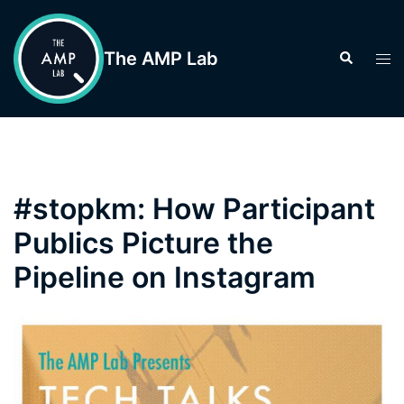
Skip
to
The AMP Lab
Search
Tog
content
men
#stopkm: How Participant
Publics Picture the
Pipeline on Instagram