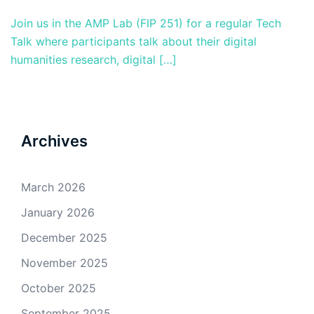
Join us in the AMP Lab (FIP 251) for a regular Tech
Talk where participants talk about their digital
humanities research, digital […]
Archives
March 2026
January 2026
December 2025
November 2025
October 2025
September 2025