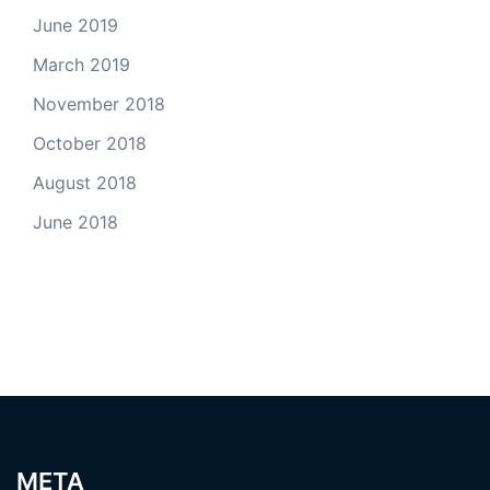
June 2019
March 2019
November 2018
October 2018
August 2018
June 2018
META