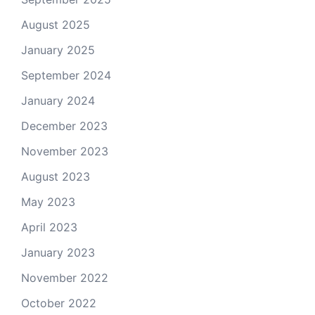
August 2025
January 2025
September 2024
January 2024
December 2023
November 2023
August 2023
May 2023
April 2023
January 2023
November 2022
October 2022