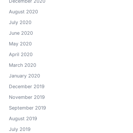
December 2020
August 2020
July 2020
June 2020
May 2020
April 2020
March 2020
January 2020
December 2019
November 2019
September 2019
August 2019
July 2019