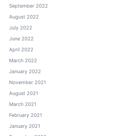
September 2022
August 2022
July 2022
June 2022
April 2022
March 2022
January 2022
November 2021
August 2021
March 2021
February 2021
January 2021