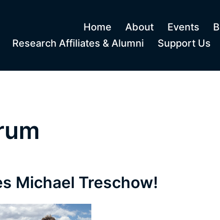
Home
About
Events
B
Research Affiliates & Alumni
Support Us
orum
s Michael Treschow!