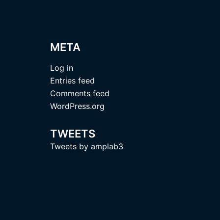
META
Log in
Entries feed
Comments feed
WordPress.org
TWEETS
Tweets by amplab3