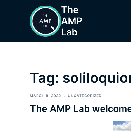
Skip
The
to
AMP
content
Lab
Tag:
soliloqui
MARCH 8, 2022
UNCATEGORIZED
The AMP Lab welcome