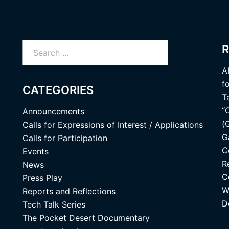
Search
R
for:
A
f
CATEGORIES
T
“
Announcements
(
Calls for Expressions of Interest / Applications
G
Calls for Participation
C
Events
R
News
C
Press Play
W
Reports and Reflections
D
Tech Talk Series
The Pocket Desert Documentary