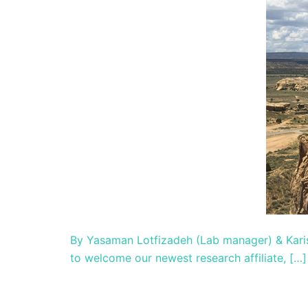
By Yasaman Lotfizadeh (Lab manager) & Kari
to welcome our newest research affiliate, […]