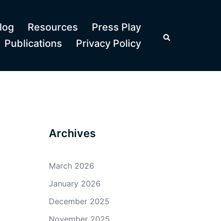
log
Resources
Press Play
Search
Publications
Privacy Policy
Archives
March 2026
January 2026
December 2025
November 2025