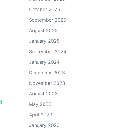
October 2025
September 2025
August 2025
January 2025
September 2024
January 2024
December 2023
November 2023
August 2023
d
May 2023
April 2023
January 2023