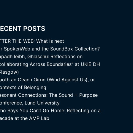
ECENT POSTS
FTER THE WEB: What is next
or SpokenWeb and the SoundBox Collection?
apadh leibh, Ghlaschu: Reflections on
Collaborating Across Boundaries” at UKIE DH
Glasgow)
aoth an Ceann Oirnn (Wind Against Us), or
ontexts of Belonging
esonant Connections: The Sound + Purpose
onference, Lund University
ho Says You Can’t Go Home: Reflecting on a
ecade at the AMP Lab