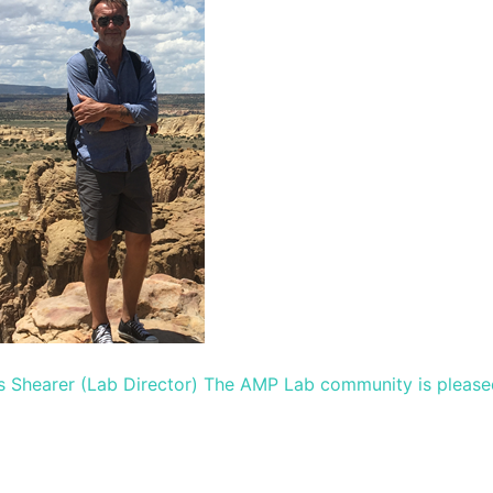
s Shearer (Lab Director) The AMP Lab community is please