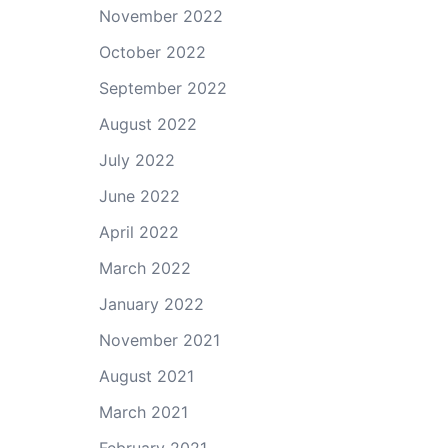
November 2022
October 2022
September 2022
August 2022
July 2022
June 2022
April 2022
March 2022
January 2022
November 2021
August 2021
March 2021