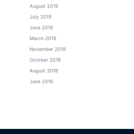
August 2019
July 2019
June 2019
March 2019
November 2018
October 2018
August 2018
June 2018