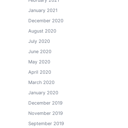
February 2021
January 2021
December 2020
August 2020
July 2020
June 2020
May 2020
April 2020
March 2020
January 2020
December 2019
November 2019
September 2019