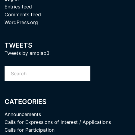
Entries feed
Comments feed
WordPress.org
TWEETS
Tweets by amplab3
Search
for:
CATEGORIES
Announcements
Calls for Expressions of Interest / Applications
Calls for Participation