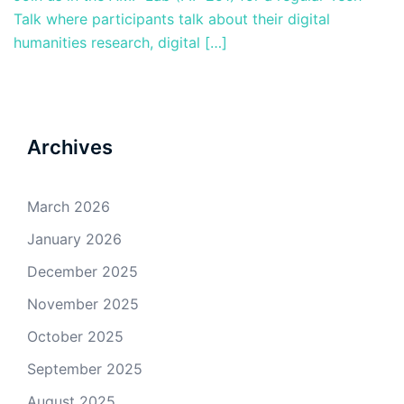
Talk where participants talk about their digital
humanities research, digital […]
Archives
March 2026
January 2026
December 2025
November 2025
October 2025
September 2025
August 2025