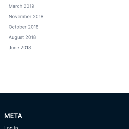
March 2019
November 2018
October 2018
August 2018
June 2018
META
Log in