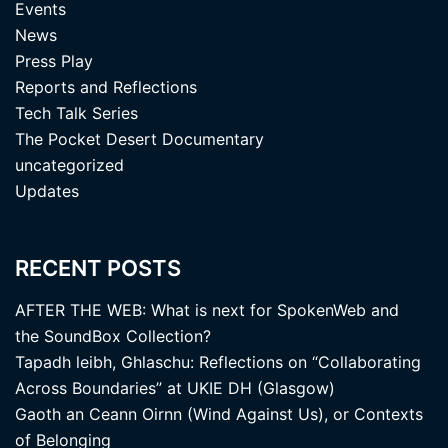
Events
News
Press Play
Reports and Reflections
Tech Talk Series
The Pocket Desert Documentary
uncategorized
Updates
RECENT POSTS
AFTER THE WEB: What is next for SpokenWeb and
the SoundBox Collection?
Tapadh leibh, Ghlaschu: Reflections on “Collaborating
Across Boundaries” at UKIE DH (Glasgow)
Gaoth an Ceann Oirnn (Wind Against Us), or Contexts
of Belonging