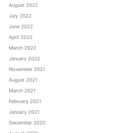
August 2022
July 2022
June 2022
April 2022
March 2022
January 2022
November 2021
August 2021
March 2021
February 2021
January 2021
December 2020