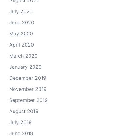
August 2020
July 2020
June 2020
May 2020
April 2020
March 2020
January 2020
December 2019
November 2019
September 2019
August 2019
July 2019
June 2019