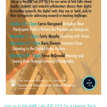
Join us in the AMP Lab (FIP 251) for a regular Tech