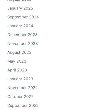
January 2025
September 2024
January 2024
December 2023
November 2023
August 2023
May 2023
April 2023
January 2023
November 2022
October 2022
September 2022