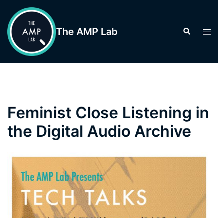
Skip
to
The AMP Lab
Search
Tog
content
men
Feminist Close Listening in
the Digital Audio Archive