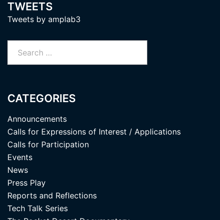
TWEETS
Tweets by amplab3
Search
for:
CATEGORIES
Announcements
Calls for Expressions of Interest / Applications
Calls for Participation
Events
News
Press Play
Reports and Reflections
Tech Talk Series