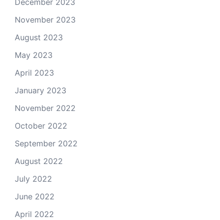
December 2023
November 2023
August 2023
May 2023
April 2023
January 2023
November 2022
October 2022
September 2022
August 2022
July 2022
June 2022
April 2022