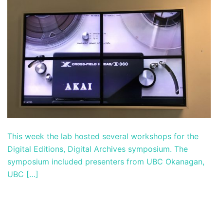
This week the lab hosted several workshops for the
Digital Editions, Digital Archives symposium. The
symposium included presenters from UBC Okanagan,
UBC […]