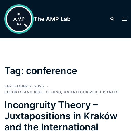
Skip
to
The AMP Lab
Search
Tog
content
men
Tag:
conference
SEPTEMBER 2, 2025
REPORTS AND REFLECTIONS
,
UNCATEGORIZED
,
UPDATES
Incongruity Theory –
Juxtapositions in Kraków
and the International