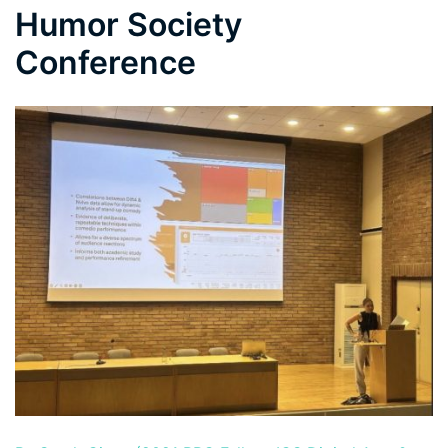
Humor Society
Conference