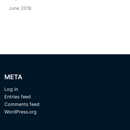
June 2018
META
Log in
Entries feed
Comments feed
WordPress.org