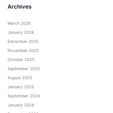
Archives
March 2026
January 2026
December 2025
November 2025
October 2025
September 2025
August 2025
January 2025
September 2024
January 2024