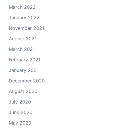
March 2022
January 2022
November 2021
August 2021
March 2021
February 2021
January 2021
December 2020
August 2020
July 2020
June 2020
May 2020