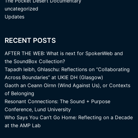
The Pocket Desert Documentary
uncategorized
Updates
RECENT POSTS
AFTER THE WEB: What is next for SpokenWeb and
the SoundBox Collection?
Tapadh leibh, Ghlaschu: Reflections on “Collaborating
Across Boundaries” at UKIE DH (Glasgow)
Gaoth an Ceann Oirnn (Wind Against Us), or Contexts
of Belonging
Resonant Connections: The Sound + Purpose
Conference, Lund University
Who Says You Can’t Go Home: Reflecting on a Decade
at the AMP Lab