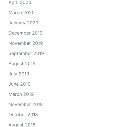
April 2020
March 2020
January 2020
December 2019
November 2019
September 2019
August 2019
July 2019
June 2019
March 2019
November 2018
October 2018
August 2018