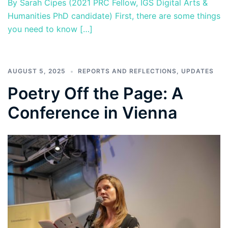
By Sarah Cipes (2021 PRC Fellow, IGS Digital Arts &
Humanities PhD candidate) First, there are some things
you need to know […]
AUGUST 5, 2025
REPORTS AND REFLECTIONS
,
UPDATES
Poetry Off the Page: A
Conference in Vienna