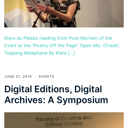
Klara du Plessis reading from Post-Mortem of the
Event at the “Poetry Off the Page” Open Mic. (Credit:
Tsepang Malephane By Klara […]
JUNE 21, 2018
EVENTS
Digital Editions, Digital
Archives: A Symposium