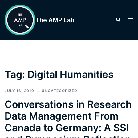
Skip
to
The AMP Lab
Search
Tog
content
men
Tag:
Digital Humanities
JULY 16, 2019
UNCATEGORIZED
Conversations in Research
Data Management From
Canada to Germany: A SSI