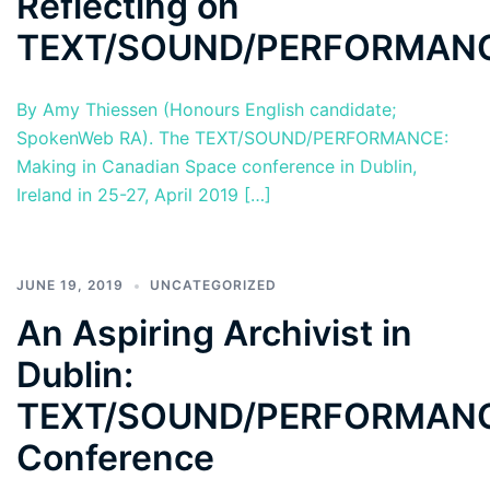
Reflecting on
TEXT/SOUND/PERFORMAN
By Amy Thiessen (Honours English candidate;
SpokenWeb RA). The TEXT/SOUND/PERFORMANCE:
Making in Canadian Space conference in Dublin,
Ireland in 25-27, April 2019 […]
JUNE 19, 2019
UNCATEGORIZED
An Aspiring Archivist in
Dublin:
TEXT/SOUND/PERFORMAN
Conference