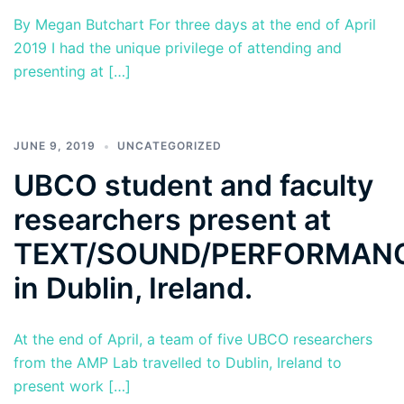
By Megan Butchart For three days at the end of April
2019 I had the unique privilege of attending and
presenting at […]
JUNE 9, 2019
UNCATEGORIZED
UBCO student and faculty
researchers present at
TEXT/SOUND/PERFORMAN
in Dublin, Ireland.
At the end of April, a team of five UBCO researchers
from the AMP Lab travelled to Dublin, Ireland to
present work […]