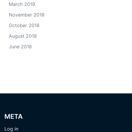
March 2019
November 2018
October 2018
August 2018
June 2018
META
Log in