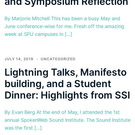
and Symposium Reflection
By Marjorie Mitchell This has been a busy May and
June conference-wise for me. Fresh off the amazing
week at SFU campuses in […]
JULY 14, 2019
UNCATEGORIZED
Lightning Talks, Manifesto
building, and a Student
Dinner: Highlights from SSI
By Evan Berg At the end of May, I attended the 1st
annual SpokenWeb Sound Institute. The Sound Institute
was the first […]