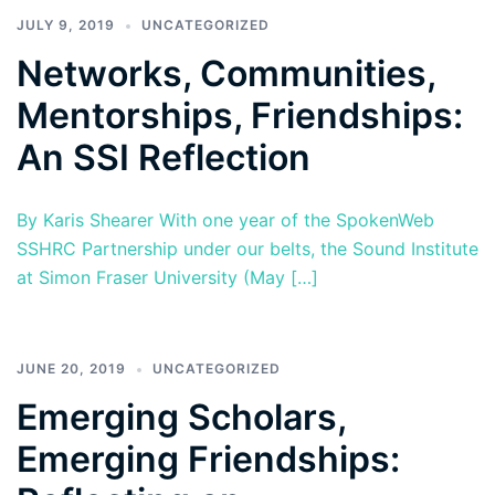
JULY 9, 2019
UNCATEGORIZED
Networks, Communities,
Mentorships, Friendships:
An SSI Reflection
By Karis Shearer With one year of the SpokenWeb
SSHRC Partnership under our belts, the Sound Institute
at Simon Fraser University (May […]
JUNE 20, 2019
UNCATEGORIZED
Emerging Scholars,
Emerging Friendships: