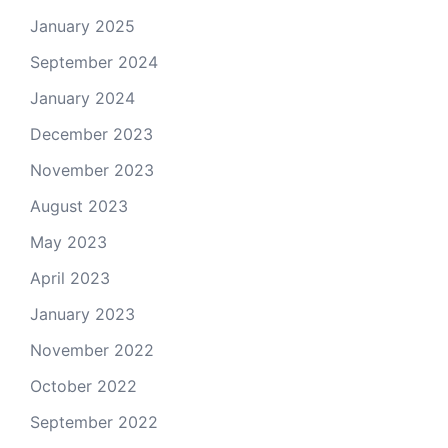
January 2025
September 2024
January 2024
December 2023
November 2023
August 2023
May 2023
April 2023
January 2023
November 2022
October 2022
September 2022