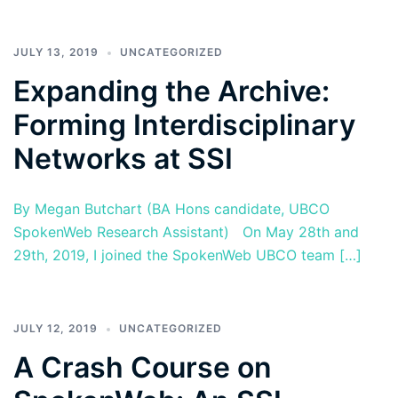
JULY 13, 2019
UNCATEGORIZED
Expanding the Archive:
Forming Interdisciplinary
Networks at SSI
By Megan Butchart (BA Hons candidate, UBCO
SpokenWeb Research Assistant) On May 28th and
29th, 2019, I joined the SpokenWeb UBCO team […]
JULY 12, 2019
UNCATEGORIZED
A Crash Course on