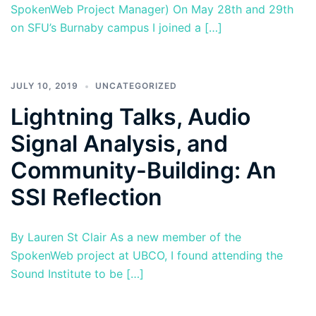
SpokenWeb Project Manager) On May 28th and 29th
on SFU’s Burnaby campus I joined a […]
JULY 10, 2019
UNCATEGORIZED
Lightning Talks, Audio
Signal Analysis, and
Community-Building: An
SSI Reflection
By Lauren St Clair As a new member of the
SpokenWeb project at UBCO, I found attending the
Sound Institute to be […]