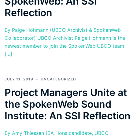
SpokenWeb: An SSI
Reflection
By Paige Hohmann (UBCO Archivist & SpokenWeb
Collaborator) UBCO Archivist Paige Hohmann is the
newest member to join the SpokenWeb UBCO team
[…]
JULY 11, 2019
UNCATEGORIZED
Project Managers Unite at
the SpokenWeb Sound
Institute: An SSI Reflection
By Amy Thiessen (BA Hons candidate, UBCO