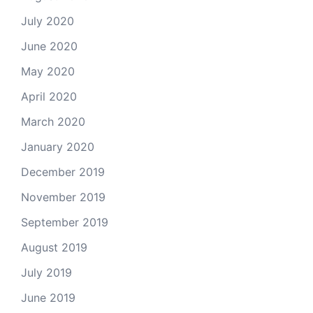
July 2020
June 2020
May 2020
April 2020
March 2020
January 2020
December 2019
November 2019
September 2019
August 2019
July 2019
June 2019