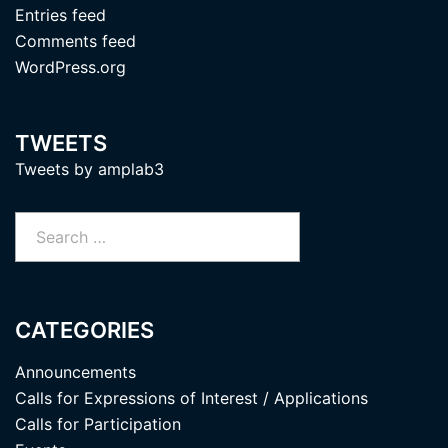
Entries feed
Comments feed
WordPress.org
TWEETS
Tweets by amplab3
Search
for:
CATEGORIES
Announcements
Calls for Expressions of Interest / Applications
Calls for Participation