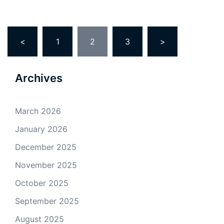
Posts
<
1
2
3
>
pagination
Archives
March 2026
January 2026
December 2025
November 2025
October 2025
September 2025
August 2025