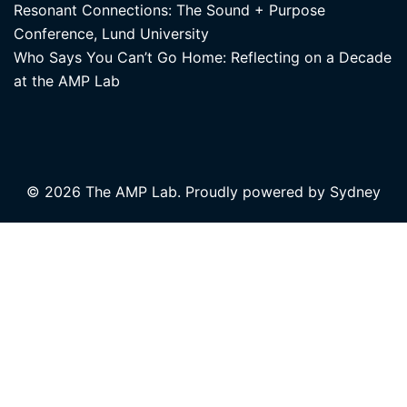
Resonant Connections: The Sound + Purpose
Conference, Lund University
Who Says You Can’t Go Home: Reflecting on a Decade
at the AMP Lab
© 2026 The AMP Lab. Proudly powered by
Sydney