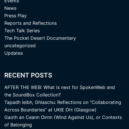
Events
News
Press Play
Reports and Reflections
Tech Talk Series
The Pocket Desert Documentary
uncategorized
Updates
RECENT POSTS
AFTER THE WEB: What is next for SpokenWeb and
the SoundBox Collection?
Tapadh leibh, Ghlaschu: Reflections on “Collaborating
Across Boundaries” at UKIE DH (Glasgow)
Gaoth an Ceann Oirnn (Wind Against Us), or Contexts
of Belonging