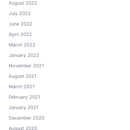
August 2022
July 2022
June 2022
April 2022
March 2022
January 2022
November 2021
August 2021
March 2021
February 2021
January 2021
December 2020
August 2020